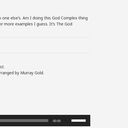
 No one else’s. Am I doing this God Complex thing
 for more examples I guess. It’s The God
st.
rranged by Murray Gold.
Use
00:00
Up/Down