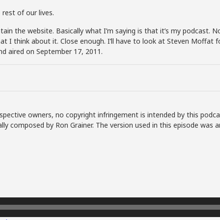
rest of our lives.
aintain the website. Basically what I’m saying is that it’s my podcast.
hat I think about it. Close enough. I’ll have to look at Steven Moffat
nd aired on September 17, 2011.
spective owners, no copyright infringement is intended by this podca
lly composed by Ron Grainer. The version used in this episode was a