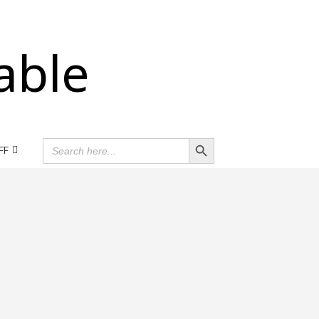
able
Search Button
SEARCH
FF
FOR: