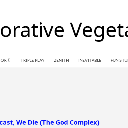
orative Veget
TOR
TRIPLE PLAY
ZENITH
INEVITABLE
FUN STU
x
dcast, We Die (The God Complex)