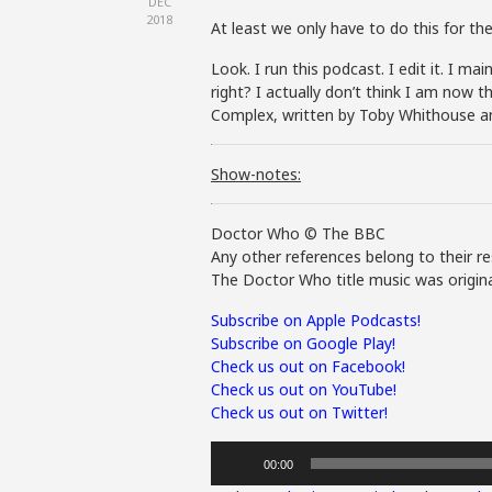
DEC
2018
At least we only have to do this for the 
Look. I run this podcast. I edit it. I m
right? I actually don’t think I am now t
Complex, written by Toby Whithouse a
Show-notes:
Doctor Who © The BBC
Any other references belong to their re
The Doctor Who title music was origina
Subscribe on Apple Podcasts!
Subscribe on Google Play!
Check us out on Facebook!
Check us out on YouTube!
Check us out on Twitter!
Audio
00:00
Player