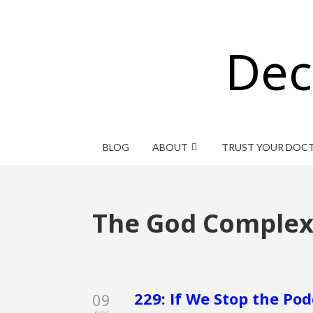
Dec
BLOG
ABOUT
TRUST YOUR DOC
The God Comple
229: If We Stop the Po
09