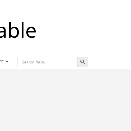
able
Search Button
SEARCH
FF
FOR: