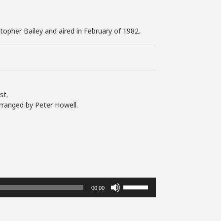
stopher Bailey and aired in February of 1982.
st.
rranged by Peter Howell.
Use
00:00
Up/Down
Arrow
keys