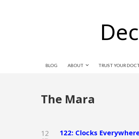
Dec
BLOG
ABOUT
TRUST YOUR DOC
The Mara
122: Clocks Everywhere
12