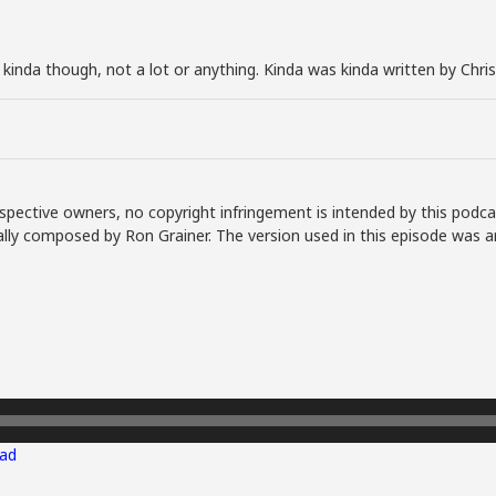
t kinda though, not a lot or anything. Kinda was kinda written by Chri
spective owners, no copyright infringement is intended by this podca
lly composed by Ron Grainer. The version used in this episode was a
ad