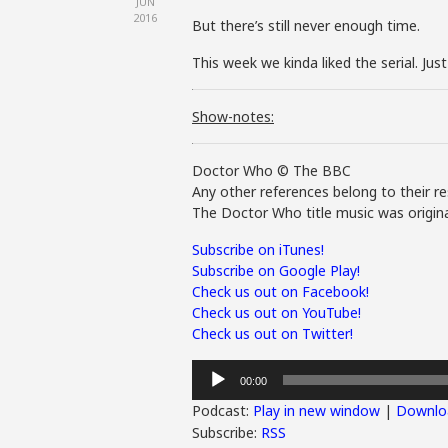
JUN
2016
But there’s still never enough time.
This week we kinda liked the serial. Jus
Show-notes:
Doctor Who © The BBC
Any other references belong to their re
The Doctor Who title music was origina
Subscribe on iTunes!
Subscribe on Google Play!
Check us out on Facebook!
Check us out on YouTube!
Check us out on Twitter!
Audio
00:00
Player
Podcast:
Play in new window
|
Downlo
Subscribe:
RSS