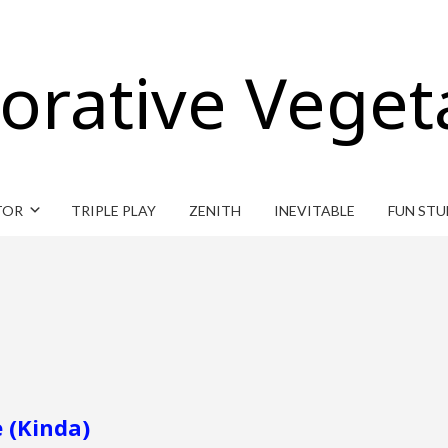
orative Veget
TOR
TRIPLE PLAY
ZENITH
INEVITABLE
FUN STU
 (Kinda)