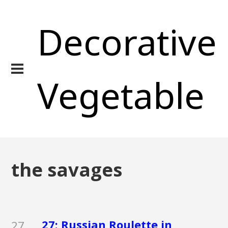
Decorative
Vegetable
the savages
27: Russian Roulette in
27