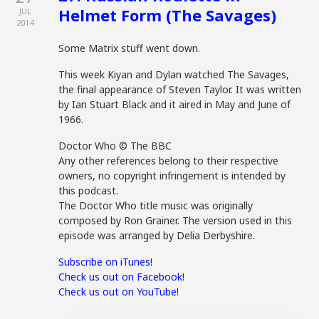
Helmet Form (The Savages)
JUL
2014
Some Matrix stuff went down.
This week Kiyan and Dylan watched The Savages,
the final appearance of Steven Taylor. It was written
by Ian Stuart Black and it aired in May and June of
1966.
Doctor Who © The BBC
Any other references belong to their respective
owners, no copyright infringement is intended by
this podcast.
The Doctor Who title music was originally
composed by Ron Grainer. The version used in this
episode was arranged by Delia Derbyshire.
Subscribe on iTunes!
Check us out on Facebook!
Check us out on YouTube!