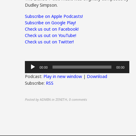
Dudley Simpson.
Subscribe on Apple Podcasts!
Subscribe on Google Play!
Check us out on Facebook!
Check us out on YouTube!
Check us out on Twitter!
Audio
00:00
00:00
Player
Podcast:
Play in new window
|
Download
Subscribe:
RSS
Posted by
ADMIN
in
ZENITH
,
0 comments