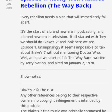
Rebellion (The Way Back)
JAN
2018
Every rebellion needs a plan that will immediately fall
apart.
It’s the start of a brand new era in podcasting, and
a brand new era in television. It all started with “hey
we should do Blake’s 7” and look here we are.
Episode 1. Unsurprisingly it seems impossible to talk
about Blake’s 7 without mentioning Doctor Who.
Well, at least we started. It’s The Way Back, written
by Terry Nation, and aired on January 2, 1978.
Show-notes:
Blake’s 7 © The BBC
Any other references belong to their respective
owners, no copyright infringement is intended by
this podcast.
The Blake’s 7 title music was originally composed by