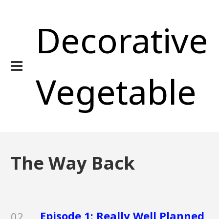
Decorative
Vegetable
The Way Back
Episode 1: Really Well Planned
02