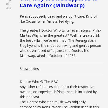
Care Again? (Mindwarp)
DEC
2016
Peri’s supposedly dead and we don’t care. Kind of
like Crozier when Yiv started dying.
The greatest Doctor Who writer ever returns. Philip
Martin. Why is he the greatest? Well he created Sil,
the best villain we’ve ever had. The Ferengi slash
Slug hybrid is the most conniving and genius person
who’s ever faced off against the Doctor. It’s
Mindwarp, aired in October of 1986.
Show-notes:
Doctor Who © The BBC
Any other references belong to their respective
owners, no copyright infringement is intended by
this podcast.
The Doctor Who title music was originally
composed by Ron Grainer. The version used in this