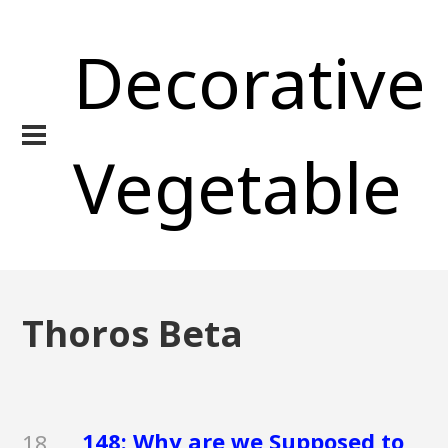
Decorative
Vegetable
Thoros Beta
148: Why are we Supposed to
18