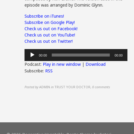
episode was arranged by Dominic Glynn.
Subscribe on iTunes!
Subscribe on Google Play!
Check us out on Facebook!
Check us out on YouTube!
Check us out on Twitter!
Audio
00:00
00:00
Player
Podcast:
Play in new window
|
Download
Subscribe:
RSS
Posted by
ADMIN
in
TRUST YOUR DOCTOR
,
0 comments