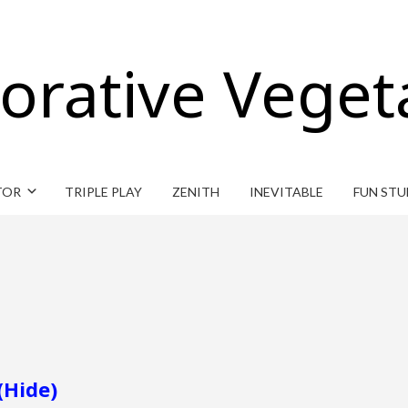
orative Veget
TOR
TRIPLE PLAY
ZENITH
INEVITABLE
FUN STU
(Hide)