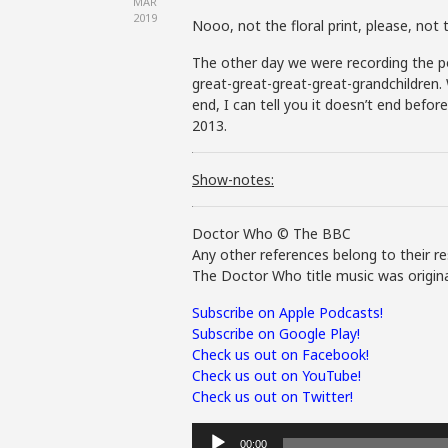
MAR
2019
Nooo, not the floral print, please, not th
The other day we were recording the po
great-great-great-great-grandchildren.
end, I can tell you it doesn’t end befor
2013.
Show-notes:
Doctor Who © The BBC
Any other references belong to their re
The Doctor Who title music was origina
Subscribe on Apple Podcasts!
Subscribe on Google Play!
Check us out on Facebook!
Check us out on YouTube!
Check us out on Twitter!
Audio
00:00