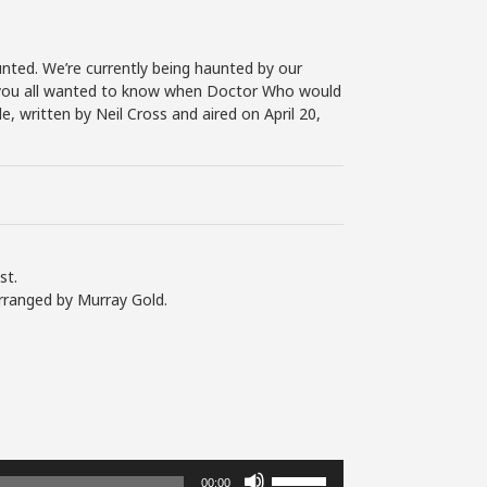
nted. We’re currently being haunted by our
 If you all wanted to know when Doctor Who would
e, written by Neil Cross and aired on April 20,
st.
rranged by Murray Gold.
Use
00:00