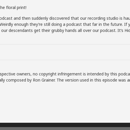
e floral print!
dcast and then suddenly discovered that our recording studio is hau
 Weirdly enough they’re still doing a podcast that far in the future.
e our descendants get their grubby hands all over our podcast. It’s Hid
spective owners, no copyright infringement is intended by this podca
lly composed by Ron Grainer. The version used in this episode was a