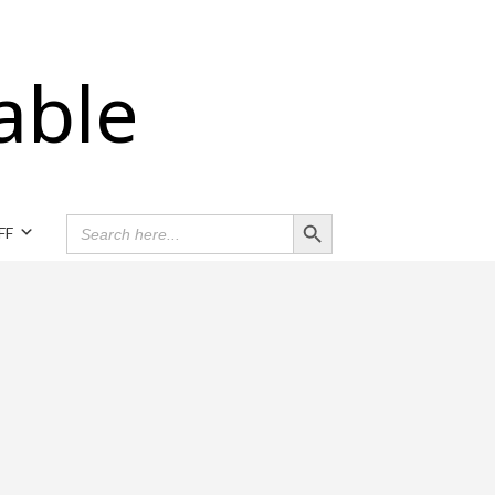
able
Search Button
SEARCH
FF
FOR: