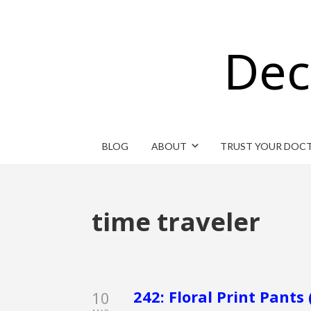
Dec
BLOG
ABOUT
TRUST YOUR DOC
time traveler
242: Floral Print Pants 
10