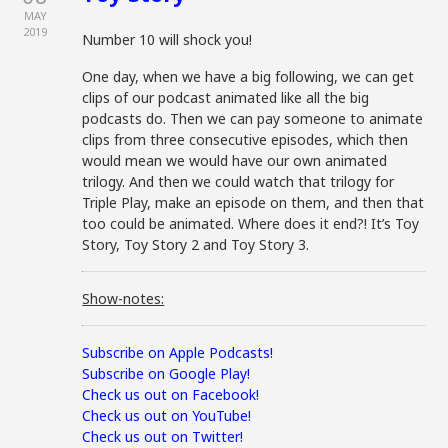
MAY
2019
Number 10 will shock you!
One day, when we have a big following, we can get
clips of our podcast animated like all the big
podcasts do. Then we can pay someone to animate
clips from three consecutive episodes, which then
would mean we would have our own animated
trilogy. And then we could watch that trilogy for
Triple Play, make an episode on them, and then that
too could be animated. Where does it end?! It’s Toy
Story, Toy Story 2 and Toy Story 3.
Show-notes:
Subscribe on Apple Podcasts!
Subscribe on Google Play!
Check us out on Facebook!
Check us out on YouTube!
Check us out on Twitter!