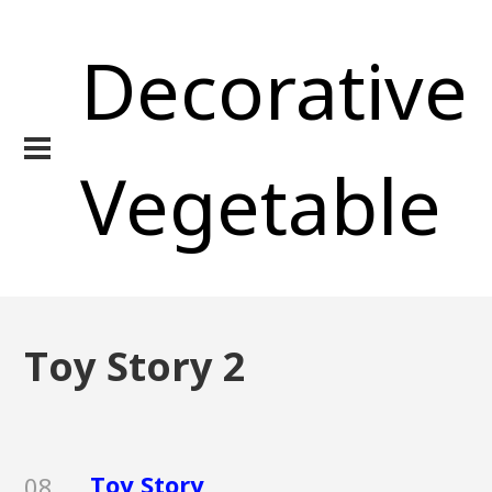
Decorative
Vegetable
Toy Story 2
Toy Story
08