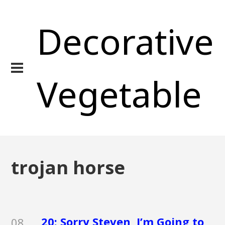
Decorative
Vegetable
trojan horse
20: Sorry Steven, I’m Going to
08