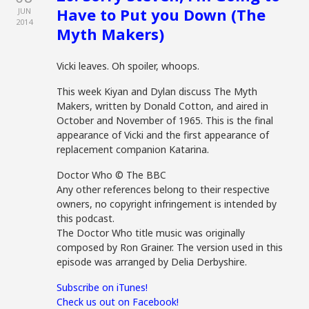
Have to Put you Down (The
JUN
2014
Myth Makers)
Vicki leaves. Oh spoiler, whoops.
This week Kiyan and Dylan discuss The Myth
Makers, written by Donald Cotton, and aired in
October and November of 1965. This is the final
appearance of Vicki and the first appearance of
replacement companion Katarina.
Doctor Who © The BBC
Any other references belong to their respective
owners, no copyright infringement is intended by
this podcast.
The Doctor Who title music was originally
composed by Ron Grainer. The version used in this
episode was arranged by Delia Derbyshire.
Subscribe on iTunes!
Check us out on Facebook!