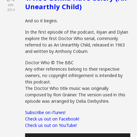
Unearthly Child)
JAN
2014
And so it begins.
In the first episode of the podcast, Kiyan and Dylan
explore the first Doctor Who serial, commonly
referred to as An Unearthly Child, released in 1963
and written by Anthony Coburn.
Doctor Who © The BBC
Any other references belong to their respective
owners, no copyright infringement is intended by
this podcast.
The Doctor Who title music was originally
composed by Ron Grainer. The version used in this
episode was arranged by Delia Derbyshire.
Subscribe on iTunes!
Check us out on Facebook!
Check us out on YouTube!
Audio