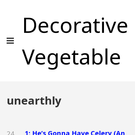
Decorative
Vegetable
unearthly
1: He’s Gonna Have Celery (An
24