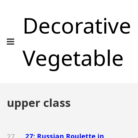
Decorative
Vegetable
upper class
27: Russian Roulette in
27