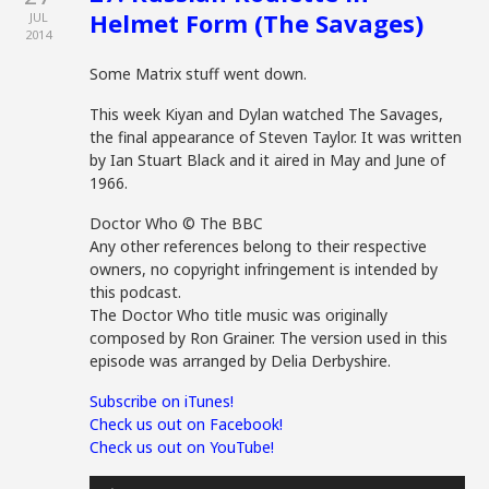
Helmet Form (The Savages)
JUL
2014
Some Matrix stuff went down.
This week Kiyan and Dylan watched The Savages,
the final appearance of Steven Taylor. It was written
by Ian Stuart Black and it aired in May and June of
1966.
Doctor Who © The BBC
Any other references belong to their respective
owners, no copyright infringement is intended by
this podcast.
The Doctor Who title music was originally
composed by Ron Grainer. The version used in this
episode was arranged by Delia Derbyshire.
Subscribe on iTunes!
Check us out on Facebook!
Check us out on YouTube!
Audio