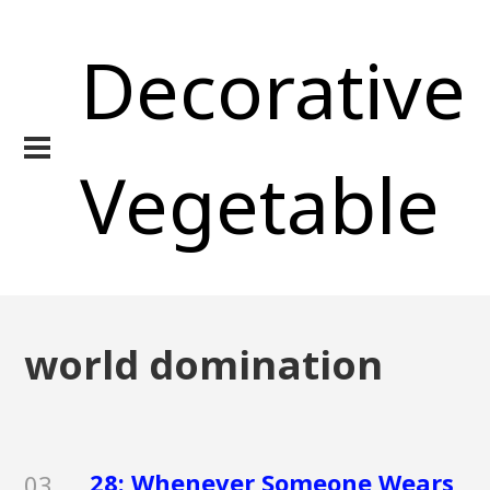
Decorative
Vegetable
world domination
28: Whenever Someone Wears
03