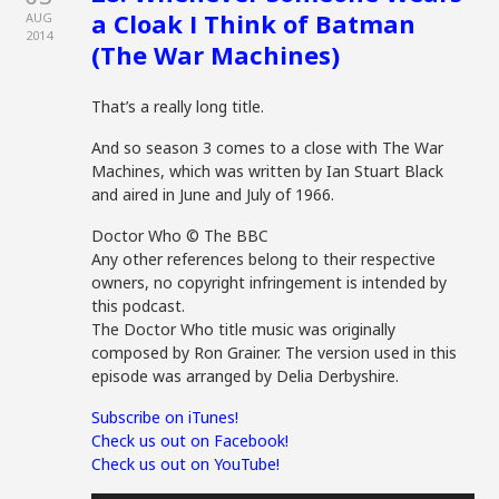
a Cloak I Think of Batman
AUG
2014
(The War Machines)
That’s a really long title.
And so season 3 comes to a close with The War
Machines, which was written by Ian Stuart Black
and aired in June and July of 1966.
Doctor Who © The BBC
Any other references belong to their respective
owners, no copyright infringement is intended by
this podcast.
The Doctor Who title music was originally
composed by Ron Grainer. The version used in this
episode was arranged by Delia Derbyshire.
Subscribe on iTunes!
Check us out on Facebook!
Check us out on YouTube!