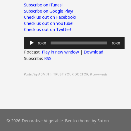
Subscribe on iTunes!
Subscribe on Google Play!
Check us out on Facebook!
Check us out on YouTube!
Check us out on Twitter!
Audio
00:00
00:00
Player
Podcast:
Play in new window
|
Download
Subscribe:
RSS
Posted by
ADMIN
in
TRUST YOUR DOCTOR
,
0 comments
© 2026 Decorative Vegetable. Bento theme by Satori