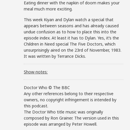
Eating dinner with the napkin of doom makes your
meal much more exciting.
This week Kiyan and Dylan watch a special that
appears between seasons and has already caused
undue confusion as to how to place this into the
episode index. At least it has to Dylan. Yes, it’s the
Children in Need special The Five Doctors, which
unsurprisingly aired on the 23rd of November, 1983.
It was written by Terrance Dicks.
Show-notes:
Doctor Who © The BBC
Any other references belong to their respective
owners, no copyright infringement is intended by
this podcast.
The Doctor Who title music was originally
composed by Ron Grainer. The version used in this
episode was arranged by Peter Howell.