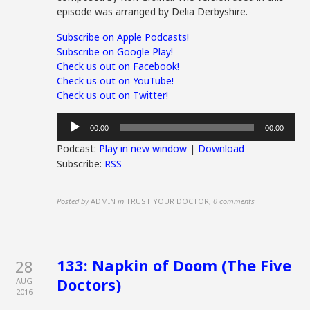
episode was arranged by Delia Derbyshire.
Subscribe on Apple Podcasts!
Subscribe on Google Play!
Check us out on Facebook!
Check us out on YouTube!
Check us out on Twitter!
Audio
00:00
00:00
Player
Podcast:
Play in new window
|
Download
Subscribe:
RSS
Posted by
ADMIN
in
TRUST YOUR DOCTOR
,
0 comments
133: Napkin of Doom (The Five
28
Doctors)
AUG
2016