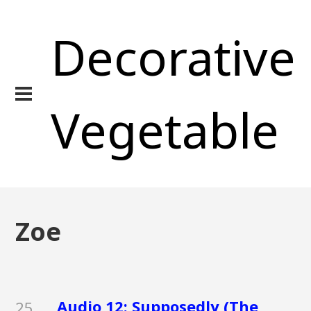
Decorative
Vegetable
Zoe
Audio 12: Supposedly (The
25