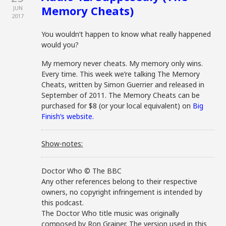
Memory Cheats)
JUN
2017
You wouldn’t happen to know what really happened
would you?
My memory never cheats. My memory only wins.
Every time. This week we’re talking The Memory
Cheats, written by Simon Guerrier and released in
September of 2011. The Memory Cheats can be
purchased for $8 (or your local equivalent) on
Big
Finish’s website.
Show-notes:
Doctor Who © The BBC
Any other references belong to their respective
owners, no copyright infringement is intended by
this podcast.
The Doctor Who title music was originally
composed by Ron Grainer. The version used in this