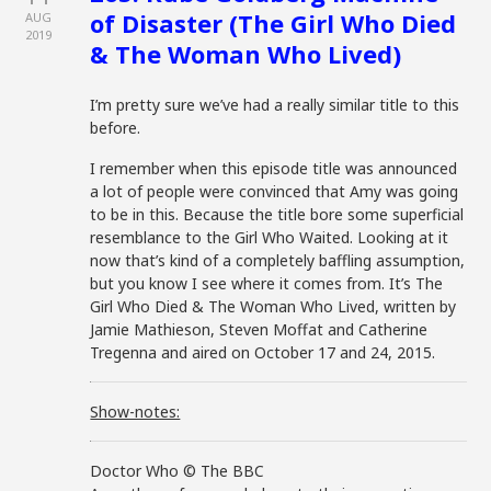
of Disaster (The Girl Who Died
AUG
2019
& The Woman Who Lived)
I’m pretty sure we’ve had a really similar title to this
before.
I remember when this episode title was announced
a lot of people were convinced that Amy was going
to be in this. Because the title bore some superficial
resemblance to the Girl Who Waited. Looking at it
now that’s kind of a completely baffling assumption,
but you know I see where it comes from. It’s The
Girl Who Died & The Woman Who Lived, written by
Jamie Mathieson, Steven Moffat and Catherine
Tregenna and aired on October 17 and 24, 2015.
Show-notes:
Doctor Who © The BBC