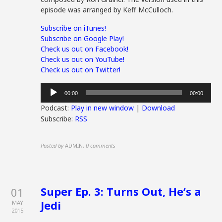
episode was arranged by Keff McCulloch.
Subscribe on iTunes!
Subscribe on Google Play!
Check us out on Facebook!
Check us out on YouTube!
Check us out on Twitter!
Audio
00:00
00:00
Player
Podcast:
Play in new window
|
Download
Subscribe:
RSS
Posted by
ADMIN
,
0 comments
Super Ep. 3: Turns Out, He’s a
01
Jedi
MAY
2015