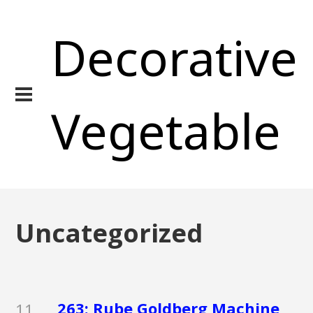
Decorative
Vegetable
Uncategorized
263: Rube Goldberg Machine
11