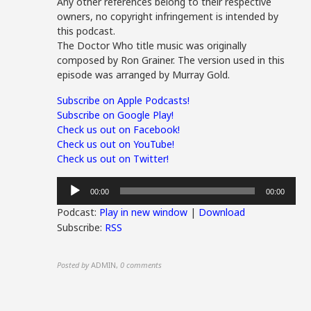
Any other references belong to their respective
owners, no copyright infringement is intended by
this podcast.
The Doctor Who title music was originally
composed by Ron Grainer. The version used in this
episode was arranged by Murray Gold.
Subscribe on Apple Podcasts!
Subscribe on Google Play!
Check us out on Facebook!
Check us out on YouTube!
Check us out on Twitter!
Audio
00:00
00:00
Player
Podcast:
Play in new window
|
Download
Subscribe:
RSS
Posted by
ADMIN
,
0 comments