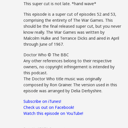
This super cut is not late. *hand wave*
This episode is a super cut of episodes 52 and 53,
comprising the entirety of The War Games. This
should be the final released super cut, but you never
know really. The War Games was written by
Malcolm Hulke and Terrance Dicks and aired in April
through June of 1967.
Doctor Who © The BBC
Any other references belong to their respective
owners, no copyright infringement is intended by
this podcast.
The Doctor Who title music was originally
composed by Ron Grainer. The version used in this
episode was arranged by Delia Derbyshire.
Subscribe on iTunes!
Check us out on Facebook!
Watch this episode on YouTube!