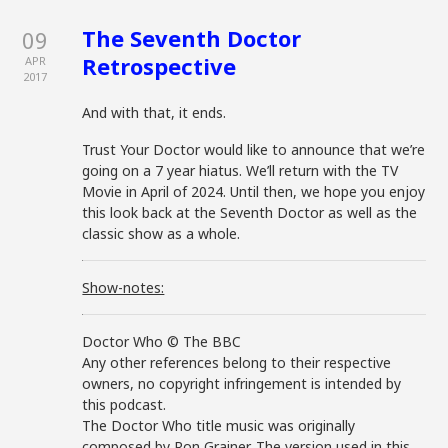
The Seventh Doctor
09
Retrospective
APR
2017
And with that, it ends.
Trust Your Doctor would like to announce that we’re
going on a 7 year hiatus. We’ll return with the TV
Movie in April of 2024. Until then, we hope you enjoy
this look back at the Seventh Doctor as well as the
classic show as a whole.
Show-notes:
Doctor Who © The BBC
Any other references belong to their respective
owners, no copyright infringement is intended by
this podcast.
The Doctor Who title music was originally
composed by Ron Grainer. The version used in this