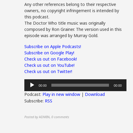
Any other references belong to their respective
owners, no copyright infringement is intended by
this podcast.
The Doctor Who title music was originally
composed by Ron Grainer. The version used in this
episode was arranged by Murray Gold.
Subscribe on Apple Podcasts!
Subscribe on Google Play!
Check us out on Facebook!
Check us out on YouTube!
Check us out on Twitter!
Audio
00:00
00:00
Player
Podcast:
Play in new window
|
Download
Subscribe:
RSS
Posted by
ADMIN
,
0 comments