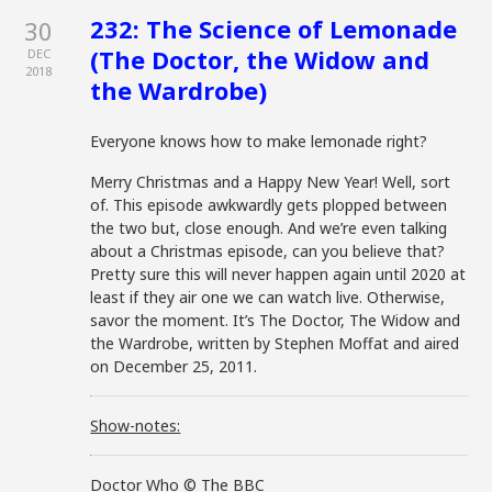
232: The Science of Lemonade
30
(The Doctor, the Widow and
DEC
2018
the Wardrobe)
Everyone knows how to make lemonade right?
Merry Christmas and a Happy New Year! Well, sort
of. This episode awkwardly gets plopped between
the two but, close enough. And we’re even talking
about a Christmas episode, can you believe that?
Pretty sure this will never happen again until 2020 at
least if they air one we can watch live. Otherwise,
savor the moment. It’s The Doctor, The Widow and
the Wardrobe, written by Stephen Moffat and aired
on December 25, 2011.
Show-notes:
Doctor Who © The BBC