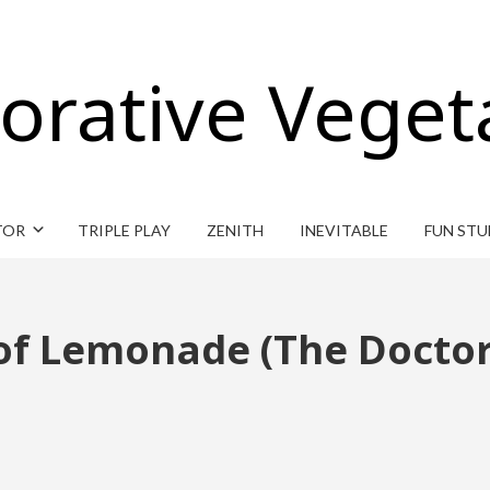
orative Veget
TOR
TRIPLE PLAY
ZENITH
INEVITABLE
FUN STU
 of Lemonade (The Docto