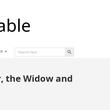
able
Search Button
SEARCH
FF
FOR:
r, the Widow and