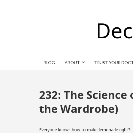
Dec
BLOG
ABOUT
TRUST YOUR DOC
232: The Science
the Wardrobe)
Everyone knows how to make lemonade right?