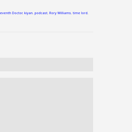
to
increase
leventh Doctor
,
kiyan
,
podcast
,
Rory Williams
,
time lord
,
or
decrease
volume.