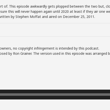
rt of. This episode awkwardly gets plopped between the two but, clo
sure this will never happen again until 2020 at least if they air one
written by Stephen Moffat and aired on December 25, 2011.
owners, no copyright infringement is intended by this podcast.
sed by Ron Grainer. The version used in this episode was arranged 