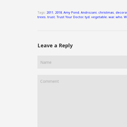
Tags:
2011
,
2018
,
Amy Pond
,
Androzani
,
christmas
,
decora
trees
,
trust
,
Trust Your Doctor
,
tyd
,
vegetable
,
war
,
who
,
W
Leave a Reply