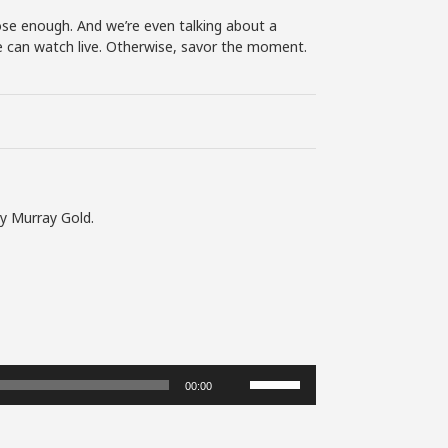
se enough. And we’re even talking about a
 we can watch live. Otherwise, savor the moment.
by Murray Gold.
Use
00:00
Up/Down
Arrow
keys