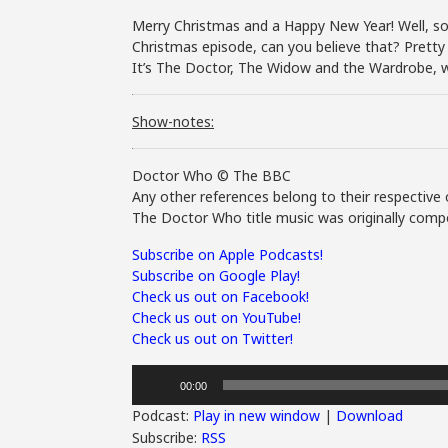
Merry Christmas and a Happy New Year! Well, so
Christmas episode, can you believe that? Pretty 
It’s The Doctor, The Widow and the Wardrobe, 
Show-notes:
Doctor Who © The BBC
Any other references belong to their respective 
The Doctor Who title music was originally compo
Subscribe on Apple Podcasts!
Subscribe on Google Play!
Check us out on Facebook!
Check us out on YouTube!
Check us out on Twitter!
Audio
00:00
Player
Podcast:
Play in new window
|
Download
Subscribe:
RSS