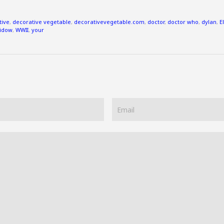
tive
,
decorative vegetable
,
decorativevegetable.com
,
doctor
,
doctor who
,
dylan
,
E
idow
,
WWII
,
your