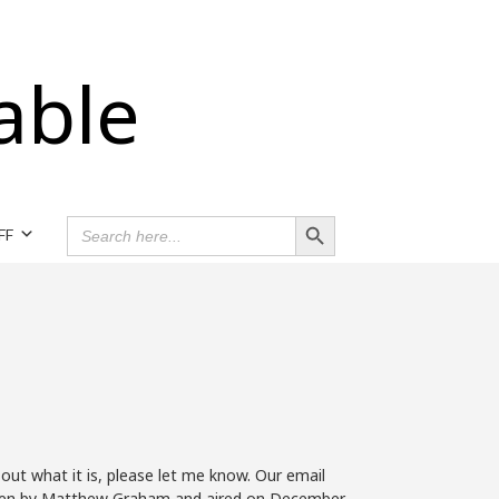
able
Search Button
SEARCH
FF
FOR:
 out what it is, please let me know. Our email
 written by Matthew Graham and aired on December