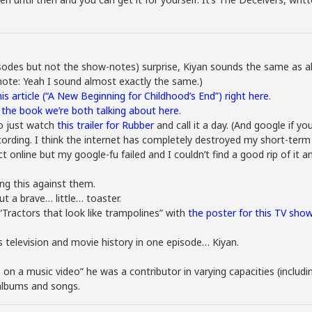
odes but not the show-notes) surprise, Kiyan sounds the same as alw
 note: Yeah I sound almost exactly the same.)
this article (“A New Beginning for Childhood’s End”) right here
.
f the book we’re both talking about here
.
o just watch
this trailer for Rubber
and call it a day. (And google if 
cording. I think the internet has completely destroyed my short-term
ct online but my google-fu failed and I couldn’t find a good rip of it 
ing this against them.
t a brave… little… toaster.
ractors that look like trampolines” with
the poster for this TV sho
 television and movie history in one episode… Kiyan.
s on a music video” he was a contributor in varying capacities (incl
albums and songs.