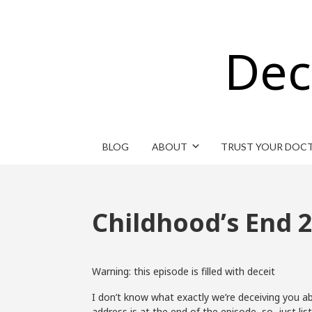
Dec
BLOG
ABOUT
TRUST YOUR DOC
Childhood’s End 2
Warning: this episode is filled with deceit
I don’t know what exactly we’re deceiving you ab
address is at the end of the episode, so just li