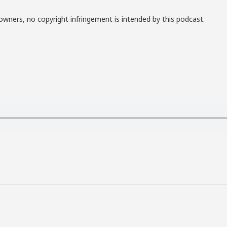
owners, no copyright infringement is intended by this podcast.