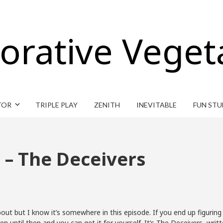
orative Veget
TOR
TRIPLE PLAY
ZENITH
INEVITABLE
FUN STU
 – The Deceivers
out but I know it’s somewhere in this episode. If you end up figuring
sten until then and you can get it for yourself. It’s The Deceivers,