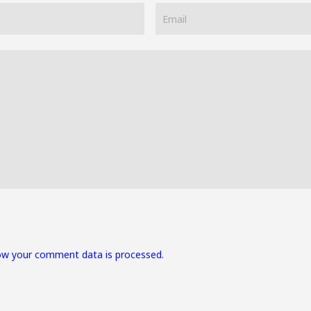
ow your comment data is processed.