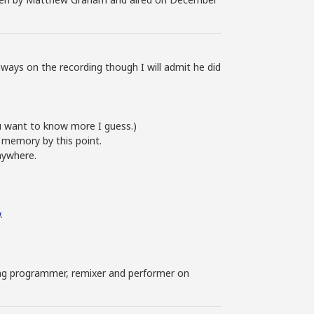
ays on the recording though I will admit he did
you want to know more I guess.)
 memory by this point.
anywhere.
w
.
uding programmer, remixer and performer on