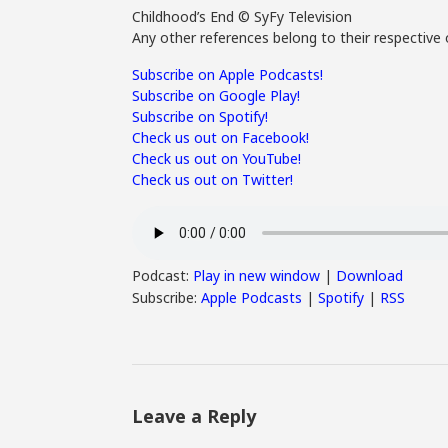
Childhood’s End © SyFy Television
Any other references belong to their respective 
Subscribe on Apple Podcasts!
Subscribe on Google Play!
Subscribe on Spotify!
Check us out on Facebook!
Check us out on YouTube!
Check us out on Twitter!
Podcast:
Play in new window
|
Download
Subscribe:
Apple Podcasts
|
Spotify
|
RSS
Leave a Reply