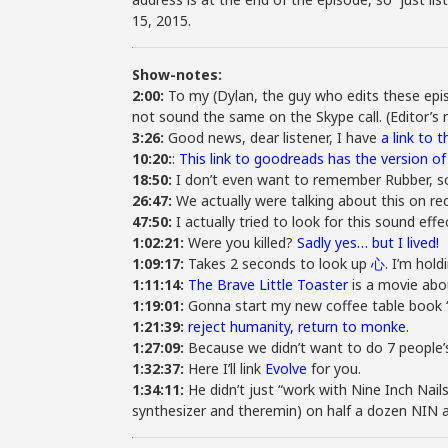
15, 2015.
Show-notes:
2:00:
To my (Dylan, the guy who edits these epis
not sound the same on the Skype call. (Editor’s
3:26:
Good news, dear listener, I have
a link to 
10:20:
:
This link to goodreads has the version o
18:50:
I don’t even want to remember Rubber, s
26:47:
We actually were talking about this on re
47:50:
I actually tried to look for this sound effe
1:02:21:
Were you killed?
Sadly yes… but I lived!
1:09:17:
Takes 2 seconds to look up
心
. I’m hold
1:11:14:
The Brave Little Toaster
is a movie abou
1:19:01:
Gonna start my new coffee table book “T
1:21:39:
reject humanity, return to monke
.
1:27:09:
Because we didn’t want to do 7 people’s
1:32:37:
Here I’ll link
Evolve
for you.
1:34:11:
He didn’t just “work with Nine Inch Nail
synthesizer and theremin) on half a dozen NIN 