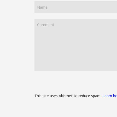
This site uses Akismet to reduce spam.
Learn h