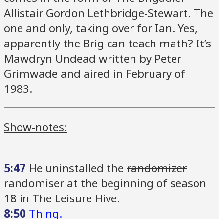
Allistair Gordon Lethbridge-Stewart. The
one and only, taking over for Ian. Yes,
apparently the Brig can teach math? It’s
Mawdryn Undead written by Peter
Grimwade and aired in February of
1983.
Show-notes:
5:47
He uninstalled the
randomizer
randomiser at the beginning of season
18 in The Leisure Hive.
8:50
Thing.