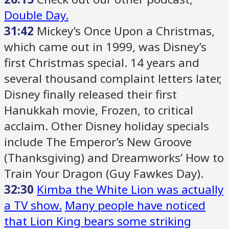
Double Day.
31:42
Mickey’s Once Upon a Christmas,
which came out in 1999, was Disney’s
first Christmas special. 14 years and
several thousand complaint letters later,
Disney finally released their first
Hanukkah movie, Frozen, to critical
acclaim. Other Disney holiday specials
include The Emperor’s New Groove
(Thanksgiving) and Dreamworks’ How to
Train Your Dragon (Guy Fawkes Day).
32:30
Kimba the White Lion was actually
a TV show.
Many people have noticed
that Lion King bears some striking