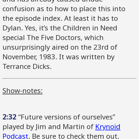
confusion as to how to place this into
the episode index. At least it has to
Dylan. Yes, it’s the Children in Need
special The Five Doctors, which
unsurprisingly aired on the 23rd of
November, 1983. It was written by
Terrance Dicks.
Show-notes:
2:32
“Future versions of ourselves”
played by Jim and Martin of
Krynoid
Podcast
. Be sure to check them out.