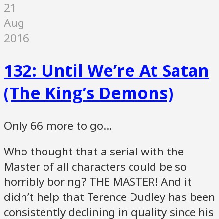
21
Aug
2016
132: Until We’re At Satan
(The King’s Demons)
Only 66 more to go…
Who thought that a serial with the
Master of all characters could be so
horribly boring? THE MASTER! And it
didn’t help that Terence Dudley has been
consistently declining in quality since his