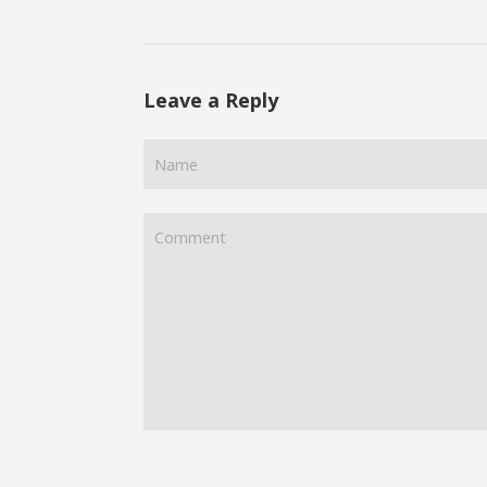
Leave a Reply