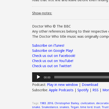
Show-notes:
Doctor Who © The BBC
Any other references belong to their respective 
The Doctor Who title music was originally compo
Subscribe on iTunes!
Subscribe on Google Play!
Check us out on Facebook!
Check us out on YouTube!
Check us out on Twitter!
Audio
00:00
Player
Podcast:
Play in new window
|
Download
Subscribe:
Apple Podcasts
|
Spotify
|
RSS
|
Mor
Tags:
1983
,
2016
,
Christopher Bailey
,
civilization
,
decorati
snake
,
Snakedance
,
snakes
,
Tegan
,
time lord
,
trust
,
Trust