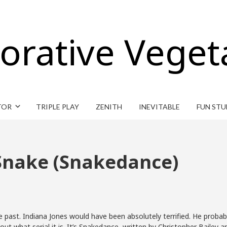
orative Veget
TOR
TRIPLE PLAY
ZENITH
INEVITABLE
FUN STU
 Snake (Snakedance)
past. Indiana Jones would have been absolutely terrified. He probably
 out what serial it is. It’s Snakedance, written by Christopher Bailey a