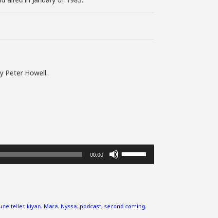
y Peter Howell.
Use
00:00
Up/Down
Arrow
keys
to
increase
une teller
,
kiyan
,
Mara
,
Nyssa
,
podcast
,
second coming
,
or