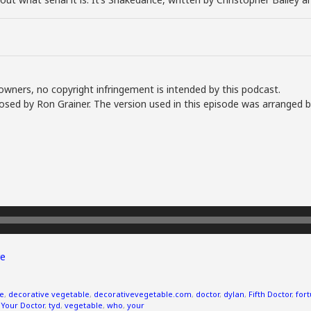
owners, no copyright infringement is intended by this podcast.
sed by Ron Grainer. The version used in this episode was arranged b
e
ve
,
decorative vegetable
,
decorativevegetable.com
,
doctor
,
dylan
,
Fifth Doctor
,
fort
 Your Doctor
,
tyd
,
vegetable
,
who
,
your