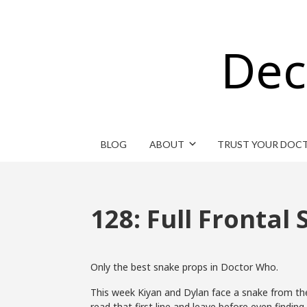
Dec
BLOG
ABOUT
TRUST YOUR DOC
128: Full Frontal
Only the best snake props in Doctor Who.
This week Kiyan and Dylan face a snake from the 
read that first line and leave before even finding