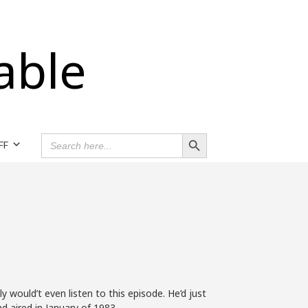
able
Search Button
SEARCH
FF
FOR:
 would’t even listen to this episode. He’d just
nd aired in January of 1983.