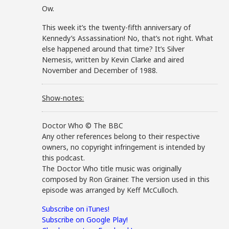
Ow.
This week it’s the twenty-fifth anniversary of
Kennedy’s Assassination! No, that’s not right. What
else happened around that time? It’s Silver
Nemesis, written by Kevin Clarke and aired
November and December of 1988.
Show-notes:
Doctor Who © The BBC
Any other references belong to their respective
owners, no copyright infringement is intended by
this podcast.
The Doctor Who title music was originally
composed by Ron Grainer. The version used in this
episode was arranged by Keff McCulloch.
Subscribe on iTunes!
Subscribe on Google Play!