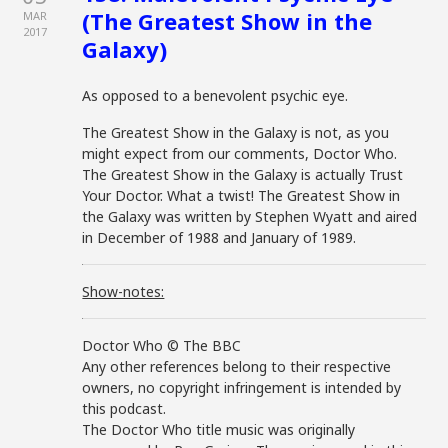
(The Greatest Show in the
MAR
2017
Galaxy)
As opposed to a benevolent psychic eye.
The Greatest Show in the Galaxy is not, as you
might expect from our comments, Doctor Who.
The Greatest Show in the Galaxy is actually Trust
Your Doctor. What a twist! The Greatest Show in
the Galaxy was written by Stephen Wyatt and aired
in December of 1988 and January of 1989.
Show-notes:
Doctor Who © The BBC
Any other references belong to their respective
owners, no copyright infringement is intended by
this podcast.
The Doctor Who title music was originally