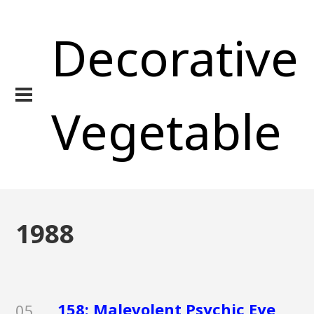
Decorative
Vegetable
1988
158: Malevolent Psychic Eye
05