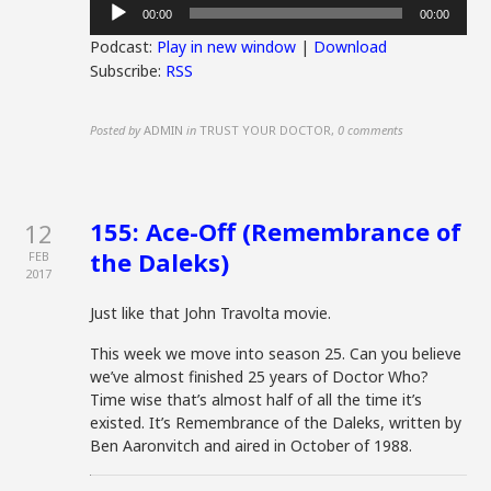
Audio
00:00
00:00
Player
Podcast:
Play in new window
|
Download
Subscribe:
RSS
Posted by
ADMIN
in
TRUST YOUR DOCTOR
,
0 comments
155: Ace-Off (Remembrance of
12
the Daleks)
FEB
2017
Just like that John Travolta movie.
This week we move into season 25. Can you believe
we’ve almost finished 25 years of Doctor Who?
Time wise that’s almost half of all the time it’s
existed. It’s Remembrance of the Daleks, written by
Ben Aaronvitch and aired in October of 1988.