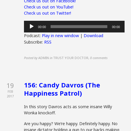
Check us out on Facebook!
Check us out on YouTube!
Check us out on Twitter!
Audio
00:00
00:00
Player
Podcast:
Play in new window
|
Download
Subscribe:
RSS
Posted by
ADMIN
in
TRUST YOUR DOCTOR
,
0 comments
156: Candy Davros (The
19
Happiness Patrol)
FEB
2017
In this story Davros acts as some insane Willy
Wonka knockoff.
Are you happy? We’re happy. Definitely happy. No
insane dictator holding a gun to our backs making