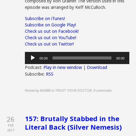
composed by Ron Grainer. The version used in this
episode was arranged by Keff McCulloch.
Subscribe on iTunes!
Subscribe on Google Play!
Check us out on Facebook!
Check us out on YouTube!
Check us out on Twitter!
Audio
00:00
00:00
Player
Podcast:
Play in new window
|
Download
Subscribe:
RSS
Posted by
ADMIN
in
TRUST YOUR DOCTOR
,
0 comments
157: Brutally Stabbed in the
26
Literal Back (Silver Nemesis)
FEB
2017