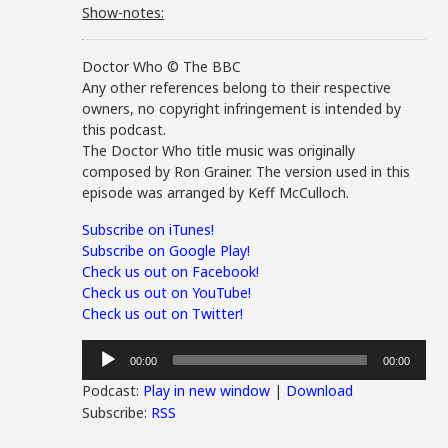
Show-notes:
Doctor Who © The BBC
Any other references belong to their respective
owners, no copyright infringement is intended by
this podcast.
The Doctor Who title music was originally
composed by Ron Grainer. The version used in this
episode was arranged by Keff McCulloch.
Subscribe on iTunes!
Subscribe on Google Play!
Check us out on Facebook!
Check us out on YouTube!
Check us out on Twitter!
Audio
00:00
00:00
Player
Podcast:
Play in new window
|
Download
Subscribe:
RSS