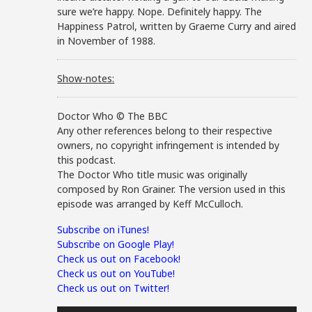
sure we’re happy. Nope. Definitely happy. The
Happiness Patrol, written by Graeme Curry and aired
in November of 1988.
Show-notes:
Doctor Who © The BBC
Any other references belong to their respective
owners, no copyright infringement is intended by
this podcast.
The Doctor Who title music was originally
composed by Ron Grainer. The version used in this
episode was arranged by Keff McCulloch.
Subscribe on iTunes!
Subscribe on Google Play!
Check us out on Facebook!
Check us out on YouTube!
Check us out on Twitter!