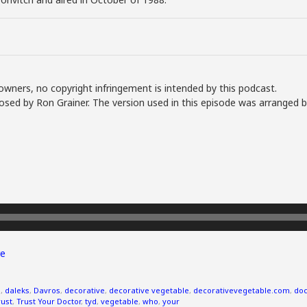
owners, no copyright infringement is intended by this podcast.
sed by Ron Grainer. The version used in this episode was arranged b
e
s
,
daleks
,
Davros
,
decorative
,
decorative vegetable
,
decorativevegetable.com
,
doc
rust
,
Trust Your Doctor
,
tyd
,
vegetable
,
who
,
your