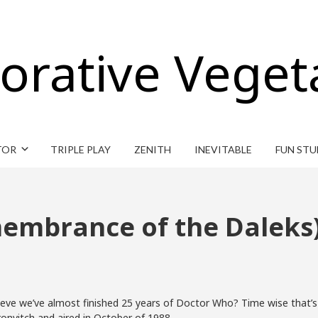
orative Veget
TOR
TRIPLE PLAY
ZENITH
INEVITABLE
FUN STU
membrance of the Daleks
e we’ve almost finished 25 years of Doctor Who? Time wise that’s almo
nvitch and aired in October of 1988.