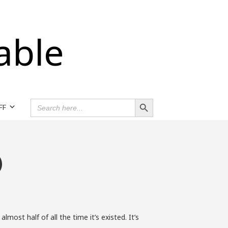
able
Search Button
SEARCH
FF
FOR:
)
st half of all the time it’s existed. It’s