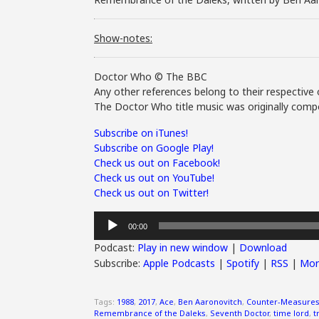
Show-notes:
Doctor Who © The BBC
Any other references belong to their respective 
The Doctor Who title music was originally compo
Subscribe on iTunes!
Subscribe on Google Play!
Check us out on Facebook!
Check us out on YouTube!
Check us out on Twitter!
Audio
00:00
Player
Podcast:
Play in new window
|
Download
Subscribe:
Apple Podcasts
|
Spotify
|
RSS
|
Mor
Tags:
1988
,
2017
,
Ace
,
Ben Aaronovitch
,
Counter-Measure
Remembrance of the Daleks
,
Seventh Doctor
,
time lord
,
t