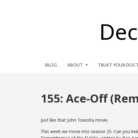
Dec
BLOG
ABOUT
TRUST YOUR DOC
155: Ace-Off (Re
Just like that John Travolta movie.
This week we move into season 25. Can you believ
Remembrance of the Daleks, written by Ben Aaro