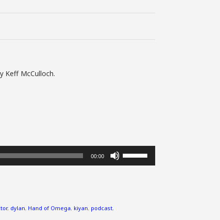
y Keff McCulloch.
Use
00:00
Up/Down
Arrow
keys
to
increase
tor
,
dylan
,
Hand of Omega
,
kiyan
,
podcast
,
or