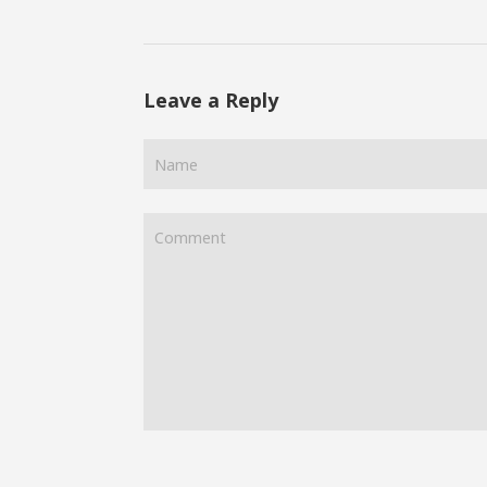
Leave a Reply