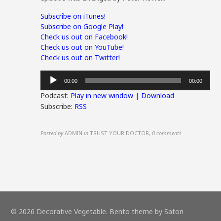
Subscribe on iTunes!
Subscribe on Google Play!
Check us out on Facebook!
Check us out on YouTube!
Check us out on Twitter!
Audio
00:00
00:00
Player
Podcast:
Play in new window
|
Download
Subscribe:
RSS
Posted by
ADMIN
in
TRUST YOUR DOCTOR
,
0 comments
© 2026 Decorative Vegetable. Bento theme by Satori