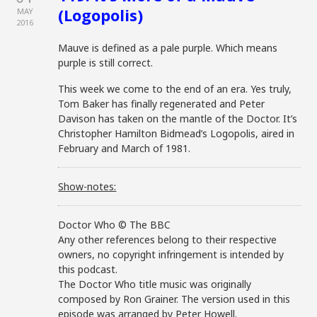
(Logopolis)
MAY
2016
Mauve is defined as a pale purple. Which means
purple is still correct.
This week we come to the end of an era. Yes truly,
Tom Baker has finally regenerated and Peter
Davison has taken on the mantle of the Doctor. It’s
Christopher Hamilton Bidmead’s Logopolis, aired in
February and March of 1981.
Show-notes:
Doctor Who © The BBC
Any other references belong to their respective
owners, no copyright infringement is intended by
this podcast.
The Doctor Who title music was originally
composed by Ron Grainer. The version used in this
episode was arranged by Peter Howell.