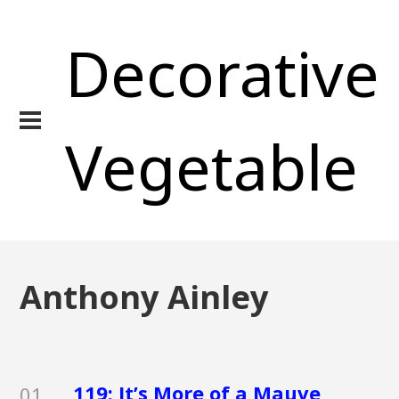
Decorative
Vegetable
Anthony Ainley
119: It’s More of a Mauve
01