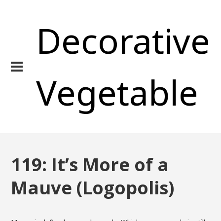
Decorative
Vegetable
119: It’s More of a
Mauve (Logopolis)