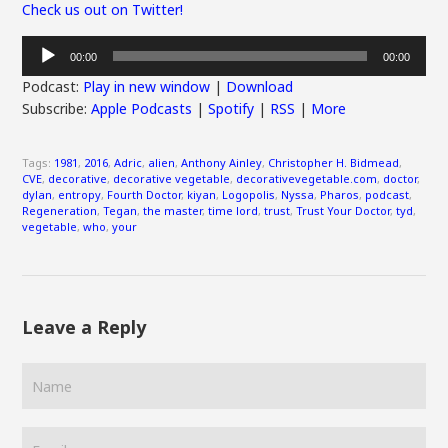
Check us out on Twitter!
Audio
00:00
00:00
Player
Podcast:
Play in new window
|
Download
Subscribe:
Apple Podcasts
|
Spotify
|
RSS
|
More
Tags:
1981
,
2016
,
Adric
,
alien
,
Anthony Ainley
,
Christopher H. Bidmead
,
CVE
,
decorative
,
decorative vegetable
,
decorativevegetable.com
,
doctor
,
dylan
,
entropy
,
Fourth Doctor
,
kiyan
,
Logopolis
,
Nyssa
,
Pharos
,
podcast
,
Regeneration
,
Tegan
,
the master
,
time lord
,
trust
,
Trust Your Doctor
,
tyd
,
vegetable
,
who
,
your
Leave a Reply