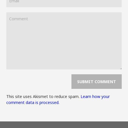
This site uses Akismet to reduce spam.
Learn how your
comment data is processed.