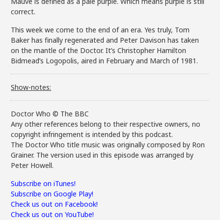
Mauve is defined as a pale purple. Which means purple is still
correct.
This week we come to the end of an era. Yes truly, Tom
Baker has finally regenerated and Peter Davison has taken
on the mantle of the Doctor. It’s Christopher Hamilton
Bidmead’s Logopolis, aired in February and March of 1981.
Show-notes:
Doctor Who © The BBC
Any other references belong to their respective owners, no
copyright infringement is intended by this podcast.
The Doctor Who title music was originally composed by Ron
Grainer. The version used in this episode was arranged by
Peter Howell.
Subscribe on iTunes!
Subscribe on Google Play!
Check us out on Facebook!
Check us out on YouTube!