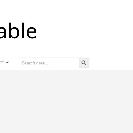
able
Search Button
SEARCH
FF
FOR: