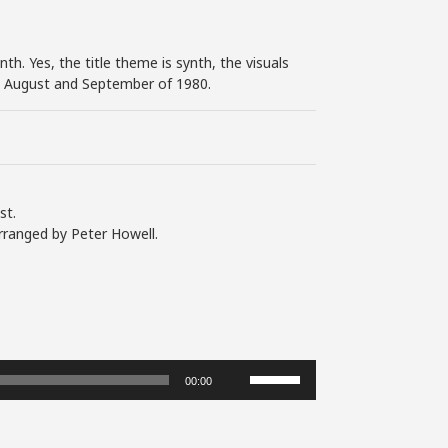
th. Yes, the title theme is synth, the visuals
 in August and September of 1980.
st.
rranged by Peter Howell.
Use
00:00
Up/Down
Arrow
keys