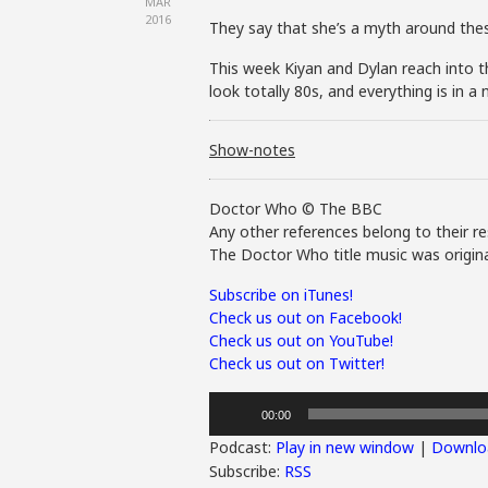
MAR
2016
They say that she’s a myth around thes
This week Kiyan and Dylan reach into th
look totally 80s, and everything is in 
Show-notes
Doctor Who © The BBC
Any other references belong to their re
The Doctor Who title music was origina
Subscribe on iTunes!
Check us out on Facebook!
Check us out on YouTube!
Check us out on Twitter!
Audio
00:00
Player
Podcast:
Play in new window
|
Downlo
Subscribe:
RSS