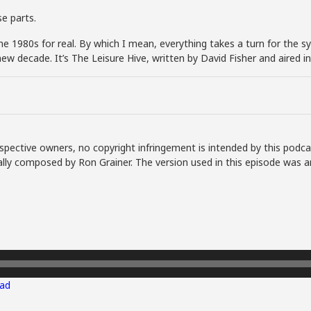
e parts.
e 1980s for real. By which I mean, everything takes a turn for the syn
a new decade. It’s The Leisure Hive, written by David Fisher and aired
spective owners, no copyright infringement is intended by this podca
lly composed by Ron Grainer. The version used in this episode was a
ad