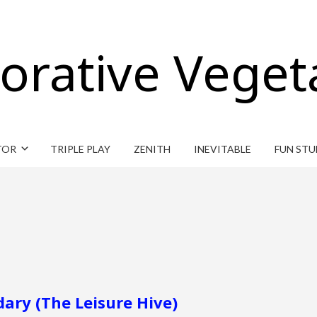
orative Veget
TOR
TRIPLE PLAY
ZENITH
INEVITABLE
FUN STU
ary (The Leisure Hive)