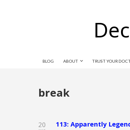
Dec
BLOG
ABOUT
TRUST YOUR DOC
break
113: Apparently Legend
20