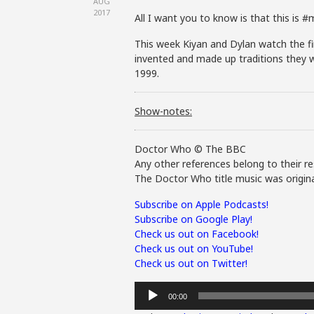
AUG
2017
All I want you to know is that this is 
This week Kiyan and Dylan watch the fin
invented and made up traditions they w
1999.
Show-notes:
Doctor Who © The BBC
Any other references belong to their re
The Doctor Who title music was origina
Subscribe on Apple Podcasts!
Subscribe on Google Play!
Check us out on Facebook!
Check us out on YouTube!
Check us out on Twitter!
Audio
00:00
Player