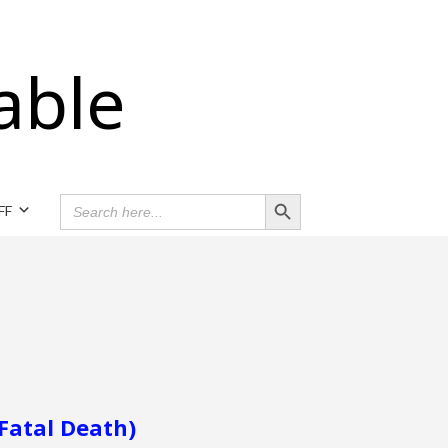
able
Search Button
SEARCH
FF
FOR:
 Fatal Death)