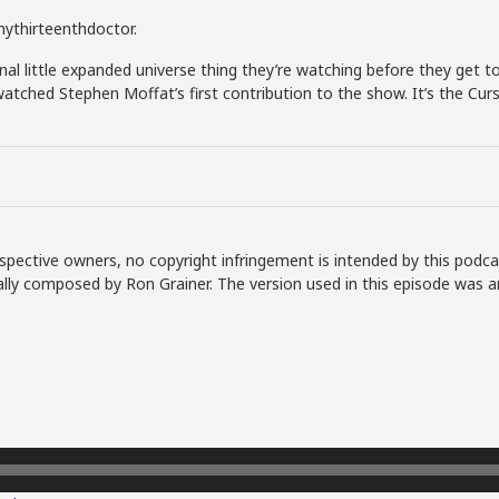
#mythirteenthdoctor.
al little expanded universe thing they’re watching before they get to
atched Stephen Moffat’s first contribution to the show. It’s the Cur
spective owners, no copyright infringement is intended by this podca
lly composed by Ron Grainer. The version used in this episode was a