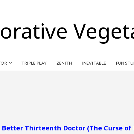
orative Veget
TOR
TRIPLE PLAY
ZENITH
INEVITABLE
FUN STU
d Better Thirteenth Doctor (The Curse of