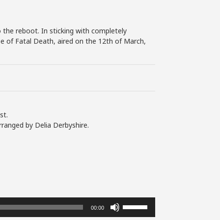
 the reboot. In sticking with completely
se of Fatal Death, aired on the 12th of March,
st.
rranged by Delia Derbyshire.
Use
00:00
Up/Down