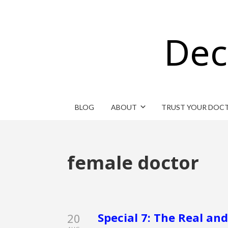
Dec
BLOG
ABOUT
TRUST YOUR DOC
female doctor
Special 7: The Real an
20