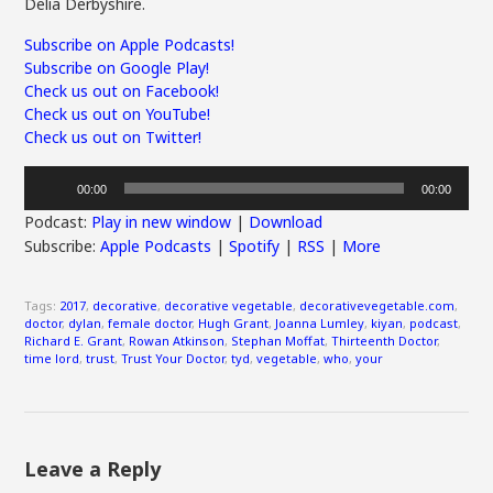
Delia Derbyshire.
Subscribe on Apple Podcasts!
Subscribe on Google Play!
Check us out on Facebook!
Check us out on YouTube!
Check us out on Twitter!
Audio
00:00
00:00
Player
Podcast:
Play in new window
|
Download
Subscribe:
Apple Podcasts
|
Spotify
|
RSS
|
More
Tags:
2017
,
decorative
,
decorative vegetable
,
decorativevegetable.com
,
doctor
,
dylan
,
female doctor
,
Hugh Grant
,
Joanna Lumley
,
kiyan
,
podcast
,
Richard E. Grant
,
Rowan Atkinson
,
Stephan Moffat
,
Thirteenth Doctor
,
time lord
,
trust
,
Trust Your Doctor
,
tyd
,
vegetable
,
who
,
your
Leave a Reply