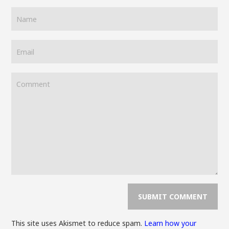
This site uses Akismet to reduce spam.
Learn how your