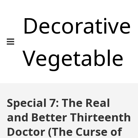
Decorative
Vegetable
Special 7: The Real
and Better Thirteenth
Doctor (The Curse of