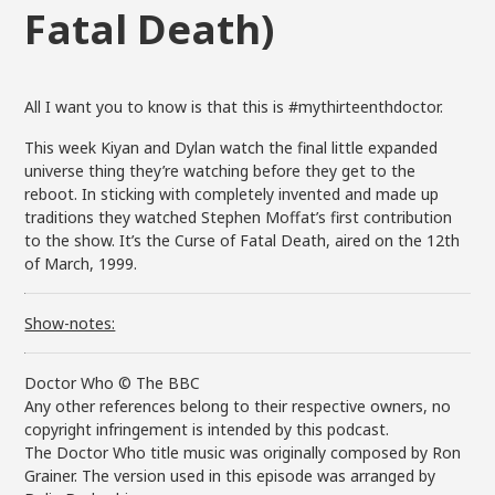
Fatal Death)
All I want you to know is that this is #mythirteenthdoctor.
This week Kiyan and Dylan watch the final little expanded
universe thing they’re watching before they get to the
reboot. In sticking with completely invented and made up
traditions they watched Stephen Moffat’s first contribution
to the show. It’s the Curse of Fatal Death, aired on the 12th
of March, 1999.
Show-notes:
Doctor Who © The BBC
Any other references belong to their respective owners, no
copyright infringement is intended by this podcast.
The Doctor Who title music was originally composed by Ron
Grainer. The version used in this episode was arranged by