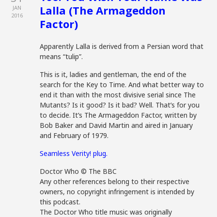
Lalla (The Armageddon
JAN
2016
Factor)
Apparently Lalla is derived from a Persian word that
means “tulip”.
This is it, ladies and gentleman, the end of the
search for the Key to Time. And what better way to
end it than with the most divisive serial since The
Mutants? Is it good? Is it bad? Well. That’s for you
to decide. It’s The Armageddon Factor, written by
Bob Baker and David Martin and aired in January
and February of 1979.
Seamless Verity! plug.
Doctor Who © The BBC
Any other references belong to their respective
owners, no copyright infringement is intended by
this podcast.
The Doctor Who title music was originally