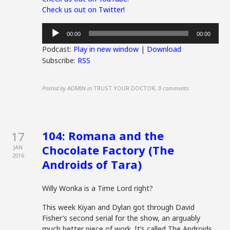
Check us out on Twitter!
Audio
00:00
00:00
Player
Podcast:
Play in new window
|
Download
Subscribe:
RSS
Posted by
ADMIN
in
TRUST YOUR DOCTOR
,
0 comments
104: Romana and the
17
Chocolate Factory (The
JAN
2016
Androids of Tara)
Willy Wonka is a Time Lord right?
This week Kiyan and Dylan got through David
Fisher’s second serial for the show, an arguably
much better piece of work. It’s called The Androids