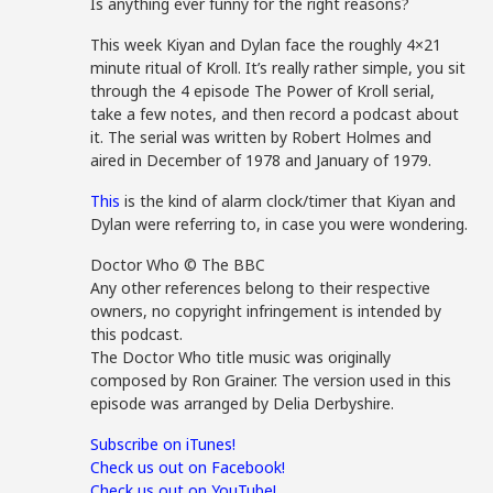
Is anything ever funny for the right reasons?
This week Kiyan and Dylan face the roughly 4×21
minute ritual of Kroll. It’s really rather simple, you sit
through the 4 episode The Power of Kroll serial,
take a few notes, and then record a podcast about
it. The serial was written by Robert Holmes and
aired in December of 1978 and January of 1979.
This
is the kind of alarm clock/timer that Kiyan and
Dylan were referring to, in case you were wondering.
Doctor Who © The BBC
Any other references belong to their respective
owners, no copyright infringement is intended by
this podcast.
The Doctor Who title music was originally
composed by Ron Grainer. The version used in this
episode was arranged by Delia Derbyshire.
Subscribe on iTunes!
Check us out on Facebook!
Check us out on YouTube!