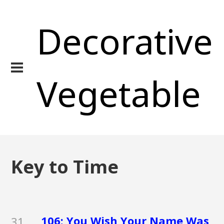
Decorative
Vegetable
Key to Time
106: You Wish Your Name Was
31