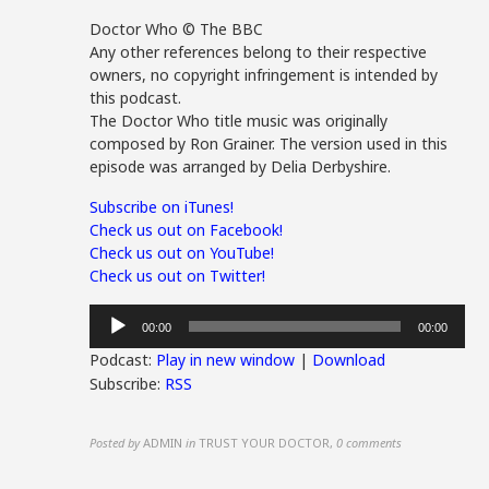
Doctor Who © The BBC
Any other references belong to their respective
owners, no copyright infringement is intended by
this podcast.
The Doctor Who title music was originally
composed by Ron Grainer. The version used in this
episode was arranged by Delia Derbyshire.
Subscribe on iTunes!
Check us out on Facebook!
Check us out on YouTube!
Check us out on Twitter!
Audio
00:00
00:00
Player
Podcast:
Play in new window
|
Download
Subscribe:
RSS
Posted by
ADMIN
in
TRUST YOUR DOCTOR
,
0 comments