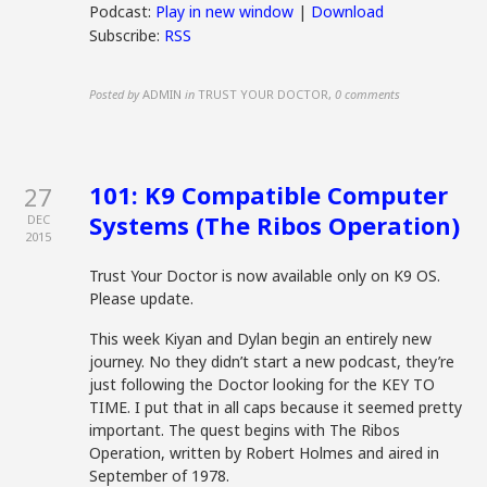
Podcast:
Play in new window
|
Download
Subscribe:
RSS
Posted by
ADMIN
in
TRUST YOUR DOCTOR
,
0 comments
101: K9 Compatible Computer
27
Systems (The Ribos Operation)
DEC
2015
Trust Your Doctor is now available only on K9 OS.
Please update.
This week Kiyan and Dylan begin an entirely new
journey. No they didn’t start a new podcast, they’re
just following the Doctor looking for the KEY TO
TIME. I put that in all caps because it seemed pretty
important. The quest begins with The Ribos
Operation, written by Robert Holmes and aired in
September of 1978.