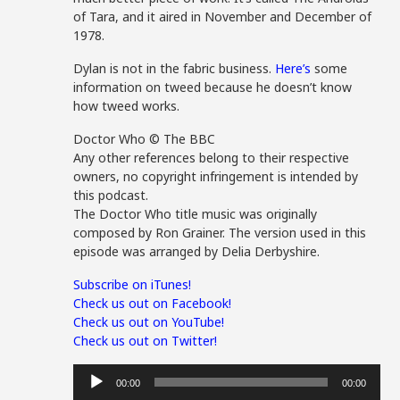
of Tara, and it aired in November and December of
1978.
Dylan is not in the fabric business.
Here’s
some
information on tweed because he doesn’t know
how tweed works.
Doctor Who © The BBC
Any other references belong to their respective
owners, no copyright infringement is intended by
this podcast.
The Doctor Who title music was originally
composed by Ron Grainer. The version used in this
episode was arranged by Delia Derbyshire.
Subscribe on iTunes!
Check us out on Facebook!
Check us out on YouTube!
Check us out on Twitter!
Audio
00:00
00:00
Player