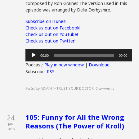
composed by Ron Grainer. The version used in this
episode was arranged by Delia Derbyshire.
Subscribe on iTunes!
Check us out on Facebook!
Check us out on YouTube!
Check us out on Twitter!
Audio
00:00
00:00
Player
Podcast:
Play in new window
|
Download
Subscribe:
RSS
Posted by
ADMIN
in
TRUST YOUR DOCTOR
,
0 comments
105: Funny for All the Wrong
24
Reasons (The Power of Kroll)
JAN
2016