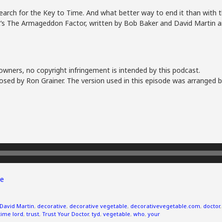
search for the Key to Time. And what better way to end it than with t
 It’s The Armageddon Factor, written by Bob Baker and David Martin a
owners, no copyright infringement is intended by this podcast.
sed by Ron Grainer. The version used in this episode was arranged b
e
David Martin
,
decorative
,
decorative vegetable
,
decorativevegetable.com
,
doctor
time lord
,
trust
,
Trust Your Doctor
,
tyd
,
vegetable
,
who
,
your