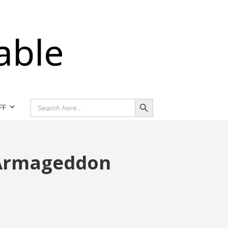
able
Search Button
SEARCH
FF
FOR:
 Armageddon