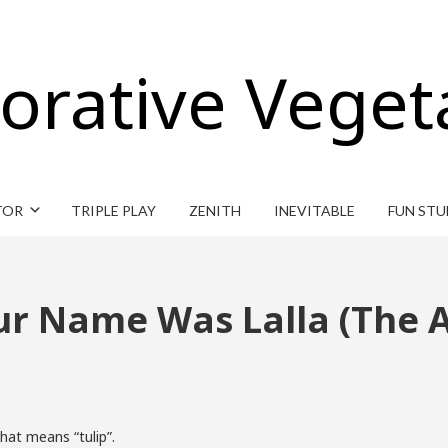
orative Veget
TOR
TRIPLE PLAY
ZENITH
INEVITABLE
FUN STU
our Name Was Lalla (The
hat means “tulip”.