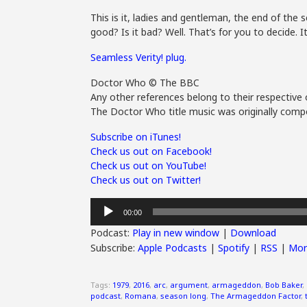
This is it, ladies and gentleman, the end of the 
good? Is it bad? Well. That’s for you to decide.
Seamless Verity! plug.
Doctor Who © The BBC
Any other references belong to their respective 
The Doctor Who title music was originally compo
Subscribe on iTunes!
Check us out on Facebook!
Check us out on YouTube!
Check us out on Twitter!
Audio
00:00
Player
Podcast:
Play in new window
|
Download
Subscribe:
Apple Podcasts
|
Spotify
|
RSS
|
Mor
Tags:
1979
,
2016
,
arc
,
argument
,
armageddon
,
Bob Baker
,
podcast
,
Romana
,
season long
,
The Armageddon Factor
,