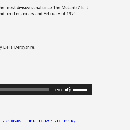
he most divisive serial since The Mutants? Is it
nd aired in January and February of 1979.
y Delia Derbyshire.
Use
00:00
Up/Down
Arrow
keys
to
increase
,
dylan
,
finale
,
Fourth Doctor
,
K9
,
Key to Time
,
kiyan
,
or
decrease