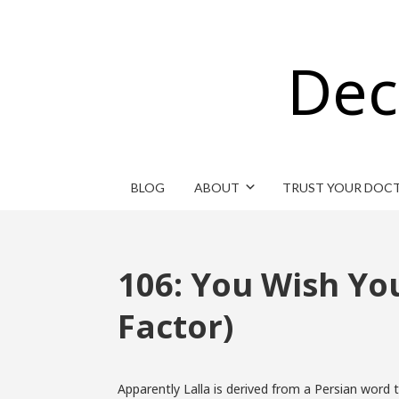
Dec
BLOG
ABOUT
TRUST YOUR DOC
106: You Wish Y
Factor)
Apparently Lalla is derived from a Persian word t