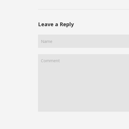
Leave a Reply