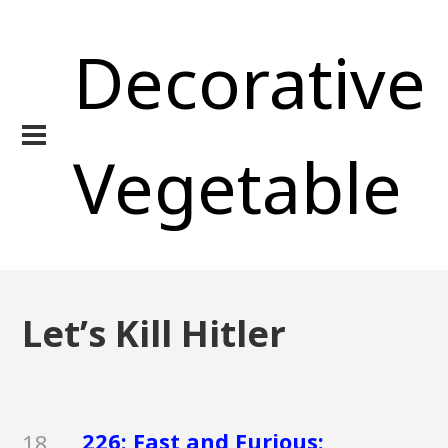
Decorative
Vegetable
Let’s Kill Hitler
226: Fast and Furious:
18