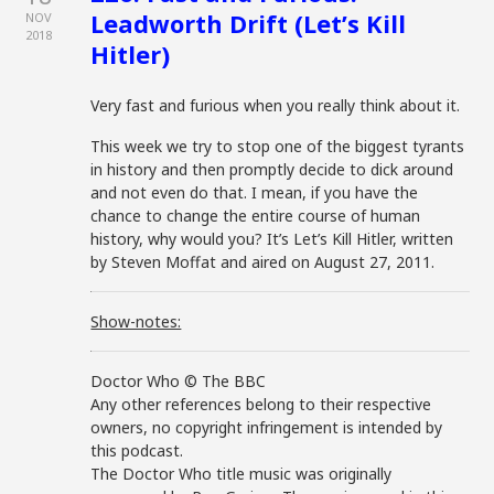
Leadworth Drift (Let’s Kill
NOV
2018
Hitler)
Very fast and furious when you really think about it.
This week we try to stop one of the biggest tyrants
in history and then promptly decide to dick around
and not even do that. I mean, if you have the
chance to change the entire course of human
history, why would you? It’s Let’s Kill Hitler, written
by Steven Moffat and aired on August 27, 2011.
Show-notes:
Doctor Who © The BBC
Any other references belong to their respective
owners, no copyright infringement is intended by
this podcast.
The Doctor Who title music was originally