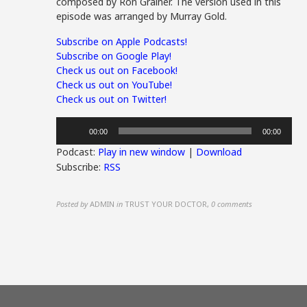
composed by Ron Grainer. The version used in this
episode was arranged by Murray Gold.
Subscribe on Apple Podcasts!
Subscribe on Google Play!
Check us out on Facebook!
Check us out on YouTube!
Check us out on Twitter!
Audio
00:00
00:00
Player
Podcast:
Play in new window
|
Download
Subscribe:
RSS
Posted by
ADMIN
in
TRUST YOUR DOCTOR
,
0 comments