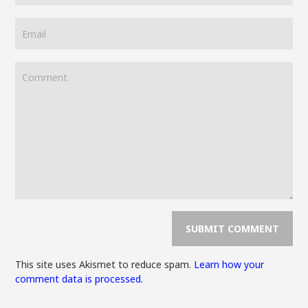
This site uses Akismet to reduce spam.
Learn how your
comment data is processed.