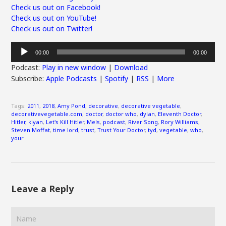
Check us out on Facebook!
Check us out on YouTube!
Check us out on Twitter!
Audio
00:00
00:00
Player
Podcast:
Play in new window
|
Download
Subscribe:
Apple Podcasts
|
Spotify
|
RSS
|
More
Tags:
2011
,
2018
,
Amy Pond
,
decorative
,
decorative vegetable
,
decorativevegetable.com
,
doctor
,
doctor who
,
dylan
,
Eleventh Doctor
,
Hitler
,
kiyan
,
Let's Kill Hitler
,
Mels
,
podcast
,
River Song
,
Rory Williams
,
Steven Moffat
,
time lord
,
trust
,
Trust Your Doctor
,
tyd
,
vegetable
,
who
,
your
Leave a Reply