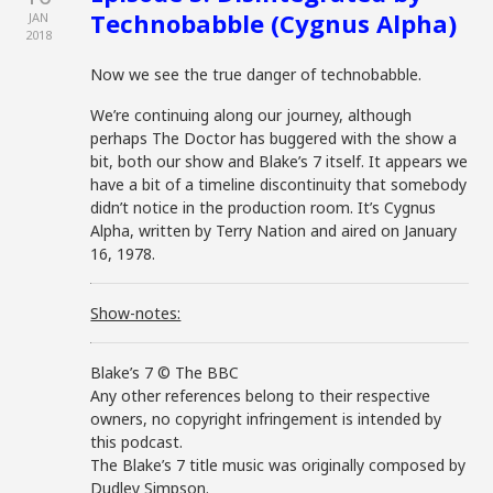
Technobabble (Cygnus Alpha)
JAN
2018
Now we see the true danger of technobabble.
We’re continuing along our journey, although
perhaps The Doctor has buggered with the show a
bit, both our show and Blake’s 7 itself. It appears we
have a bit of a timeline discontinuity that somebody
didn’t notice in the production room. It’s Cygnus
Alpha, written by Terry Nation and aired on January
16, 1978.
Show-notes:
Blake’s 7 © The BBC
Any other references belong to their respective
owners, no copyright infringement is intended by
this podcast.
The Blake’s 7 title music was originally composed by
Dudley Simpson.