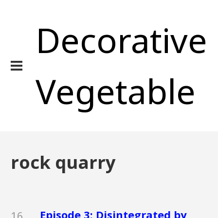
Decorative
Vegetable
rock quarry
Episode 3: Disintegrated by
16