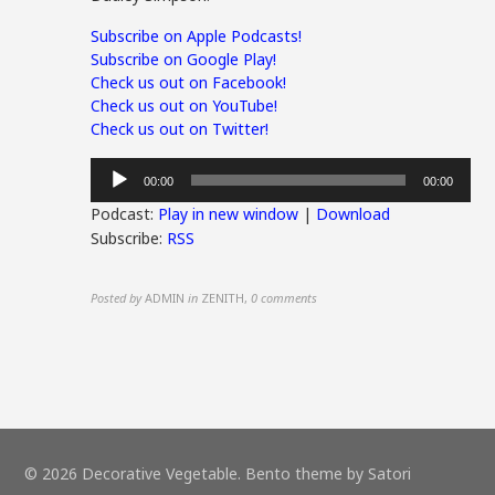
Subscribe on Apple Podcasts!
Subscribe on Google Play!
Check us out on Facebook!
Check us out on YouTube!
Check us out on Twitter!
Audio
00:00
00:00
Player
Podcast:
Play in new window
|
Download
Subscribe:
RSS
Posted by
ADMIN
in
ZENITH
,
0 comments
© 2026 Decorative Vegetable. Bento theme by Satori