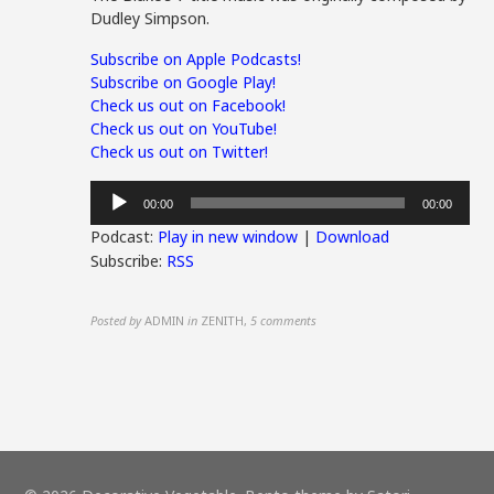
Dudley Simpson.
Subscribe on Apple Podcasts!
Subscribe on Google Play!
Check us out on Facebook!
Check us out on YouTube!
Check us out on Twitter!
Audio
00:00
00:00
Player
Podcast:
Play in new window
|
Download
Subscribe:
RSS
Posted by
ADMIN
in
ZENITH
,
5 comments