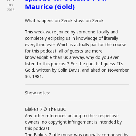
Maurice (Gold)
DEC
2018
What happens on Zerok stays on Zerok.
This week we’re joined by someone totally and
completely eclipsing us in knowledge of literally
everything ever. Which is actually par for the course
for this podcast, all of guests are more
knowledgable than us anyway, why do you even
listen to this podcast? For the guests I guess. It’s
Gold, written by Colin Davis, and aired on November
30, 1981.
Show-notes:
Blake’s 7 © The BBC
Any other references belong to their respective
owners, no copyright infringement is intended by
this podcast.
The Blake’s 7 title music was originally composed by