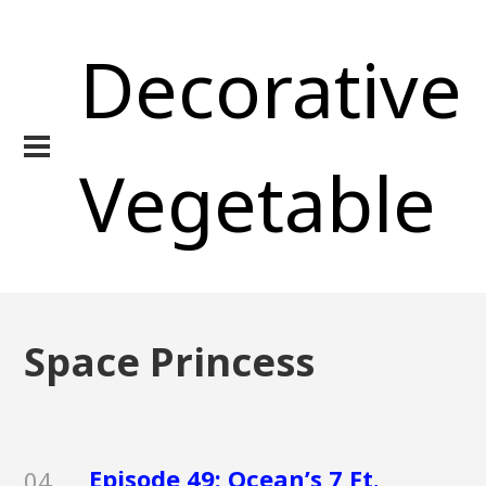
Decorative
Vegetable
Space Princess
Episode 49: Ocean’s 7 Ft.
04