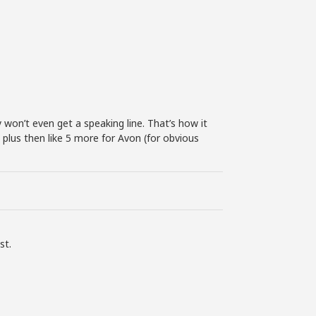
 won’t even get a speaking line. That’s how it
plus then like 5 more for Avon (for obvious
st.