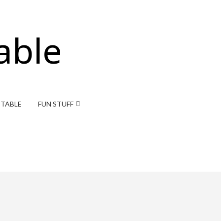
able
ITABLE
FUN STUFF