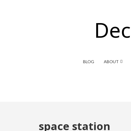
Dec
BLOG
ABOUT
space station