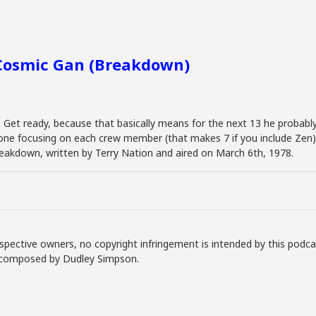
 Cosmic Gan (Breakdown)
. Get ready, because that basically means for the next 13 he probably
 one focusing on each crew member (that makes 7 if you include Zen) 
Breakdown, written by Terry Nation and aired on March 6th, 1978.
spective owners, no copyright infringement is intended by this podca
ly composed by Dudley Simpson.