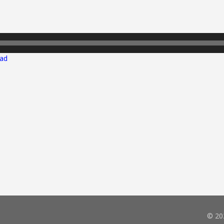
ad
© 20