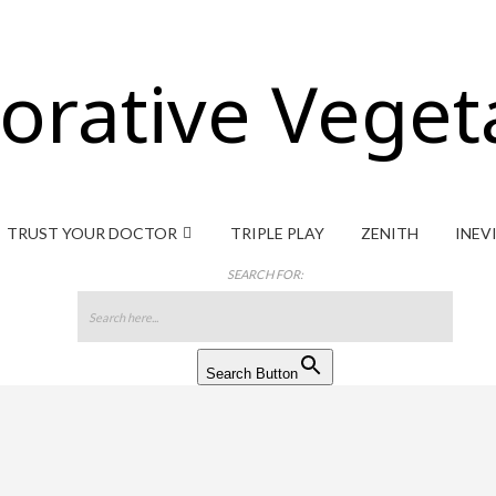
orative Veget
TRUST YOUR DOCTOR
TRIPLE PLAY
ZENITH
INEV
SEARCH FOR:
Search Button