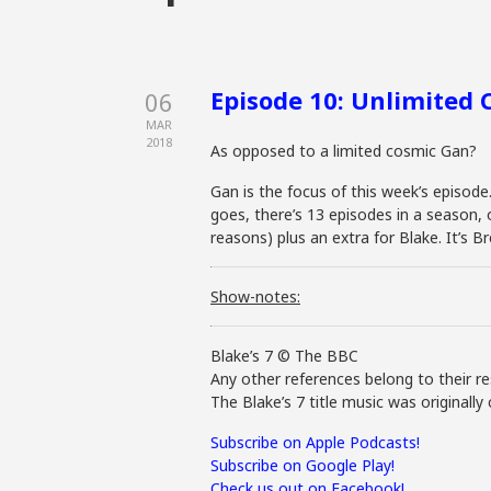
Episode 10: Unlimited
06
MAR
2018
As opposed to a limited cosmic Gan?
Gan is the focus of this week’s episode
goes, there’s 13 episodes in a season,
reasons) plus an extra for Blake. It’s 
Show-notes:
Blake’s 7 © The BBC
Any other references belong to their re
The Blake’s 7 title music was original
Subscribe on Apple Podcasts!
Subscribe on Google Play!
Check us out on Facebook!