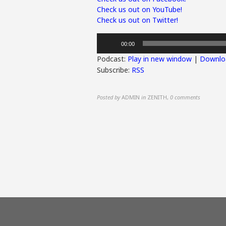
Check us out on YouTube!
Check us out on Twitter!
Audio
00:00
Player
Podcast:
Play in new window
|
Downlo
Subscribe:
RSS
Posted by
ADMIN
in
ZENITH
,
0 comments