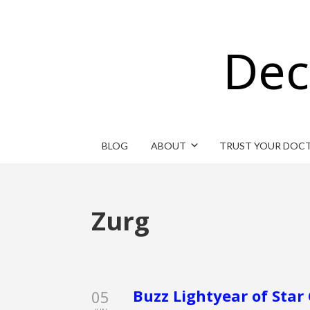
Dec
BLOG
ABOUT
TRUST YOUR DOC
Zurg
Buzz Lightyear of St
05