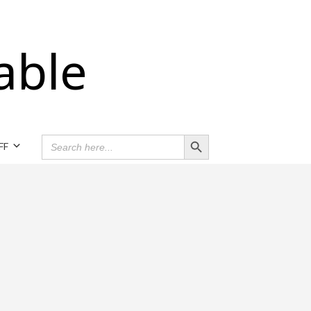
able
Search Button
SEARCH
FF
FOR: