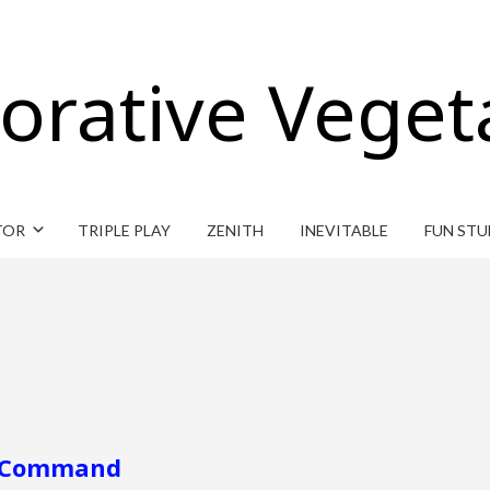
orative Veget
TOR
TRIPLE PLAY
ZENITH
INEVITABLE
FUN STU
ar Command