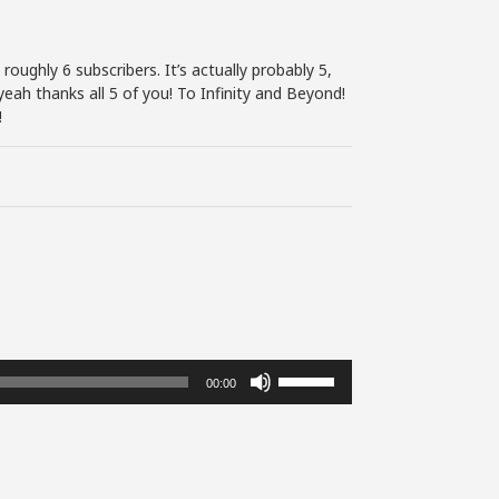
roughly 6 subscribers. It’s actually probably 5,
eah thanks all 5 of you! To Infinity and Beyond!
!
Use
00:00
Up/Down
Arrow
keys
to
increase