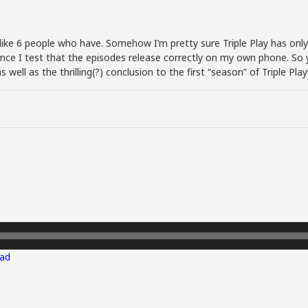
f like 6 people who have. Somehow I’m pretty sure Triple Play has only 
ince I test that the episodes release correctly on my own phone. So y
well as the thrilling(?) conclusion to the first “season” of Triple Play
ad