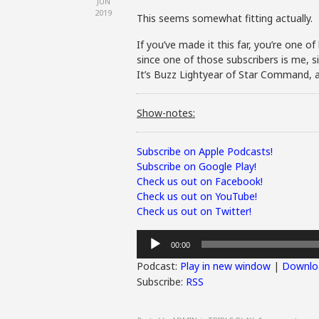
JUN
2019
This seems somewhat fitting actually.
If you’ve made it this far, you’re one o
since one of those subscribers is me, s
It’s Buzz Lightyear of Star Command, as 
Show-notes:
Subscribe on Apple Podcasts!
Subscribe on Google Play!
Check us out on Facebook!
Check us out on YouTube!
Check us out on Twitter!
Audio
00:00
Player
Podcast:
Play in new window
|
Downlo
Subscribe:
RSS