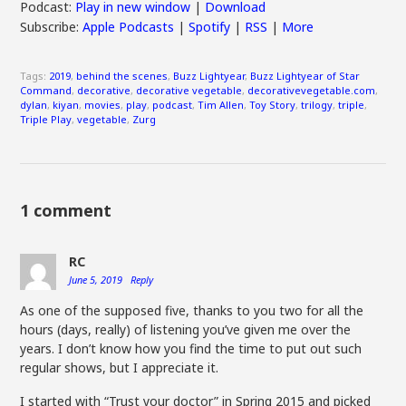
Podcast:
Play in new window
|
Download
Subscribe:
Apple Podcasts
|
Spotify
|
RSS
|
More
Tags:
2019
,
behind the scenes
,
Buzz Lightyear
,
Buzz Lightyear of Star
Command
,
decorative
,
decorative vegetable
,
decorativevegetable.com
,
dylan
,
kiyan
,
movies
,
play
,
podcast
,
Tim Allen
,
Toy Story
,
trilogy
,
triple
,
Triple Play
,
vegetable
,
Zurg
1 comment
RC
June 5, 2019
Reply
As one of the supposed five, thanks to you two for all the
hours (days, really) of listening you’ve given me over the
years. I don’t know how you find the time to put out such
regular shows, but I appreciate it.
I started with “Trust your doctor” in Spring 2015 and picked