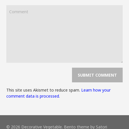
This site uses Akismet to reduce spam.
Learn how your
comment data is processed.
© 2026 Decorative Vegetable. Bento theme by Satori