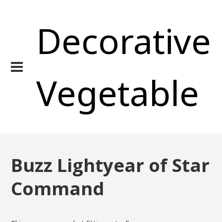
Decorative
Vegetable
Buzz Lightyear of Star
Command