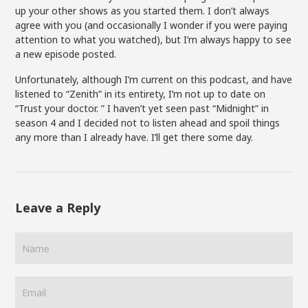
up your other shows as you started them. I don’t always
agree with you (and occasionally I wonder if you were paying
attention to what you watched), but I’m always happy to see
a new episode posted.
Unfortunately, although I’m current on this podcast, and have
listened to “Zenith” in its entirety, I’m not up to date on
“Trust your doctor. ” I haven’t yet seen past “Midnight” in
season 4 and I decided not to listen ahead and spoil things
any more than I already have. I’ll get there some day.
Leave a Reply