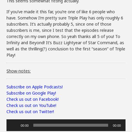
This seems somewhat fitting actually.
If you’ve made it this far, you’re one of like 6 people who
have. Somehow I’m pretty sure Triple Play has only roughly 6
subscribers. It’s actually probably 5, since one of those
subscribers is me, since I test that the episodes release
correctly on my own phone. So yeah thanks all 5 of you! To
Infinity and Beyond! It’s Buzz Lightyear of Star Command, as
well as the thrilling(?) conclusion to the first “season” of Triple
Play!
Show-notes:
Subscribe on Apple Podcasts!
Subscribe on Google Play!
Check us out on Facebook!
Check us out on YouTube!
Check us out on Twitter!
Audio
00:00
00:00
Player