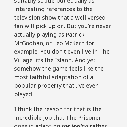
suitably subtle but equally as
interesting references to the
television show that a well versed
fan will pick up on. But you’re never
actually playing as Patrick
McGoohan, or Leo McKern for
example. You don’t even live in The
Village, it’s the Island. And yet
somehow the game feels like the
most faithful adaptation of a
popular property that I’ve ever
played.
I think the reason for that is the
incredible job that The Prisoner
does in adapting
the feeling
rather