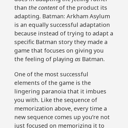
than
the content
of the product its
adapting. Batman: Arkham Asylum
is an equally successful adaptation
because instead of trying to adapt a
specific Batman story they made a
game that focuses on giving you
the feeling of playing
as
Batman.
One of the most successful
elements of the game is the
lingering paranoia that it imbues
you with. Like the sequence of
memorization above, every time a
new sequence comes up you’re not
just focused on memorizing it to