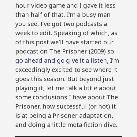
hour video game and I gave it less
than half of that. I’m a busy man
you see, I’ve got two podcasts a
week to edit. Speaking of which, as
of this post we’ll have started our
podcast on The Prisoner (2009) so
go ahead and go give it a listen
, I’m
exceedingly excited to see where it
goes this season. But beyond just
playing it, let me talk a little about
some conclusions I have about The
Prisoner, how successful (or not) it
is at being a Prisoner adaptation,
and doing a little meta fiction dive.