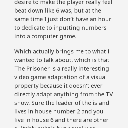
desire to make the player really feel
beat down like 6 was, but at the
same time I just don’t have an hour
to dedicate to inputting numbers
into a computer game.
Which actually brings me to what I
wanted to talk about, which is that
The Prisoner is a really interesting
video game adaptation of a visual
property because it doesn’t ever
directly adapt anything from the TV
show. Sure the leader of the island
lives in house number 2 and you
live in house 6 and there are other