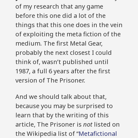
of my research that any game
before this one did a lot of the
things that this one does in the vein
of exploiting the meta fiction of the
medium. The first Metal Gear,
probably the next closest I could
think of, wasn’t published until
1987, a full 6 years after the first
version of The Prisoner.
And we should talk about that,
because you may be surprised to
learn that by the writing of this
article, The Prisoner is
not
listed on
the Wikipedia list of “
Metafictional