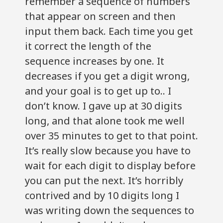
remember a sequence of numbers
that appear on screen and then
input them back. Each time you get
it correct the length of the
sequence increases by one. It
decreases if you get a digit wrong,
and your goal is to get up to.. I
don’t know. I gave up at 30 digits
long, and that alone took me well
over 35 minutes to get to that point.
It’s really slow because you have to
wait for each digit to display before
you can put the next. It’s horribly
contrived and by 10 digits long I
was writing down the sequences to