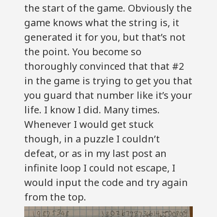
the start of the game. Obviously the
game knows what the string is, it
generated it for you, but that’s not
the point. You become so
thoroughly convinced that that #2
in the game is trying to get you that
you guard that number like it’s your
life. I know I did. Many times.
Whenever I would get stuck
though, in a puzzle I couldn’t
defeat, or as in my last post an
infinite loop I could not escape, I
would input the code and try again
from the top.