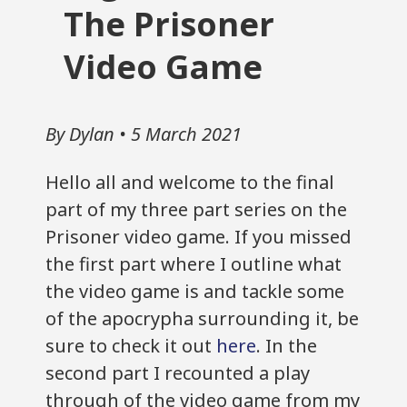
The Prisoner
Video Game
By Dylan • 5 March 2021
Hello all and welcome to the final
part of my three part series on the
Prisoner video game. If you missed
the first part where I outline what
the video game is and tackle some
of the apocrypha surrounding it, be
sure to check it out
here
. In the
second part I recounted a play
through of the video game from my