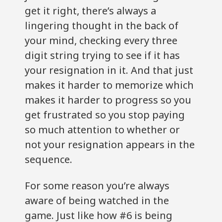
get it right, there’s always a
lingering thought in the back of
your mind, checking every three
digit string trying to see if it has
your resignation in it. And that just
makes it harder to memorize which
makes it harder to progress so you
get frustrated so you stop paying
so much attention to whether or
not your resignation appears in the
sequence.
For some reason you’re always
aware of being watched in the
game. Just like how #6 is being