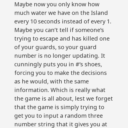
Maybe now you only know how
much water we have on the Island
every 10 seconds instead of every 1.
Maybe you can’t tell if someone’s
trying to escape and has killed one
of your guards, so your guard
number is no longer updating. It
cunningly puts you in #’s shoes,
forcing you to make the decisions
as he would, with the same
information. Which is really what
the game is all about, lest we forget
that the game is simply trying to
get you to input a random three
number string that it gives you at