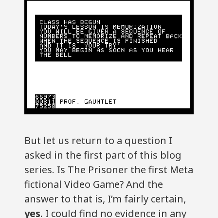
But let us return to a question I
asked in the first part of this blog
series. Is The Prisoner the first Meta
fictional Video Game? And the
answer to that is, I’m fairly certain,
yes
. I could find no evidence in any