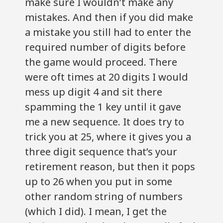
make sure I wouldn’t make any
mistakes. And then if you did make
a mistake you still had to enter the
required number of digits before
the game would proceed. There
were oft times at 20 digits I would
mess up digit 4 and sit there
spamming the 1 key until it gave
me a new sequence. It does try to
trick you at 25, where it gives you a
three digit sequence that’s your
retirement reason, but then it pops
up to 26 when you put in some
other random string of numbers
(which I did). I mean, I get the