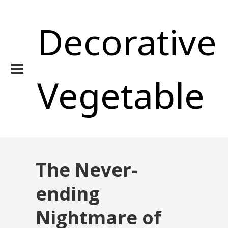
Decorative
Vegetable
The Never-
ending
Nightmare of