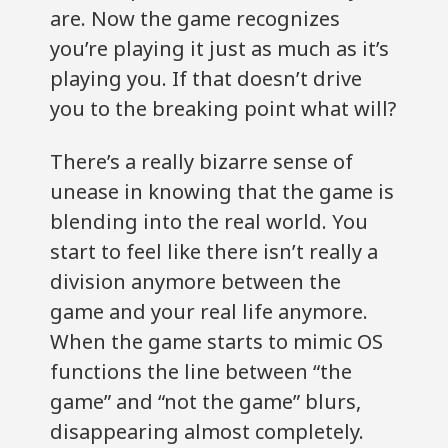
are. Now the game recognizes
you’re playing it just as much as it’s
playing you. If that doesn’t drive
you to the breaking point what will?
There’s a really bizarre sense of
unease in knowing that the game is
blending into the real world. You
start to feel like there isn’t really a
division anymore between the
game and your real life anymore.
When the game starts to mimic OS
functions the line between “the
game” and “not the game” blurs,
disappearing almost completely.