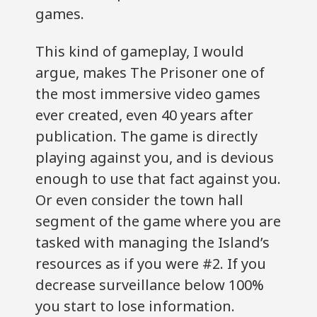
games.
This kind of gameplay, I would
argue, makes The Prisoner one of
the most immersive video games
ever created, even 40 years after
publication. The game is directly
playing against you, and is devious
enough to use that fact against you.
Or even consider the town hall
segment of the game where you are
tasked with managing the Island’s
resources as if you were #2. If you
decrease surveillance below 100%
you start to lose information.