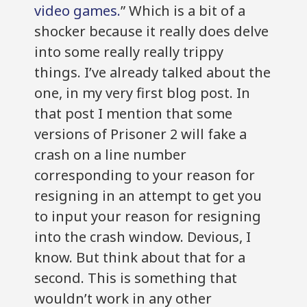
video games.
” Which is a bit of a
shocker because it really does delve
into some really really trippy
things. I’ve already talked about the
one, in my very first blog post. In
that post I mention that some
versions of Prisoner 2 will fake a
crash on a line number
corresponding to your reason for
resigning in an attempt to get you
to input your reason for resigning
into the crash window. Devious, I
know. But think about that for a
second. This is something that
wouldn’t work in any other