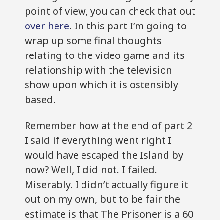
point of view, you can check that out
over here
. In this part I’m going to
wrap up some final thoughts
relating to the video game and its
relationship with the television
show upon which it is ostensibly
based.
Remember how at the end of part 2
I said if everything went right I
would have escaped the Island by
now? Well, I did not. I failed.
Miserably. I didn’t actually figure it
out on my own, but to be fair the
estimate is that The Prisoner is a 60