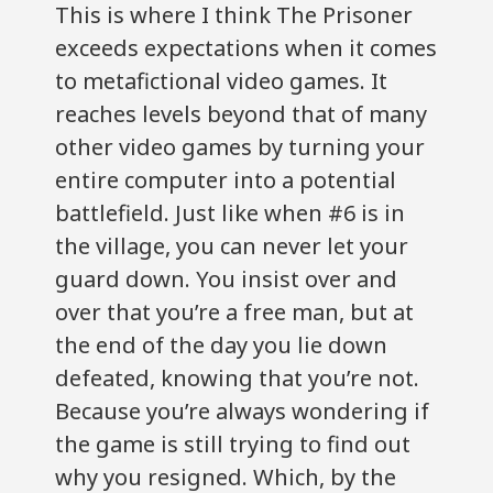
This is where I think The Prisoner
exceeds expectations when it comes
to metafictional video games. It
reaches levels beyond that of many
other video games by turning your
entire computer into a potential
battlefield. Just like when #6 is in
the village, you can never let your
guard down. You insist over and
over that you’re a free man, but at
the end of the day you lie down
defeated, knowing that you’re not.
Because you’re always wondering if
the game is still trying to find out
why you resigned. Which, by the