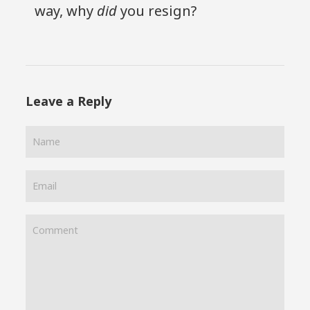
way, why
did
you resign?
Leave a Reply