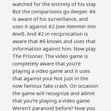
watched for the entirety of his stay.
But the comparisons go deeper. #6
is aware of his surveillance, and
uses it against #2 (see
Hammer into
Anvil
). And #2 in reciprocation is
aware that #6 knows and uses that
information against him. Now play
The Prisoner. The video game is
completely aware that you’re
playing a video game and it uses
that against you! Not just in the
now famous fake crash. On occasion
the game will recognize and admit
that you’re playing a video game.
Weren’t paranoid before? Now you