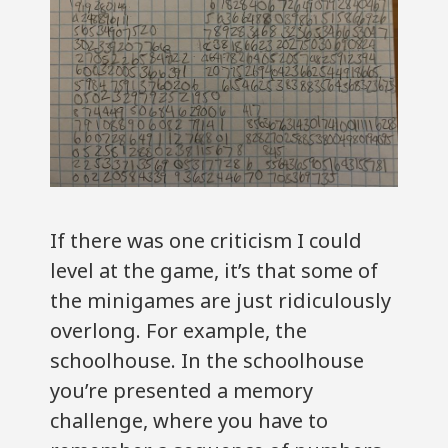
If there was one criticism I could
level at the game, it’s that some of
the minigames are just ridiculously
overlong. For example, the
schoolhouse. In the schoolhouse
you’re presented a memory
challenge, where you have to