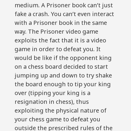
medium. A Prisoner book can’t just
fake a crash. You can’t even interact
with a Prisoner book in the same
way. The Prisoner video game
exploits the fact that it is a video
game in order to defeat you. It
would be like if the opponent king
on a chess board decided to start
jumping up and down to try shake
the board enough to tip your king
over (tipping your king is a
resignation in chess), thus
exploiting the physical nature of
your chess game to defeat you
outside the prescribed rules of the