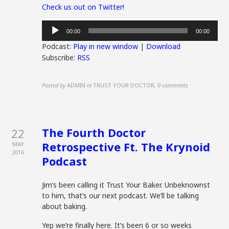
Check us out on Twitter!
Audio
00:00
00:00
Player
Podcast:
Play in new window
|
Download
Subscribe:
RSS
Posted by
ADMIN
in
TRUST YOUR DOCTOR
,
0 comments
The Fourth Doctor
22
Retrospective Ft. The Krynoid
MAY
2016
Podcast
Jim’s been calling it Trust Your Baker. Unbeknownst
to him, that’s our next podcast. We’ll be talking
about baking.
Yep we’re finally here. It’s been 6 or so weeks