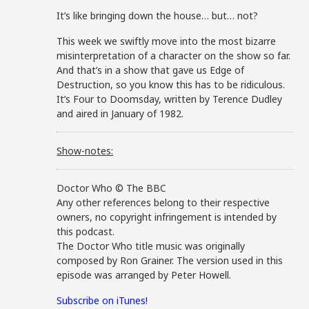
It’s like bringing down the house… but… not?
This week we swiftly move into the most bizarre
misinterpretation of a character on the show so far.
And that’s in a show that gave us Edge of
Destruction, so you know this has to be ridiculous.
It’s Four to Doomsday, written by Terence Dudley
and aired in January of 1982.
Show-notes:
Doctor Who © The BBC
Any other references belong to their respective
owners, no copyright infringement is intended by
this podcast.
The Doctor Who title music was originally
composed by Ron Grainer. The version used in this
episode was arranged by Peter Howell.
Subscribe on iTunes!