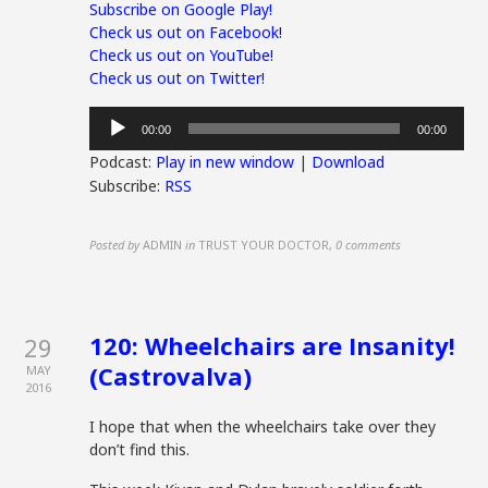
Subscribe on Google Play!
Check us out on Facebook!
Check us out on YouTube!
Check us out on Twitter!
Audio
00:00
00:00
Player
Podcast:
Play in new window
|
Download
Subscribe:
RSS
Posted by
ADMIN
in
TRUST YOUR DOCTOR
,
0 comments
120: Wheelchairs are Insanity!
29
(Castrovalva)
MAY
2016
I hope that when the wheelchairs take over they
don’t find this.