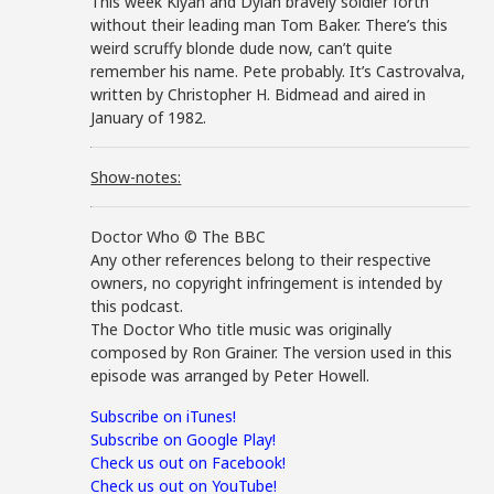
This week Kiyan and Dylan bravely soldier forth
without their leading man Tom Baker. There’s this
weird scruffy blonde dude now, can’t quite
remember his name. Pete probably. It’s Castrovalva,
written by Christopher H. Bidmead and aired in
January of 1982.
Show-notes:
Doctor Who © The BBC
Any other references belong to their respective
owners, no copyright infringement is intended by
this podcast.
The Doctor Who title music was originally
composed by Ron Grainer. The version used in this
episode was arranged by Peter Howell.
Subscribe on iTunes!
Subscribe on Google Play!
Check us out on Facebook!
Check us out on YouTube!