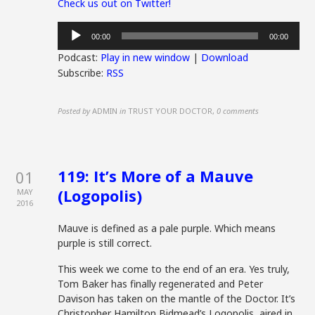
Check us out on Twitter!
Audio
00:00
00:00
Player
Podcast:
Play in new window
|
Download
Subscribe:
RSS
Posted by
ADMIN
in
TRUST YOUR DOCTOR
,
0 comments
119: It’s More of a Mauve
01
(Logopolis)
MAY
2016
Mauve is defined as a pale purple. Which means
purple is still correct.
This week we come to the end of an era. Yes truly,
Tom Baker has finally regenerated and Peter
Davison has taken on the mantle of the Doctor. It’s
Christopher Hamilton Bidmead’s Logopolis, aired in