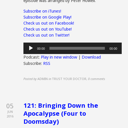
episode was arranged by Peter Howell.
Subscribe on iTunes!
Subscribe on Google Play!
Check us out on Facebook!
Check us out on YouTube!
Check us out on Twitter!
Audio
00:00
00:00
Player
Podcast:
Play in new window
|
Download
Subscribe:
RSS
Posted by
ADMIN
in
TRUST YOUR DOCTOR
,
0 comments
121: Bringing Down the
05
Apocalypse (Four to
JUN
2016
Doomsday)