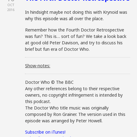
OCT
2016
In hindsight maybe not doing this with Krynoid was
why this episode was all over the place.
Remember how the Fourth Doctor Retrospective
was fun? This is… sort of fun? We take a look back
at good old Peter Davison, and try to discuss his
brief but fun era of Doctor Who.
Show-notes:
Doctor Who © The BBC
Any other references belong to their respective
owners, no copyright infringement is intended by
this podcast.
The Doctor Who title music was originally
composed by Ron Grainer. The version used in this
episode was arranged by Peter Howell.
Subscribe on iTunes!