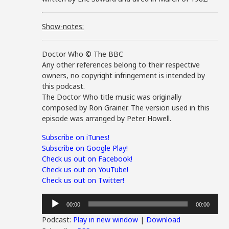
Show-notes:
Doctor Who © The BBC
Any other references belong to their respective
owners, no copyright infringement is intended by
this podcast.
The Doctor Who title music was originally
composed by Ron Grainer. The version used in this
episode was arranged by Peter Howell.
Subscribe on iTunes!
Subscribe on Google Play!
Check us out on Facebook!
Check us out on YouTube!
Check us out on Twitter!
Audio
00:00
00:00
Player
Podcast:
Play in new window
|
Download