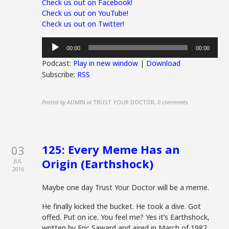
Check us out on Facebook!
Check us out on YouTube!
Check us out on Twitter!
Audio
00:00
00:00
Player
Podcast:
Play in new window
|
Download
Subscribe:
RSS
Posted by
ADMIN
in
TRUST YOUR DOCTOR
,
0 comments
125: Every Meme Has an
03
Origin (Earthshock)
JUL
2016
Maybe one day Trust Your Doctor will be a meme.
He finally kicked the bucket. He took a dive. Got
offed. Put on ice. You feel me? Yes it’s Earthshock,
written by Eric Saward and aired in March of 1982.