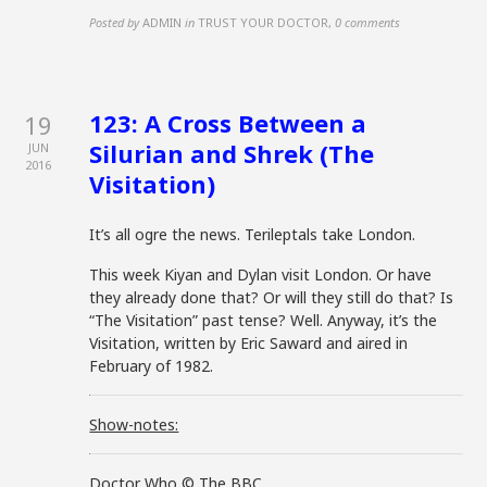
Posted by
ADMIN
in
TRUST YOUR DOCTOR
,
0 comments
123: A Cross Between a
19
Silurian and Shrek (The
JUN
2016
Visitation)
It’s all ogre the news. Terileptals take London.
This week Kiyan and Dylan visit London. Or have
they already done that? Or will they still do that? Is
“The Visitation” past tense? Well. Anyway, it’s the
Visitation, written by Eric Saward and aired in
February of 1982.
Show-notes:
Doctor Who © The BBC