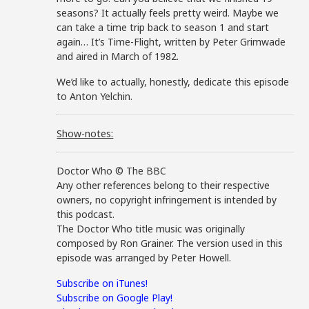
seasons? It actually feels pretty weird. Maybe we
can take a time trip back to season 1 and start
again… It’s Time-Flight, written by Peter Grimwade
and aired in March of 1982.
We’d like to actually, honestly, dedicate this episode
to Anton Yelchin.
Show-notes:
Doctor Who © The BBC
Any other references belong to their respective
owners, no copyright infringement is intended by
this podcast.
The Doctor Who title music was originally
composed by Ron Grainer. The version used in this
episode was arranged by Peter Howell.
Subscribe on iTunes!
Subscribe on Google Play!