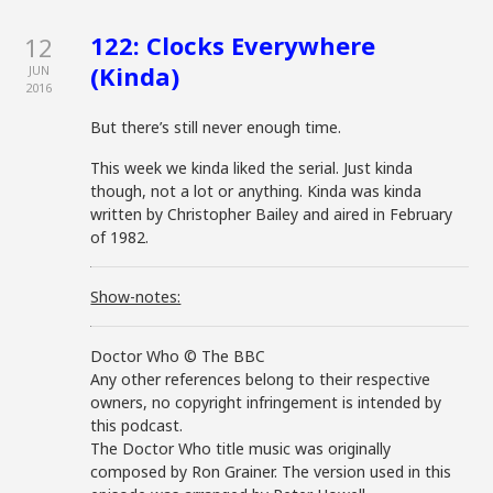
122: Clocks Everywhere
12
(Kinda)
JUN
2016
But there’s still never enough time.
This week we kinda liked the serial. Just kinda
though, not a lot or anything. Kinda was kinda
written by Christopher Bailey and aired in February
of 1982.
Show-notes:
Doctor Who © The BBC
Any other references belong to their respective
owners, no copyright infringement is intended by
this podcast.
The Doctor Who title music was originally
composed by Ron Grainer. The version used in this