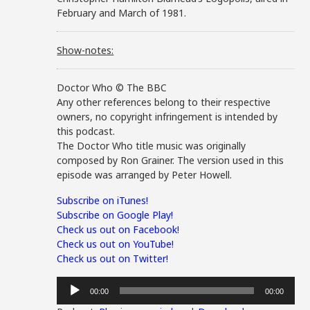
February and March of 1981.
Show-notes:
Doctor Who © The BBC
Any other references belong to their respective
owners, no copyright infringement is intended by
this podcast.
The Doctor Who title music was originally
composed by Ron Grainer. The version used in this
episode was arranged by Peter Howell.
Subscribe on iTunes!
Subscribe on Google Play!
Check us out on Facebook!
Check us out on YouTube!
Check us out on Twitter!
Audio
00:00
00:00
Player