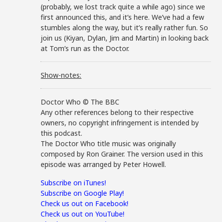
(probably, we lost track quite a while ago) since we
first announced this, and it’s here. We’ve had a few
stumbles along the way, but it’s really rather fun. So
join us (Kiyan, Dylan, Jim and Martin) in looking back
at Tom’s run as the Doctor.
Show-notes:
Doctor Who © The BBC
Any other references belong to their respective
owners, no copyright infringement is intended by
this podcast.
The Doctor Who title music was originally
composed by Ron Grainer. The version used in this
episode was arranged by Peter Howell.
Subscribe on iTunes!
Subscribe on Google Play!
Check us out on Facebook!
Check us out on YouTube!