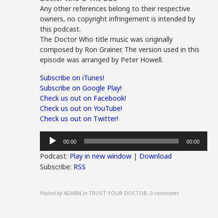
Any other references belong to their respective
owners, no copyright infringement is intended by
this podcast.
The Doctor Who title music was originally
composed by Ron Grainer. The version used in this
episode was arranged by Peter Howell.
Subscribe on iTunes!
Subscribe on Google Play!
Check us out on Facebook!
Check us out on YouTube!
Check us out on Twitter!
Audio
00:00
00:00
Player
Podcast:
Play in new window
|
Download
Subscribe:
RSS
Posted by
ADMIN
in
TRUST YOUR DOCTOR
,
0 comments