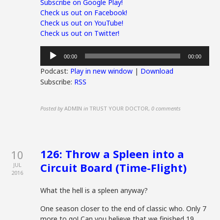
Subscribe on Google Play!
Check us out on Facebook!
Check us out on YouTube!
Check us out on Twitter!
Audio
00:00
00:00
Player
Podcast:
Play in new window
|
Download
Subscribe:
RSS
Posted by
ADMIN
in
TRUST YOUR DOCTOR
,
0 comments
126: Throw a Spleen into a
10
Circuit Board (Time-Flight)
JUL
2016
What the hell is a spleen anyway?
One season closer to the end of classic who. Only 7
more to go! Can you believe that we finished 19