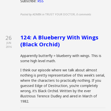
Subscribe:
RSS
Posted by
ADMIN
in
TRUST YOUR DOCTOR
,
0 comments
124: A Blueberry With Wings
26
(Black Orchid)
JUN
2016
Apparently butterfly = blueberry with wings. This is
some high level math.
I think our episode where we talk about almost
nothing is pretty representative of this week’s serial,
where the characters to practically nothing. If you
guessed Edge of Destruction, you’re completely
wrong, it’s Black Orchid. Written by the ever
illustrious Terence Dudley and aired in March of
1982.