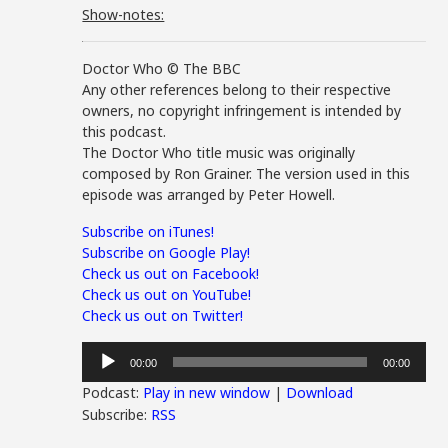
Show-notes:
Doctor Who © The BBC
Any other references belong to their respective
owners, no copyright infringement is intended by
this podcast.
The Doctor Who title music was originally
composed by Ron Grainer. The version used in this
episode was arranged by Peter Howell.
Subscribe on iTunes!
Subscribe on Google Play!
Check us out on Facebook!
Check us out on YouTube!
Check us out on Twitter!
Audio
00:00
00:00
Player
Podcast:
Play in new window
|
Download
Subscribe:
RSS