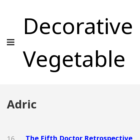
Decorative
Vegetable
Adric
The Fifth Doctor Retrospective
16