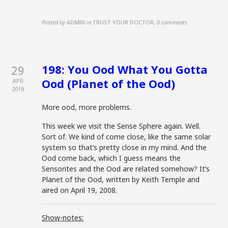
Posted by
ADMIN
in
TRUST YOUR DOCTOR
,
0 comments
198: You Ood What You Gotta
29
Ood (Planet of the Ood)
APR
2018
More ood, more problems.
This week we visit the Sense Sphere again. Well.
Sort of. We kind of come close, like the same solar
system so that’s pretty close in my mind. And the
Ood come back, which I guess means the
Sensorites and the Ood are related somehow? It’s
Planet of the Ood, written by Keith Temple and
aired on April 19, 2008.
Show-notes: