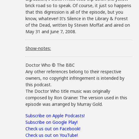
brick road so to speak. Of course, it just so happens
that this digression is all of the episode, but you
know, whatever! It’s Silence in the Library & Forest
of the Dead, written by Steven Moffat and aired on
May 31 and June 7, 2008.
Show-notes:
Doctor Who © The BBC
Any other references belong to their respective
owners, no copyright infringement is intended by
this podcast.
The Doctor Who title music was originally
composed by Ron Grainer. The version used in this
episode was arranged by Murray Gold.
Subscribe on Apple Podcasts!
Subscribe on Google Play!
Check us out on Facebook!
Check us out on YouTube!