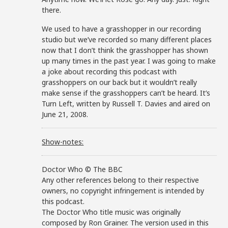
there.
We used to have a grasshopper in our recording
studio but we’ve recorded so many different places
now that I don’t think the grasshopper has shown
up many times in the past year. I was going to make
a joke about recording this podcast with
grasshoppers on our back but it wouldn’t really
make sense if the grasshoppers can’t be heard. It’s
Turn Left, written by Russell T. Davies and aired on
June 21, 2008.
Show-notes:
Doctor Who © The BBC
Any other references belong to their respective
owners, no copyright infringement is intended by
this podcast.
The Doctor Who title music was originally
composed by Ron Grainer. The version used in this