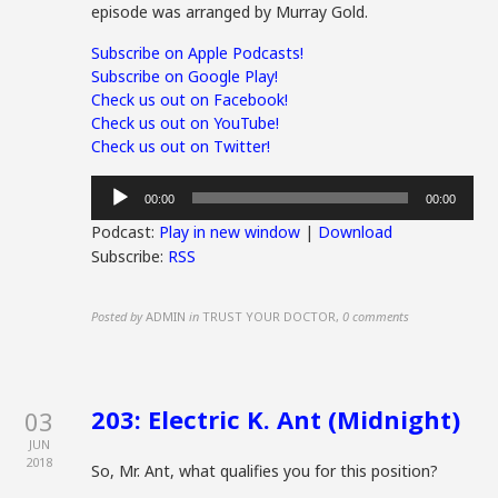
episode was arranged by Murray Gold.
Subscribe on Apple Podcasts!
Subscribe on Google Play!
Check us out on Facebook!
Check us out on YouTube!
Check us out on Twitter!
Audio
00:00
00:00
Player
Podcast:
Play in new window
|
Download
Subscribe:
RSS
Posted by
ADMIN
in
TRUST YOUR DOCTOR
,
0 comments
203: Electric K. Ant (Midnight)
03
JUN
2018
So, Mr. Ant, what qualifies you for this position?