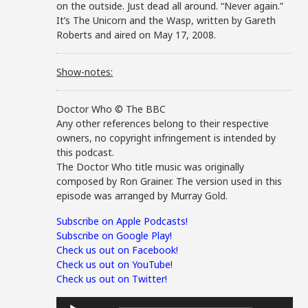
on the outside. Just dead all around. “Never again.”
It’s The Unicorn and the Wasp, written by Gareth
Roberts and aired on May 17, 2008.
Show-notes:
Doctor Who © The BBC
Any other references belong to their respective
owners, no copyright infringement is intended by
this podcast.
The Doctor Who title music was originally
composed by Ron Grainer. The version used in this
episode was arranged by Murray Gold.
Subscribe on Apple Podcasts!
Subscribe on Google Play!
Check us out on Facebook!
Check us out on YouTube!
Check us out on Twitter!
Audio