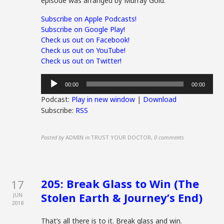
episode was arranged by Murray Gold.
Subscribe on Apple Podcasts!
Subscribe on Google Play!
Check us out on Facebook!
Check us out on YouTube!
Check us out on Twitter!
Audio
00:00
00:00
Player
Podcast:
Play in new window
|
Download
Subscribe:
RSS
Posted by
ADMIN
in
TRUST YOUR DOCTOR
,
0 comments
205: Break Glass to Win (The
17
Stolen Earth & Journey’s End)
JUN
2018
That’s all there is to it. Break glass and win.