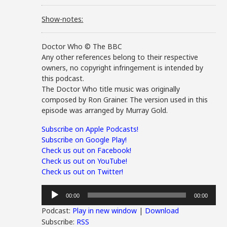
Show-notes:
Doctor Who © The BBC
Any other references belong to their respective
owners, no copyright infringement is intended by
this podcast.
The Doctor Who title music was originally
composed by Ron Grainer. The version used in this
episode was arranged by Murray Gold.
Subscribe on Apple Podcasts!
Subscribe on Google Play!
Check us out on Facebook!
Check us out on YouTube!
Check us out on Twitter!
Audio
00:00
00:00
Player
Podcast:
Play in new window
|
Download
Subscribe:
RSS