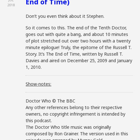
End of Time)
2018
Don’t you even think about it Stephen.
So it comes to this. The end of the Tenth Doctor,
goes out with quite a bang, and about 10 minutes
of plot stretched out over two hours with a twenty
minute epilogue! Truly, the epitome of the Russell T.
Story. It’s The End of Time, written by Russell T.
Davies and aired on December 25, 2009 and January
1, 2010.
Show-notes:
Doctor Who © The BBC
Any other references belong to their respective
owners, no copyright infringement is intended by
this podcast.
The Doctor Who title music was originally
composed by Ron Grainer. The version used in this