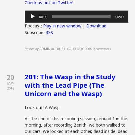
Check us out on Twitter!
Audio
00:00
00:00
Player
Podcast:
Play in new window
|
Download
Subscribe:
RSS
Posted by
ADMIN
in
TRUST YOUR DOCTOR
,
0 comments
201: The Wasp in the Study
20
with the Lead Pipe (The
MAY
2018
Unicorn and the Wasp)
Look out! A Wasp!
At the end of this recording session, around 1 in the
morning, after recording Zenith, we both walked to
our cars. We looked at each other, dead inside, dead