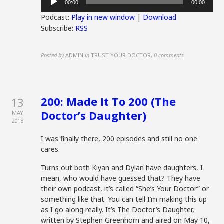
00:00
00:00
Player
Podcast:
Play in new window
|
Download
Subscribe:
RSS
Posted by
ADMIN
in
TRUST YOUR DOCTOR
,
0 comments
200: Made It To 200 (The
13
Doctor’s Daughter)
MAY
2018
I was finally there, 200 episodes and still no one
cares.
Turns out both Kiyan and Dylan have daughters, I
mean, who would have guessed that? They have
their own podcast, it’s called “She’s Your Doctor” or
something like that. You can tell I’m making this up
as I go along really. It’s The Doctor’s Daughter,
written by Stephen Greenhorn and aired on May 10,