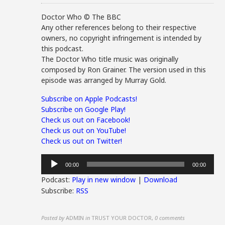
Doctor Who © The BBC
Any other references belong to their respective
owners, no copyright infringement is intended by
this podcast.
The Doctor Who title music was originally
composed by Ron Grainer. The version used in this
episode was arranged by Murray Gold.
Subscribe on Apple Podcasts!
Subscribe on Google Play!
Check us out on Facebook!
Check us out on YouTube!
Check us out on Twitter!
Audio
00:00
00:00
Player
Podcast:
Play in new window
|
Download
Subscribe:
RSS
Posted by
ADMIN
in
TRUST YOUR DOCTOR
,
0 comments