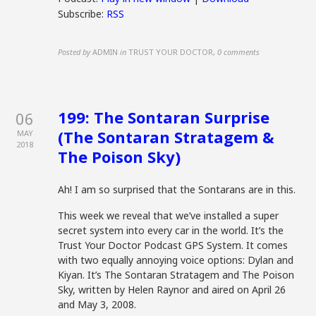
Subscribe:
RSS
Posted by
ADMIN
in
TRUST YOUR DOCTOR
,
0 comments
199: The Sontaran Surprise
06
(The Sontaran Stratagem &
MAY
2018
The Poison Sky)
Ah! I am so surprised that the Sontarans are in this.
This week we reveal that we’ve installed a super
secret system into every car in the world. It’s the
Trust Your Doctor Podcast GPS System. It comes
with two equally annoying voice options: Dylan and
Kiyan. It’s The Sontaran Stratagem and The Poison
Sky, written by Helen Raynor and aired on April 26
and May 3, 2008.