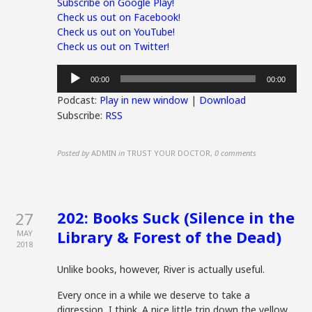
Subscribe on Google Play!
Check us out on Facebook!
Check us out on YouTube!
Check us out on Twitter!
Audio
00:00
00:00
Player
Podcast:
Play in new window
|
Download
Subscribe:
RSS
Posted by
ADMIN
in
TRUST YOUR DOCTOR
,
0 comments
202: Books Suck (Silence in the
27
Library & Forest of the Dead)
MAY
2018
Unlike books, however, River is actually useful.
Every once in a while we deserve to take a
digression, I think. A nice little trip down the yellow