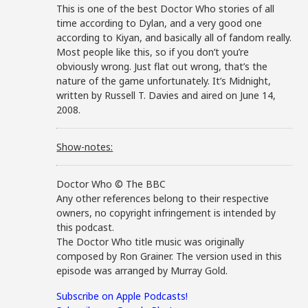
This is one of the best Doctor Who stories of all
time according to Dylan, and a very good one
according to Kiyan, and basically all of fandom really.
Most people like this, so if you don’t you’re
obviously wrong. Just flat out wrong, that’s the
nature of the game unfortunately. It’s Midnight,
written by Russell T. Davies and aired on June 14,
2008.
Show-notes:
Doctor Who © The BBC
Any other references belong to their respective
owners, no copyright infringement is intended by
this podcast.
The Doctor Who title music was originally
composed by Ron Grainer. The version used in this
episode was arranged by Murray Gold.
Subscribe on Apple Podcasts!