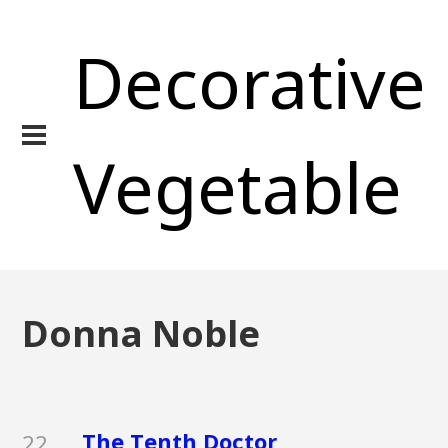
Decorative
Vegetable
Donna Noble
The Tenth Doctor
22