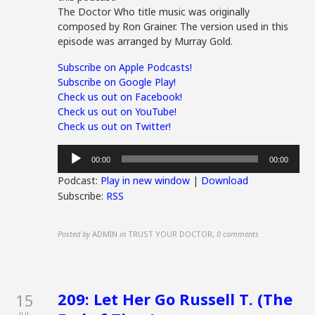
The Doctor Who title music was originally
composed by Ron Grainer. The version used in this
episode was arranged by Murray Gold.
Subscribe on Apple Podcasts!
Subscribe on Google Play!
Check us out on Facebook!
Check us out on YouTube!
Check us out on Twitter!
Audio
00:00
00:00
Player
Podcast:
Play in new window
|
Download
Subscribe:
RSS
Posted by
ADMIN
in
TRUST YOUR DOCTOR
,
0 comments
209: Let Her Go Russell T. (The
15
JUL