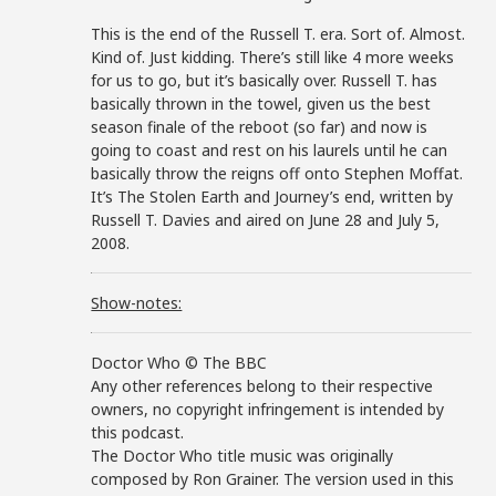
This is the end of the Russell T. era. Sort of. Almost.
Kind of. Just kidding. There’s still like 4 more weeks
for us to go, but it’s basically over. Russell T. has
basically thrown in the towel, given us the best
season finale of the reboot (so far) and now is
going to coast and rest on his laurels until he can
basically throw the reigns off onto Stephen Moffat.
It’s The Stolen Earth and Journey’s end, written by
Russell T. Davies and aired on June 28 and July 5,
2008.
Show-notes:
Doctor Who © The BBC
Any other references belong to their respective
owners, no copyright infringement is intended by
this podcast.
The Doctor Who title music was originally
composed by Ron Grainer. The version used in this