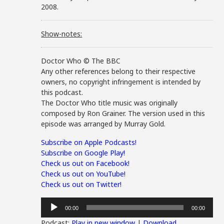
2008.
Show-notes:
Doctor Who © The BBC
Any other references belong to their respective
owners, no copyright infringement is intended by
this podcast.
The Doctor Who title music was originally
composed by Ron Grainer. The version used in this
episode was arranged by Murray Gold.
Subscribe on Apple Podcasts!
Subscribe on Google Play!
Check us out on Facebook!
Check us out on YouTube!
Check us out on Twitter!
Audio
00:00
00:00
Player
Podcast:
Play in new window
|
Download