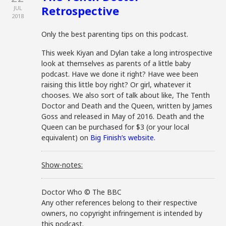
Retrospective
JUL
2018
Only the best parenting tips on this podcast.
This week Kiyan and Dylan take a long introspective
look at themselves as parents of a little baby
podcast. Have we done it right? Have wee been
raising this little boy right? Or girl, whatever it
chooses. We also sort of talk about like, The Tenth
Doctor and Death and the Queen, written by James
Goss and released in May of 2016. Death and the
Queen can be purchased for $3 (or your local
equivalent) on
Big Finish’s website.
Show-notes:
Doctor Who © The BBC
Any other references belong to their respective
owners, no copyright infringement is intended by
this podcast.