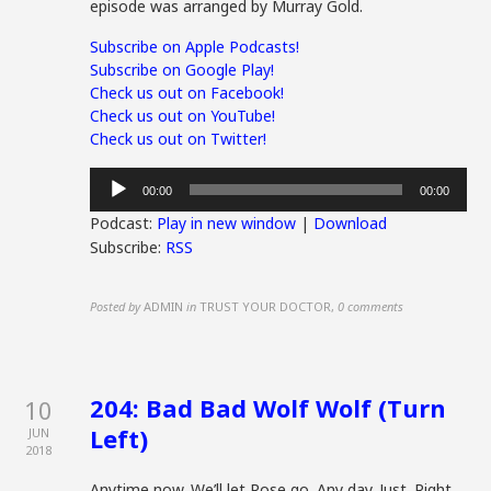
episode was arranged by Murray Gold.
Subscribe on Apple Podcasts!
Subscribe on Google Play!
Check us out on Facebook!
Check us out on YouTube!
Check us out on Twitter!
Audio
00:00
00:00
Player
Podcast:
Play in new window
|
Download
Subscribe:
RSS
Posted by
ADMIN
in
TRUST YOUR DOCTOR
,
0 comments
204: Bad Bad Wolf Wolf (Turn
10
Left)
JUN
2018
Anytime now. We’ll let Rose go. Any day. Just. Right