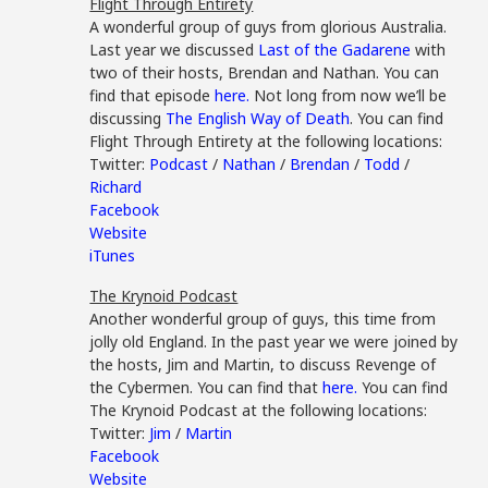
Flight Through Entirety
A wonderful group of guys from glorious Australia.
Last year we discussed
Last of the Gadarene
with
two of their hosts, Brendan and Nathan. You can
find that episode
here.
Not long from now we’ll be
discussing
The English Way of Death
. You can find
Flight Through Entirety at the following locations:
Twitter:
Podcast
/
Nathan
/
Brendan
/
Todd
/
Richard
Facebook
Website
iTunes
The Krynoid Podcast
Another wonderful group of guys, this time from
jolly old England. In the past year we were joined by
the hosts, Jim and Martin, to discuss Revenge of
the Cybermen. You can find that
here.
You can find
The Krynoid Podcast at the following locations:
Twitter:
Jim
/
Martin
Facebook
Website