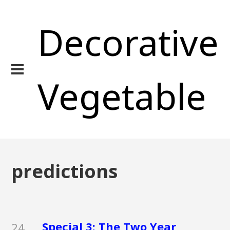
Decorative
Vegetable
predictions
Special 3: The Two Year
24