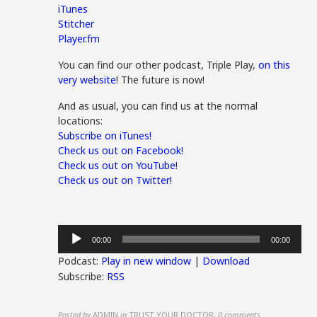
iTunes
Stitcher
Player.fm
You can find our other podcast, Triple Play,
on this
very website
! The future is now!
And as usual, you can find us at the normal
locations:
Subscribe on iTunes!
Check us out on Facebook!
Check us out on YouTube!
Check us out on Twitter!
Audio
00:00
00:00
Player
Podcast:
Play in new window
|
Download
Subscribe:
RSS
Posted by
ADMIN
in
TRUST YOUR DOCTOR
,
0 comments