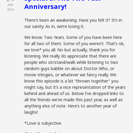
Anniversary!
JAN
2016
There’s been an awakening. Have you felt it? It’s in
our sanity. As in, we’re losing it.
We know. Two Years. Some of you have been here
for all two of them. Some of you weren’t. That’s ok,
we love* you all. No but actually, thank you for
listening. We really do appreciate that there are
people who sit/stand/walk while listening to two
random guys babble on about Doctor Who, or
movie trilogies, or whatever we fancy really. We
know this episode is a bit “thrown together” you
might say, but it’s a nice representation of the years
behind and ahead of us. Below I’ve dropped links to
all the friends we’ve made this past year, as well as
anything else of note. Here’s to another year of
laughs!
*Love is subjective.