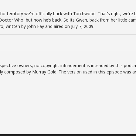
o territory we’re officially back with Torchwood. That’s right, we’re 
octor Who, but now he’s back. So its Gwen, back from her little cam
o, written by John Fay and aired on July 7, 2009.
spective owners, no copyright infringement is intended by this podca
lly composed by Murray Gold. The version used in this episode was a