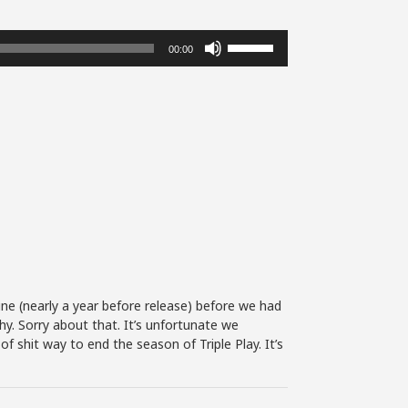
Use
00:00
Up/Down
Arrow
keys
to
increase
or
decrease
volume.
tine (nearly a year before release) before we had
hy. Sorry about that. It’s unfortunate we
f shit way to end the season of Triple Play. It’s