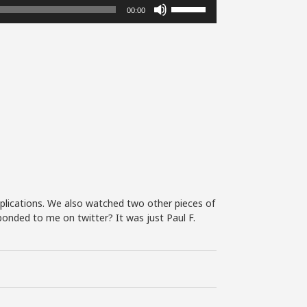
Use
00:00
Up/Down
Arrow
keys
to
increase
or
decrease
volume.
mplications. We also watched two other pieces of
ponded to me on twitter? It was just Paul F.