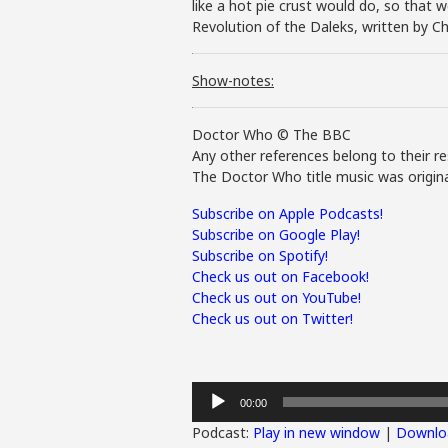
like a hot pie crust would do, so that w
Revolution of the Daleks, written by Chr
Show-notes:
Doctor Who © The BBC
Any other references belong to their re
The Doctor Who title music was origina
Subscribe on Apple Podcasts!
Subscribe on Google Play!
Subscribe on Spotify!
Check us out on Facebook!
Check us out on YouTube!
Check us out on Twitter!
Audio
00:00
Player
Podcast:
Play in new window
|
Downlo