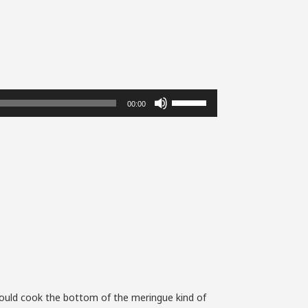
Use
00:00
Up/Down
Arrow
keys
to
increase
or
decrease
volume.
could cook the bottom of the meringue kind of