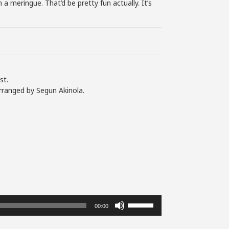
a meringue. That’d be pretty fun actually. It’s
st.
rranged by Segun Akinola.
Use
00:00
Up/Down
Arrow