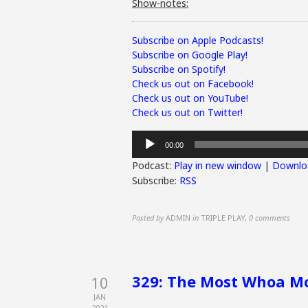
Show-notes:
Subscribe on Apple Podcasts!
Subscribe on Google Play!
Subscribe on Spotify!
Check us out on Facebook!
Check us out on YouTube!
Check us out on Twitter!
Audio
00:00
Player
Podcast:
Play in new window
|
Downlo
Subscribe:
RSS
Posted by
ADMIN
in
TRIPLE PLAY
,
0 comments
329: The Most Whoa Mo
10
JAN
2021