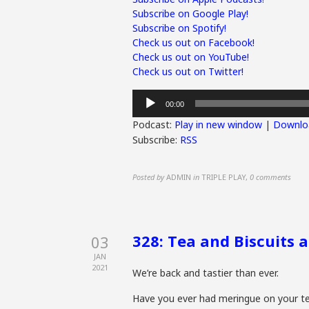
Subscribe on Google Play!
Subscribe on Spotify!
Check us out on Facebook!
Check us out on YouTube!
Check us out on Twitter!
Audio
00:00
Player
Podcast:
Play in new window
|
Downlo
Subscribe:
RSS
Posted by
ADMIN
in
TRIPLE PLAY
,
0 comments
328: Tea and Biscuits 
03
JAN
2021
We’re back and tastier than ever.
Have you ever had meringue on your te