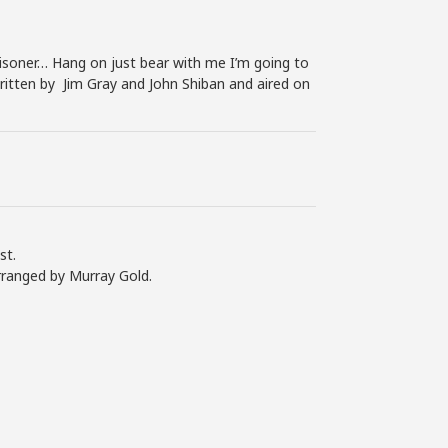
soner… Hang on just bear with me I’m going to
written by Jim Gray and John Shiban and aired on
st.
rranged by Murray Gold.