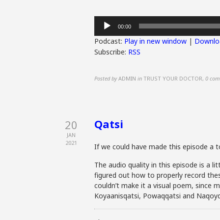
Audio
00:00
Player
Podcast:
Play in new window
|
Downlo
Subscribe:
RSS
Posted by
ADMIN
in
TRUST YOUR DOCTOR
,
0 com
Qatsi
20
JAN
2021
If we could have made this episode a
The audio quality in this episode is a 
figured out how to properly record thes
couldn’t make it a visual poem, since ma
Koyaanisqatsi, Powaqqatsi and Naqoyq