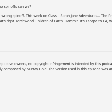
o spinoffs can we?
wrong spinoff. This week on Class… Sarah Jane Adventures… The Pri
at’s right Torchwood: Children of Earth. Dammit. It’s Escape to LA, 
spective owners, no copyright infringement is intended by this podca
lly composed by Murray Gold. The version used in this episode was a