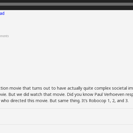
ad
ments
tion movie that turns out to have actually quite complex societal i
 movie. But we did watch that movie. Did you know Paul Verhoeven res
ho directed this movie. But same thing. It’s Robocop 1, 2, and 3.