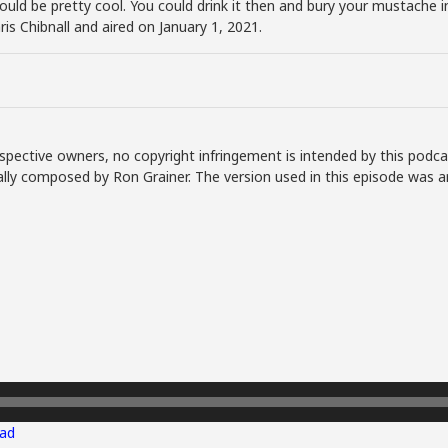
ould be pretty cool. You could drink it then and bury your mustache in 
is Chibnall and aired on January 1, 2021.
spective owners, no copyright infringement is intended by this podca
lly composed by Ron Grainer. The version used in this episode was a
ad