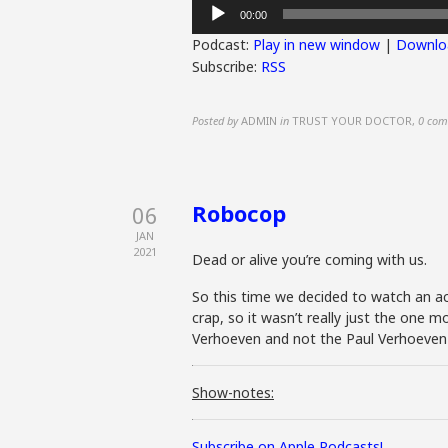
Audio
00:00
Player
Podcast:
Play in new window
|
Downlo
Subscribe:
RSS
Posted by
ADMIN
in
TRUST YOUR DOCTOR
,
0 com
Robocop
06
JAN
2021
Dead or alive you’re coming with us.
So this time we decided to watch an ac
crap, so it wasn’t really just the one
Verhoeven and not the Paul Verhoeven w
Show-notes:
Subscribe on Apple Podcasts!