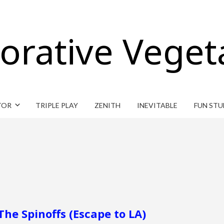
orative Veget
TOR
TRIPLE PLAY
ZENITH
INEVITABLE
FUN STU
The Spinoffs (Escape to LA)