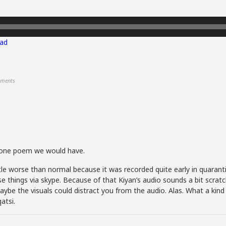
ad
ments
 tone poem we would have.
little worse than normal because it was recorded quite early in quaran
e things via skype. Because of that Kiyan’s audio sounds a bit scratc
ybe the visuals could distract you from the audio. Alas. What a kind o
atsi.