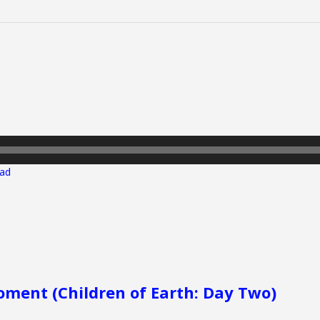
ad
ment (Children of Earth: Day Two)