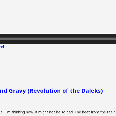
ad
and Gravy (Revolution of the Daleks)
a? I’m thinking now, it might not be so bad. The heat from the tea 