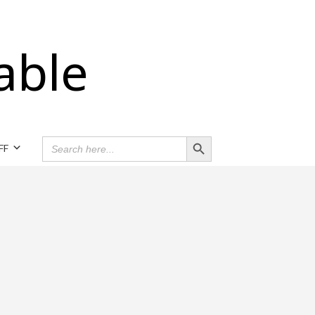
able
Search Button
SEARCH
FF
FOR: