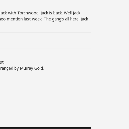
back with Torchwood. Jack is back. Well Jack
eo mention last week. The gang’s all here: Jack
st.
rranged by Murray Gold.