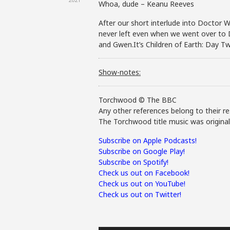
Whoa, dude – Keanu Reeves
After our short interlude into Doctor Wh
never left even when we went over to D
and Gwen.It’s Children of Earth: Day Tw
Show-notes:
Torchwood © The BBC
Any other references belong to their re
The Torchwood title music was origina
Subscribe on Apple Podcasts!
Subscribe on Google Play!
Subscribe on Spotify!
Check us out on Facebook!
Check us out on YouTube!
Check us out on Twitter!