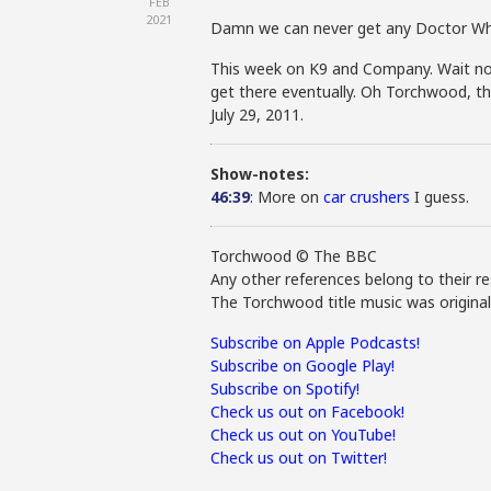
FEB
2021
Damn we can never get any Doctor Wh
This week on K9 and Company. Wait no 
get there eventually. Oh Torchwood, th
July 29, 2011.
Show-notes:
46:39
: More on
car crushers
I guess.
Torchwood © The BBC
Any other references belong to their re
The Torchwood title music was origina
Subscribe on Apple Podcasts!
Subscribe on Google Play!
Subscribe on Spotify!
Check us out on Facebook!
Check us out on YouTube!
Check us out on Twitter!