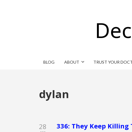
Dec
BLOG
ABOUT
TRUST YOUR DOC
dylan
336: They Keep Killing 
28