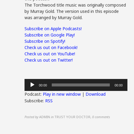
The Torchwood title music was originally composed
by Murray Gold. The version used in this episode
was arranged by Murray Gold.
Subscribe on Apple Podcasts!
Subscribe on Google Play!
Subscribe on Spotify!
Check us out on Facebook!
Check us out on YouTube!
Check us out on Twitter!
Audio
00:00
00:00
Player
Podcast:
Play in new window
|
Download
Subscribe:
RSS
Posted by
ADMIN
in
TRUST YOUR DOCTOR
,
0 comments