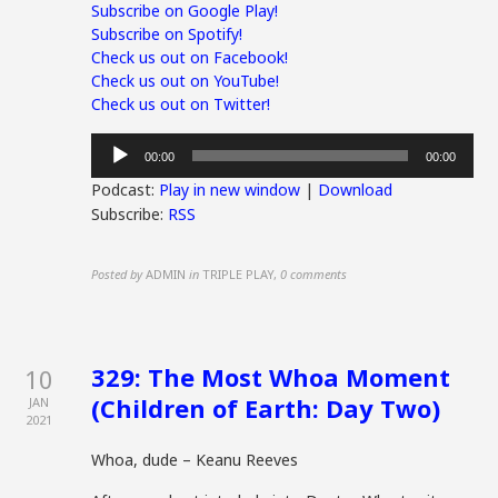
Subscribe on Google Play!
Subscribe on Spotify!
Check us out on Facebook!
Check us out on YouTube!
Check us out on Twitter!
Audio
00:00
00:00
Player
Podcast:
Play in new window
|
Download
Subscribe:
RSS
Posted by
ADMIN
in
TRIPLE PLAY
,
0 comments
329: The Most Whoa Moment
10
(Children of Earth: Day Two)
JAN
2021
Whoa, dude – Keanu Reeves