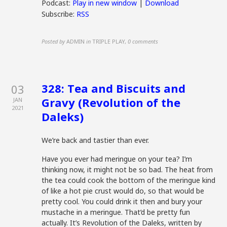
Podcast:
Play in new window
|
Download
Subscribe:
RSS
Posted by
ADMIN
in
TRIPLE PLAY
,
0 comments
328: Tea and Biscuits and
03
Gravy (Revolution of the
JAN
2021
Daleks)
We’re back and tastier than ever.
Have you ever had meringue on your tea? I’m
thinking now, it might not be so bad. The heat from
the tea could cook the bottom of the meringue kind
of like a hot pie crust would do, so that would be
pretty cool. You could drink it then and bury your
mustache in a meringue. That’d be pretty fun
actually. It’s Revolution of the Daleks, written by