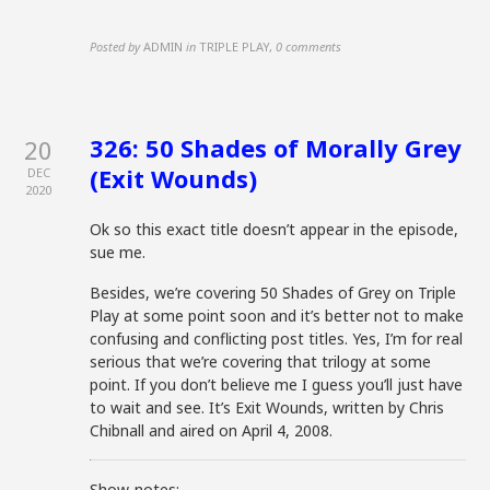
Posted by
ADMIN
in
TRIPLE PLAY
,
0 comments
326: 50 Shades of Morally Grey
20
(Exit Wounds)
DEC
2020
Ok so this exact title doesn’t appear in the episode,
sue me.
Besides, we’re covering 50 Shades of Grey on Triple
Play at some point soon and it’s better not to make
confusing and conflicting post titles. Yes, I’m for real
serious that we’re covering that trilogy at some
point. If you don’t believe me I guess you’ll just have
to wait and see. It’s Exit Wounds, written by Chris
Chibnall and aired on April 4, 2008.
Show-notes: