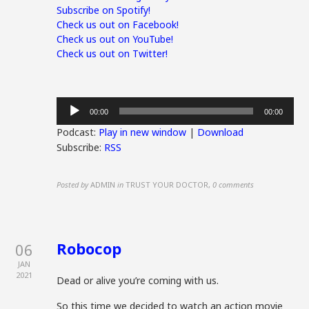
Subscribe on Spotify!
Check us out on Facebook!
Check us out on YouTube!
Check us out on Twitter!
Audio
00:00
00:00
Player
Podcast:
Play in new window
|
Download
Subscribe:
RSS
Posted by
ADMIN
in
TRUST YOUR DOCTOR
,
0 comments
Robocop
06
JAN
2021
Dead or alive you’re coming with us.
So this time we decided to watch an action movie