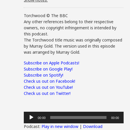
Torchwood © The BBC
Any other references belong to their respective
owners, no copyright infringement is intended by
this podcast.
The Torchwood title music was originally composed
by Murray Gold. The version used in this episode
was arranged by Murray Gold.
Subscribe on Apple Podcasts!
Subscribe on Google Play!
Subscribe on Spotify!
Check us out on Facebook!
Check us out on YouTube!
Check us out on Twitter!
Audio
00:00
00:00
Player
Podcast:
Play in new window
|
Download