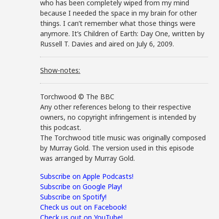
who has been completely wiped from my mind
because I needed the space in my brain for other
things. I can’t remember what those things were
anymore. It’s Children of Earth: Day One, written by
Russell T. Davies and aired on July 6, 2009.
Show-notes:
Torchwood © The BBC
Any other references belong to their respective
owners, no copyright infringement is intended by
this podcast.
The Torchwood title music was originally composed
by Murray Gold. The version used in this episode
was arranged by Murray Gold.
Subscribe on Apple Podcasts!
Subscribe on Google Play!
Subscribe on Spotify!
Check us out on Facebook!
Check us out on YouTube!