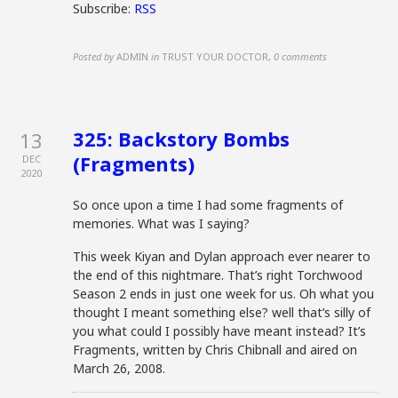
Subscribe:
RSS
Posted by
ADMIN
in
TRUST YOUR DOCTOR
,
0 comments
325: Backstory Bombs
13
(Fragments)
DEC
2020
So once upon a time I had some fragments of
memories. What was I saying?
This week Kiyan and Dylan approach ever nearer to
the end of this nightmare. That’s right Torchwood
Season 2 ends in just one week for us. Oh what you
thought I meant something else? well that’s silly of
you what could I possibly have meant instead? It’s
Fragments, written by Chris Chibnall and aired on
March 26, 2008.