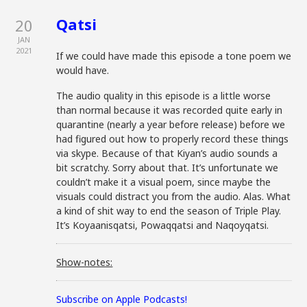
Qatsi
20
JAN
2021
If we could have made this episode a tone poem we
would have.
The audio quality in this episode is a little worse
than normal because it was recorded quite early in
quarantine (nearly a year before release) before we
had figured out how to properly record these things
via skype. Because of that Kiyan’s audio sounds a
bit scratchy. Sorry about that. It’s unfortunate we
couldn’t make it a visual poem, since maybe the
visuals could distract you from the audio. Alas. What
a kind of shit way to end the season of Triple Play.
It’s Koyaanisqatsi, Powaqqatsi and Naqoyqatsi.
Show-notes:
Subscribe on Apple Podcasts!