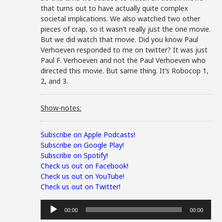
that turns out to have actually quite complex
societal implications. We also watched two other
pieces of crap, so it wasn’t really just the one movie.
But we did watch that movie. Did you know Paul
Verhoeven responded to me on twitter? It was just
Paul F. Verhoeven and not the Paul Verhoeven who
directed this movie. But same thing. It’s Robocop 1,
2, and 3.
Show-notes:
Subscribe on Apple Podcasts!
Subscribe on Google Play!
Subscribe on Spotify!
Check us out on Facebook!
Check us out on YouTube!
Check us out on Twitter!
Audio
00:00
00:00
Player