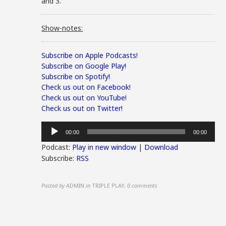
and 3.
Show-notes:
Subscribe on Apple Podcasts!
Subscribe on Google Play!
Subscribe on Spotify!
Check us out on Facebook!
Check us out on YouTube!
Check us out on Twitter!
Audio
00:00
00:00
Player
Podcast:
Play in new window
|
Download
Subscribe:
RSS
Posted by
ADMIN
in
TRIPLE PLAY
,
0 comments