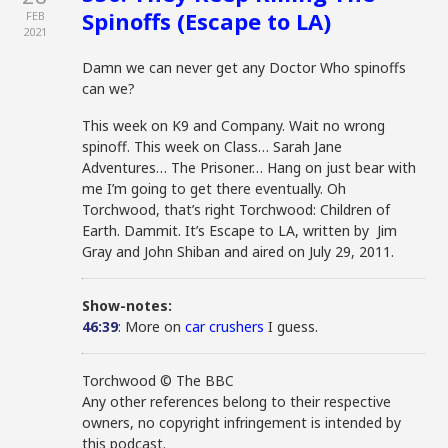
Spinoffs (Escape to LA)
FEB
2021
Damn we can never get any Doctor Who spinoffs
can we?
This week on K9 and Company. Wait no wrong
spinoff. This week on Class… Sarah Jane
Adventures… The Prisoner… Hang on just bear with
me I’m going to get there eventually. Oh
Torchwood, that’s right Torchwood: Children of
Earth. Dammit. It’s Escape to LA, written by Jim
Gray and John Shiban and aired on July 29, 2011.
Show-notes:
46:39
: More on
car crushers
I guess.
Torchwood © The BBC
Any other references belong to their respective
owners, no copyright infringement is intended by
this podcast.