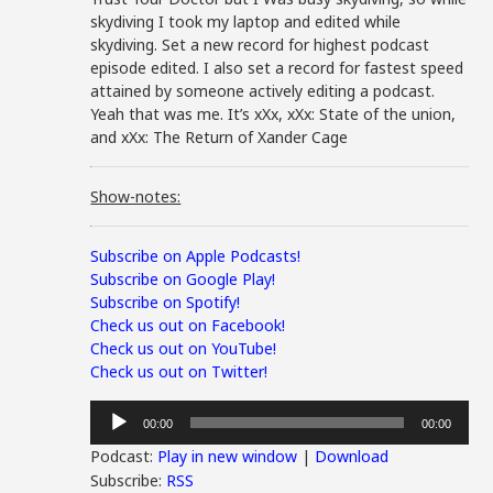
skydiving I took my laptop and edited while
skydiving. Set a new record for highest podcast
episode edited. I also set a record for fastest speed
attained by someone actively editing a podcast.
Yeah that was me. It’s xXx, xXx: State of the union,
and xXx: The Return of Xander Cage
Show-notes:
Subscribe on Apple Podcasts!
Subscribe on Google Play!
Subscribe on Spotify!
Check us out on Facebook!
Check us out on YouTube!
Check us out on Twitter!
Audio
00:00
00:00
Player
Podcast:
Play in new window
|
Download
Subscribe:
RSS