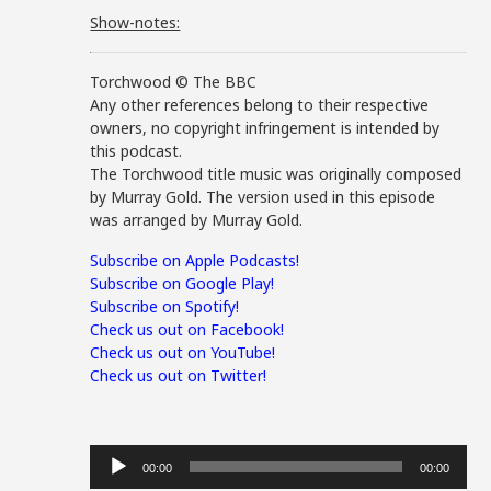
Show-notes:
Torchwood © The BBC
Any other references belong to their respective
owners, no copyright infringement is intended by
this podcast.
The Torchwood title music was originally composed
by Murray Gold. The version used in this episode
was arranged by Murray Gold.
Subscribe on Apple Podcasts!
Subscribe on Google Play!
Subscribe on Spotify!
Check us out on Facebook!
Check us out on YouTube!
Check us out on Twitter!
Audio
00:00
00:00
Player