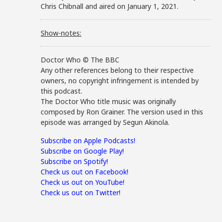
Chris Chibnall and aired on January 1, 2021.
Show-notes:
Doctor Who © The BBC
Any other references belong to their respective
owners, no copyright infringement is intended by
this podcast.
The Doctor Who title music was originally
composed by Ron Grainer. The version used in this
episode was arranged by Segun Akinola.
Subscribe on Apple Podcasts!
Subscribe on Google Play!
Subscribe on Spotify!
Check us out on Facebook!
Check us out on YouTube!
Check us out on Twitter!