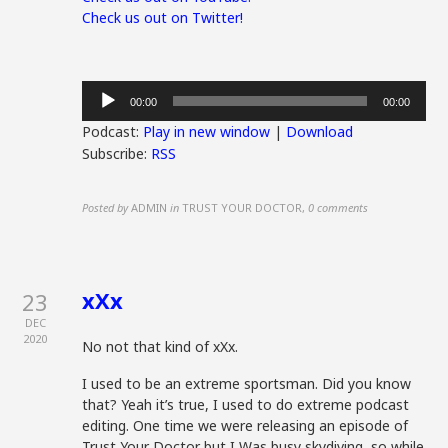
Check us out on Twitter!
Audio
00:00
00:00
Player
Podcast:
Play in new window
|
Download
Subscribe:
RSS
Posted by
ADMIN
in
TRUST YOUR DOCTOR
,
0 comments
xXx
23
DEC
2020
No not that kind of xXx.
I used to be an extreme sportsman. Did you know
that? Yeah it’s true, I used to do extreme podcast
editing. One time we were releasing an episode of
Trust Your Doctor but I Was busy skydiving, so while