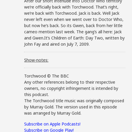
After our short interlude into Doctor Who territory
we’re officially back with Torchwood. That’s right,
we’re back with Torchwood. Jack is back. Well Jack
never left even when we went over to Doctor Who,
but now he’s back. So its Gwen, back from her little
cameo mention last week. The gang’s all here: Jack
and Gwen.It’s Children of Earth: Day Two, written by
John Fay and aired on July 7, 2009.
Show-notes:
Torchwood © The BBC
Any other references belong to their respective
owners, no copyright infringement is intended by
this podcast.
The Torchwood title music was originally composed
by Murray Gold. The version used in this episode
was arranged by Murray Gold.
Subscribe on Apple Podcasts!
Subscribe on Google Play!