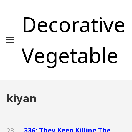
Decorative
Vegetable
kiyan
336: They Keep Killing The
28