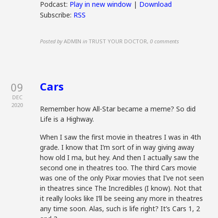
Podcast:
Play in new window
|
Download
Subscribe:
RSS
Posted by
ADMIN
in
TRUST YOUR DOCTOR
,
0 comments
Cars
09
DEC
2020
Remember how All-Star became a meme? So did
Life is a Highway.
When I saw the first movie in theatres I was in 4th
grade. I know that I’m sort of in way giving away
how old I ma, but hey. And then I actually saw the
second one in theatres too. The third Cars movie
was one of the only Pixar movies that I’ve not seen
in theatres since The Incredibles (I know). Not that
it really looks like I’ll be seeing any more in theatres
any time soon. Alas, such is life right? It’s Cars 1, 2