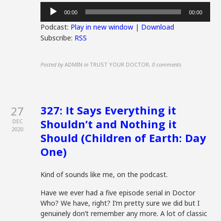
Audio
00:00
00:00
Player
Podcast:
Play in new window
|
Download
Subscribe:
RSS
Posted by
ADMIN
in
TRUST YOUR DOCTOR
,
0 comments
327: It Says Everything it
27
Shouldn’t and Nothing it
DEC
2020
Should (Children of Earth: Day
One)
Kind of sounds like me, on the podcast.
Have we ever had a five episode serial in Doctor
Who? We have, right? I’m pretty sure we did but I
genuinely don’t remember any more. A lot of classic