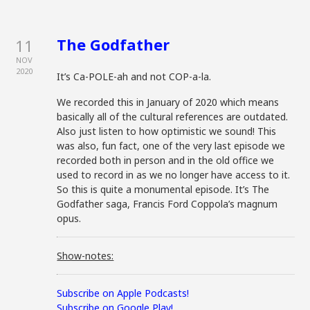
The Godfather
11
NOV
2020
It’s Ca-POLE-ah and not COP-a-la.
We recorded this in January of 2020 which means
basically all of the cultural references are outdated.
Also just listen to how optimistic we sound! This
was also, fun fact, one of the very last episode we
recorded both in person and in the old office we
used to record in as we no longer have access to it.
So this is quite a monumental episode. It’s The
Godfather saga, Francis Ford Coppola’s magnum
opus.
Show-notes:
Subscribe on Apple Podcasts!
Subscribe on Google Play!