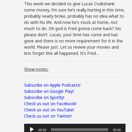
This week we decided to give Lucas Cruikshank
some money. I’m sure he’s really hurting in this time,
probably nearly broke, probably has no idea what to
do with his life. And now he’s stuck at home, not
much to do. Oh god is Fred gonna come back? No
please don’t. Lucas, your time has come and has
gone and there is no more requirement for it in the
world. Please just. Let us review your movies and
lets forget this all happened. It’s Fred…
Show-notes:
Subscribe on Apple Podcasts!
Subscribe on Google Play!
Subscribe on Spotify!
Check us out on Facebook!
Check us out on YouTube!
Check us out on Twitter!
Audio
00:00
00:00