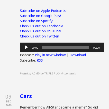
Subscribe on Apple Podcasts!
Subscribe on Google Play!
Subscribe on Spotify!
Check us out on Facebook!
Check us out on YouTube!
Check us out on Twitter!
Audio
00:00
00:00
Player
Podcast:
Play in new window
|
Download
Subscribe:
RSS
Posted by
ADMIN
in
TRIPLE PLAY
,
0 comments
Cars
09
DEC
2020
Remember how All-Star became a meme? So did