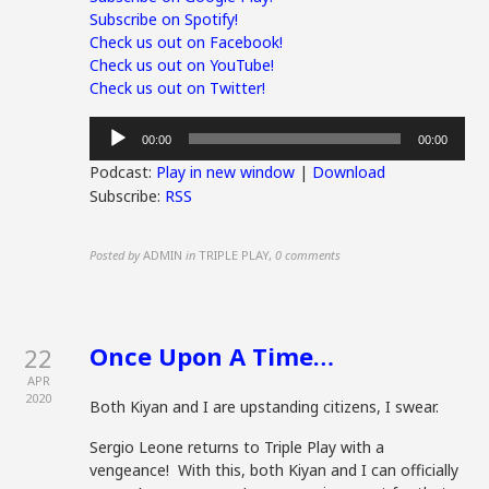
Subscribe on Spotify!
Check us out on Facebook!
Check us out on YouTube!
Check us out on Twitter!
Audio
00:00
00:00
Player
Podcast:
Play in new window
|
Download
Subscribe:
RSS
Posted by
ADMIN
in
TRIPLE PLAY
,
0 comments
Once Upon A Time…
22
APR
2020
Both Kiyan and I are upstanding citizens, I swear.
Sergio Leone returns to Triple Play with a
vengeance! With this, both Kiyan and I can officially