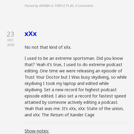
Posted by
ADMIN
in
TRIPLE PLAY
,
0 comments
xXx
23
DEC
2020
No not that kind of xXx.
I used to be an extreme sportsman. Did you know
that? Yeah it’s true, I used to do extreme podcast
editing. One time we were releasing an episode of
Trust Your Doctor but I Was busy skydiving, so while
skydiving I took my laptop and edited while
skydiving. Set a new record for highest podcast
episode edited. I also set a record for fastest speed
attained by someone actively editing a podcast.
Yeah that was me. It’s xXx, xXx: State of the union,
and xXx: The Return of Xander Cage
Show-notes: