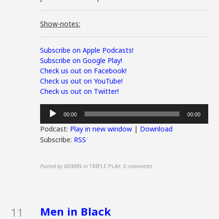
Show-notes:
Subscribe on Apple Podcasts!
Subscribe on Google Play!
Check us out on Facebook!
Check us out on YouTube!
Check us out on Twitter!
Audio
00:00
00:00
Player
Podcast:
Play in new window
|
Download
Subscribe:
RSS
Posted by
ADMIN
in
TRIPLE PLAY
,
0 comments
Men in Black
11