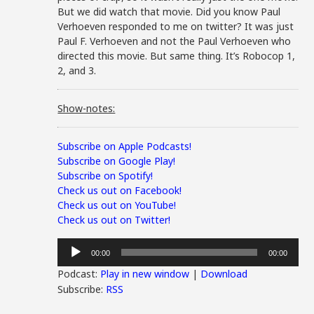
But we did watch that movie. Did you know Paul
Verhoeven responded to me on twitter? It was just
Paul F. Verhoeven and not the Paul Verhoeven who
directed this movie. But same thing. It’s Robocop 1,
2, and 3.
Show-notes:
Subscribe on Apple Podcasts!
Subscribe on Google Play!
Subscribe on Spotify!
Check us out on Facebook!
Check us out on YouTube!
Check us out on Twitter!
Audio
00:00
00:00
Player
Podcast:
Play in new window
|
Download
Subscribe:
RSS