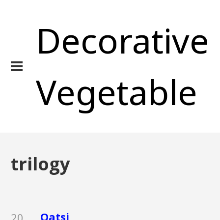
Decorative
Vegetable
trilogy
Qatsi
20