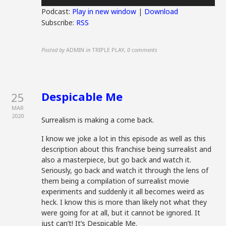
Player
Podcast:
Play in new window
|
Download
Subscribe:
RSS
Posted by
ADMIN
in
TRIPLE PLAY
,
0 comments
Despicable Me
25
MAR
2020
Surrealism is making a come back.
I know we joke a lot in this episode as well as this
description about this franchise being surrealist and
also a masterpiece, but go back and watch it.
Seriously, go back and watch it through the lens of
them being a compilation of surrealist movie
experiments and suddenly it all becomes weird as
heck. I know this is more than likely not what they
were going for at all, but it cannot be ignored. It
just can’t! It’s Despicable Me.