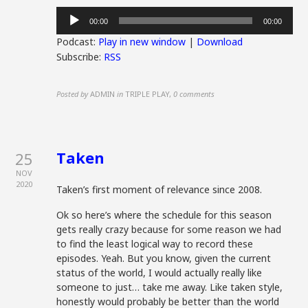
Audio
00:00
00:00
Player
Podcast:
Play in new window
|
Download
Subscribe:
RSS
Posted by
ADMIN
in
TRIPLE PLAY
,
0 comments
Taken
25
NOV
2020
Taken’s first moment of relevance since 2008.
Ok so here’s where the schedule for this season
gets really crazy because for some reason we had
to find the least logical way to record these
episodes. Yeah. But you know, given the current
status of the world, I would actually really like
someone to just… take me away. Like taken style,
honestly would probably be better than the world