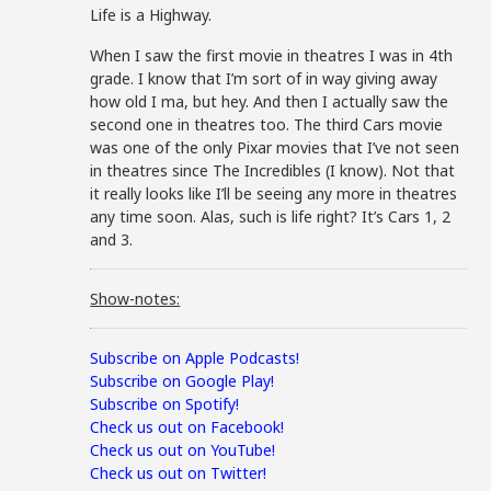
Life is a Highway.
When I saw the first movie in theatres I was in 4th
grade. I know that I’m sort of in way giving away
how old I ma, but hey. And then I actually saw the
second one in theatres too. The third Cars movie
was one of the only Pixar movies that I’ve not seen
in theatres since The Incredibles (I know). Not that
it really looks like I’ll be seeing any more in theatres
any time soon. Alas, such is life right? It’s Cars 1, 2
and 3.
Show-notes:
Subscribe on Apple Podcasts!
Subscribe on Google Play!
Subscribe on Spotify!
Check us out on Facebook!
Check us out on YouTube!
Check us out on Twitter!