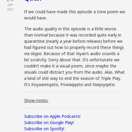
JAN
2021
If we could have made this episode a tone poem we
would have.
The audio quality in this episode is a little worse
than normal because it was recorded quite early in
quarantine (nearly a year before release) before we
had figured out how to properly record these things
via skype. Because of that Kiyan’s audio sounds a
bit scratchy. Sorry about that. It’s unfortunate we
couldn’t make it a visual poem, since maybe the
visuals could distract you from the audio. Alas. What
a kind of shit way to end the season of Triple Play.
It’s Koyaanisqatsi, Powaqqatsi and Naqoyqatsi.
Show-notes:
Subscribe on Apple Podcasts!
Subscribe on Google Play!
Subscribe on Spotify!