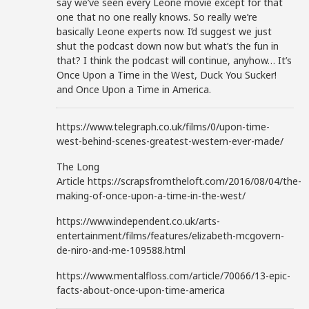
say we’ve seen every Leone movie except for that
one that no one really knows. So really we’re
basically Leone experts now. I’d suggest we just
shut the podcast down now but what’s the fun in
that? I think the podcast will continue, anyhow… It’s
Once Upon a Time in the West, Duck You Sucker!
and Once Upon a Time in America.
https://www.telegraph.co.uk/films/0/upon-time-
west-behind-scenes-greatest-western-ever-made/
The Long
Article https://scrapsfromtheloft.com/2016/08/04/the-
making-of-once-upon-a-time-in-the-west/
https://www.independent.co.uk/arts-
entertainment/films/features/elizabeth-mcgovern-
de-niro-and-me-109588.html
https://www.mentalfloss.com/article/70066/13-epic-
facts-about-once-upon-time-america