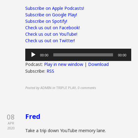
Subscribe on Apple Podcasts!
Subscribe on Google Play!
Subscribe on Spotify!
Check us out on Facebook!
Check us out on YouTube!
Check us out on Twitter!
Audio
00:00
00:00
Player
Podcast:
Play in new window
|
Download
Subscribe:
RSS
Posted by
ADMIN
in
TRIPLE PLAY
,
0 comments
Fred
08
APR
2020
Take a trip down YouTube memory lane.