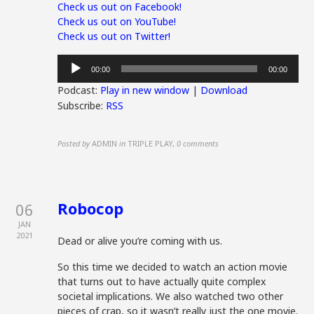
Check us out on Facebook!
Check us out on YouTube!
Check us out on Twitter!
Audio
00:00
00:00
Player
Podcast:
Play in new window
|
Download
Subscribe:
RSS
Posted by
ADMIN
in
TRIPLE PLAY
,
0 comments
Robocop
06
JAN
2021
Dead or alive you’re coming with us.
So this time we decided to watch an action movie
that turns out to have actually quite complex
societal implications. We also watched two other
pieces of crap, so it wasn’t really just the one movie.