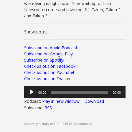
we’re living in right now. I’ll be waiting for Liam
Neeson to come and save me. It’s Taken, Taken 2
and Taken 3.
Show-notes:
Subscribe on Apple Podcasts!
Subscribe on Google Play!
Subscribe on Spotify!
Check us out on Facebook!
Check us out on YouTube!
Check us out on Twitter!
Audio
00:00
00:00
Player
Podcast:
Play in new window
|
Download
Subscribe:
RSS
Posted by
ADMIN
in
TRIPLE PLAY
,
0 comments