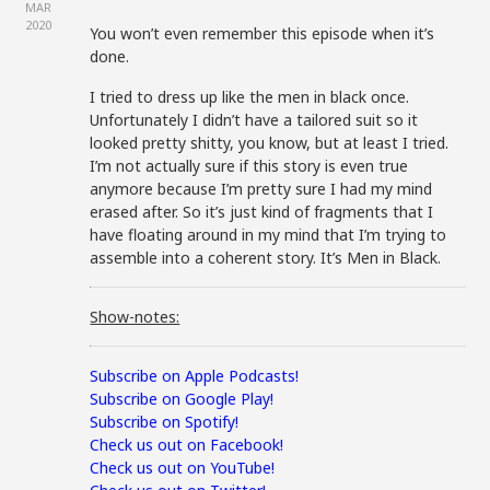
MAR
2020
You won’t even remember this episode when it’s
done.
I tried to dress up like the men in black once.
Unfortunately I didn’t have a tailored suit so it
looked pretty shitty, you know, but at least I tried.
I’m not actually sure if this story is even true
anymore because I’m pretty sure I had my mind
erased after. So it’s just kind of fragments that I
have floating around in my mind that I’m trying to
assemble into a coherent story. It’s Men in Black.
Show-notes:
Subscribe on Apple Podcasts!
Subscribe on Google Play!
Subscribe on Spotify!
Check us out on Facebook!
Check us out on YouTube!