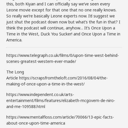
this, both Kiyan and I can officially say we’ve seen every
Leone movie except for that one that no one really knows.
So really we’re basically Leone experts now. I’d suggest we
just shut the podcast down now but what’s the fun in that? I
think the podcast will continue, anyhow… It’s Once Upon a
Time in the West, Duck You Sucker! and Once Upon a Time in
America.
https://www.telegraph.co.uk/films/0/upon-time-west-behind-
scenes-greatest-western-ever-made/
The Long
Article https://scrapsfromtheloft.com/2016/08/04/the-
making-of-once-upon-a-time-in-the-west/
https://www.independent.co.uk/arts-
entertainment/films/features/elizabeth-mcgovern-de-niro-
and-me-109588.html
https://www.mentalfloss.com/article/70066/13-epic-facts-
about-once-upon-time-america