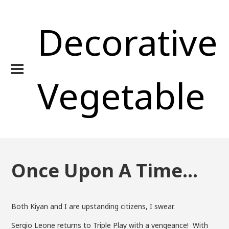
Decorative
Vegetable
Once Upon A Time…
Both Kiyan and I are upstanding citizens, I swear.
Sergio Leone returns to Triple Play with a vengeance! With