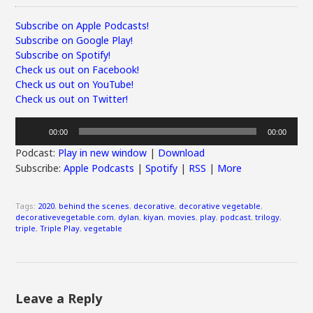
Subscribe on Apple Podcasts!
Subscribe on Google Play!
Subscribe on Spotify!
Check us out on Facebook!
Check us out on YouTube!
Check us out on Twitter!
Audio
00:00
00:00
Player
Podcast:
Play in new window
|
Download
Subscribe:
Apple Podcasts
|
Spotify
|
RSS
|
More
Tags:
2020
,
behind the scenes
,
decorative
,
decorative vegetable
,
decorativevegetable.com
,
dylan
,
kiyan
,
movies
,
play
,
podcast
,
trilogy
,
triple
,
Triple Play
,
vegetable
Leave a Reply