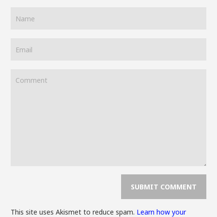
This site uses Akismet to reduce spam.
Learn how your