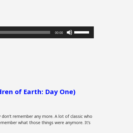
Use
00:00
Up/Down
Arrow
keys
to
increase
or
decrease
volume.
ldren of Earth: Day One)
ly don’t remember any more. A lot of classic who
 remember what those things were anymore. It’s