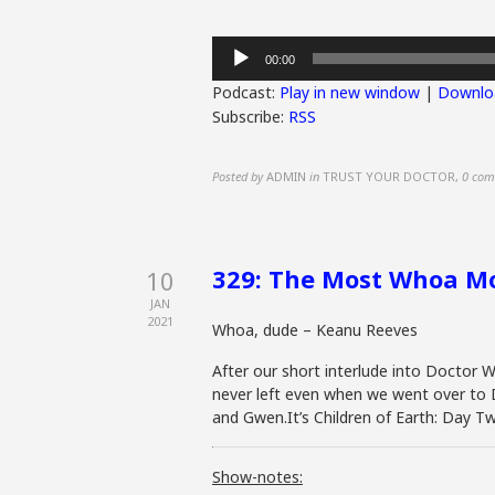
Audio
00:00
Player
Podcast:
Play in new window
|
Downlo
Subscribe:
RSS
Posted by
ADMIN
in
TRUST YOUR DOCTOR
,
0 com
329: The Most Whoa Mo
10
JAN
2021
Whoa, dude – Keanu Reeves
After our short interlude into Doctor Wh
never left even when we went over to D
and Gwen.It’s Children of Earth: Day Tw
Show-notes: