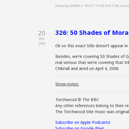
Posted by
ADMIN
in
TRUST YOUR DOCTOR
,
0 com
326: 50 Shades of Mora
20
DEC
2020
Ok so this exact title doesn’t appear i
Besides, we’re covering 50 Shades of Gr
real serious that we’re covering that tr
Chibnall and aired on April 4, 2008.
Show-notes:
Torchwood © The BBC
Any other references belong to their re
The Torchwood title music was origina
Subscribe on Apple Podcasts!
Subscribe on Google Play!