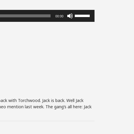
Use
00:00
Up/Down
Arrow
keys
to
increase
or
decrease
volume.
back with Torchwood. Jack is back. Well Jack
eo mention last week. The gang’s all here: Jack