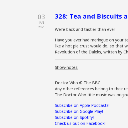
328: Tea and Biscuits 
03
JAN
2021
We’re back and tastier than ever.
Have you ever had meringue on your te
like a hot pie crust would do, so that w
Revolution of the Daleks, written by Chr
Show-notes:
Doctor Who © The BBC
Any other references belong to their re
The Doctor Who title music was origina
Subscribe on Apple Podcasts!
Subscribe on Google Play!
Subscribe on Spotify!
Check us out on Facebook!