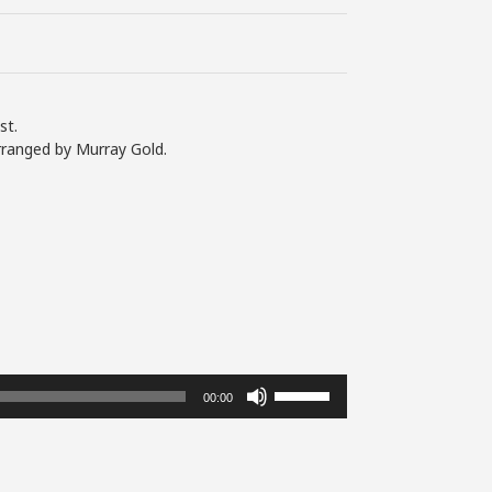
st.
rranged by Murray Gold.
Use
00:00
Up/Down
Arrow
keys
to