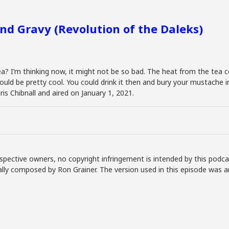
and Gravy (Revolution of the Daleks)
a? I’m thinking now, it might not be so bad. The heat from the tea 
ould be pretty cool. You could drink it then and bury your mustache in 
is Chibnall and aired on January 1, 2021.
spective owners, no copyright infringement is intended by this podca
lly composed by Ron Grainer. The version used in this episode was a