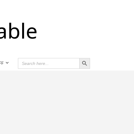
able
Search Button
SEARCH
FF
FOR: