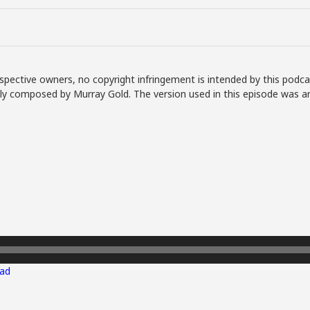
spective owners, no copyright infringement is intended by this podca
lly composed by Murray Gold. The version used in this episode was a
ad