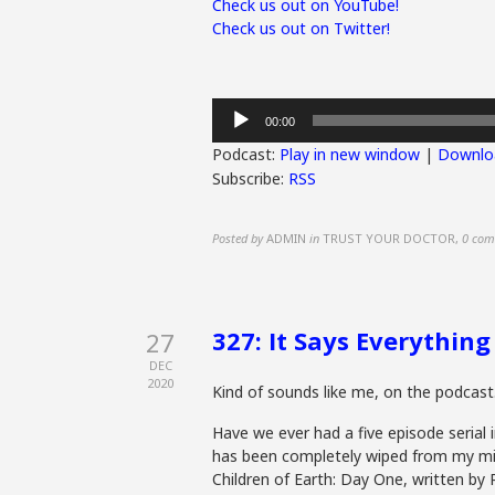
Check us out on YouTube!
Check us out on Twitter!
Audio
00:00
Player
Podcast:
Play in new window
|
Downlo
Subscribe:
RSS
Posted by
ADMIN
in
TRUST YOUR DOCTOR
,
0 com
327: It Says Everything
27
DEC
2020
Kind of sounds like me, on the podcast
Have we ever had a five episode serial
has been completely wiped from my min
Children of Earth: Day One, written by R