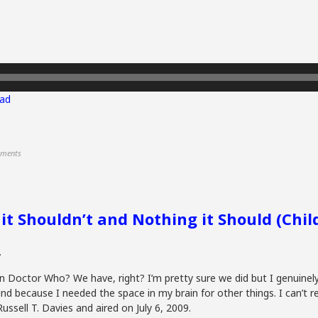
ad
ments
 it Shouldn’t and Nothing it Should (Chi
.
 in Doctor Who? We have, right? I’m pretty sure we did but I genuine
d because I needed the space in my brain for other things. I can’t
ussell T. Davies and aired on July 6, 2009.