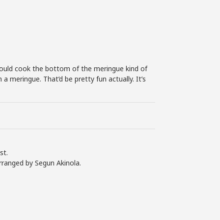
volume.
could cook the bottom of the meringue kind of
a meringue. That’d be pretty fun actually. It’s
st.
rranged by Segun Akinola.