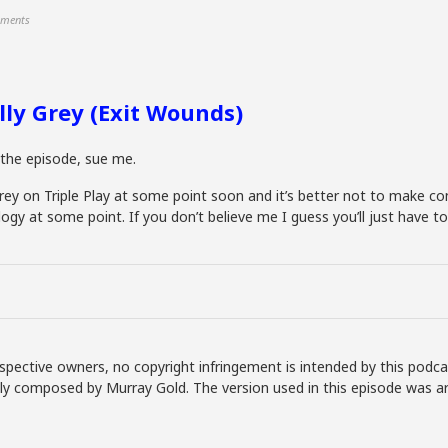
ments
lly Grey (Exit Wounds)
n the episode, sue me.
ey on Triple Play at some point soon and it’s better not to make confu
ilogy at some point. If you don’t believe me I guess you’ll just have t
spective owners, no copyright infringement is intended by this podca
lly composed by Murray Gold. The version used in this episode was a