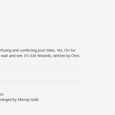
increase
or
decrease
volume.
sing and conflicting post titles. Yes, I’m for
o wait and see. It’s Exit Wounds, written by Chris
st.
rranged by Murray Gold.