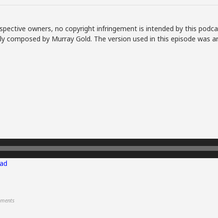
spective owners, no copyright infringement is intended by this podca
lly composed by Murray Gold. The version used in this episode was a
ad
ments