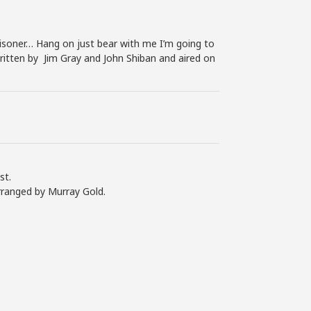
soner… Hang on just bear with me I’m going to
written by Jim Gray and John Shiban and aired on
st.
rranged by Murray Gold.