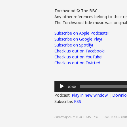
Torchwood © The BBC
Any other references belong to their re
The Torchwood title music was origina
Subscribe on Apple Podcasts!
Subscribe on Google Play!
Subscribe on Spotify!
Check us out on Facebook!
Check us out on YouTube!
Check us out on Twitter!
Audio
00:00
Player
Podcast:
Play in new window
|
Downlo
Subscribe:
RSS
Posted by
ADMIN
in
TRUST YOUR DOCTOR
,
0 com