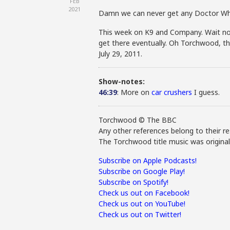
FEB
2021
Damn we can never get any Doctor Wh
This week on K9 and Company. Wait no 
get there eventually. Oh Torchwood, th
July 29, 2011.
Show-notes:
46:39
: More on
car crushers
I guess.
Torchwood © The BBC
Any other references belong to their re
The Torchwood title music was origina
Subscribe on Apple Podcasts!
Subscribe on Google Play!
Subscribe on Spotify!
Check us out on Facebook!
Check us out on YouTube!
Check us out on Twitter!