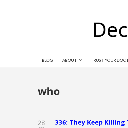
Dec
BLOG
ABOUT
TRUST YOUR DOC
who
336: They Keep Killing 
28