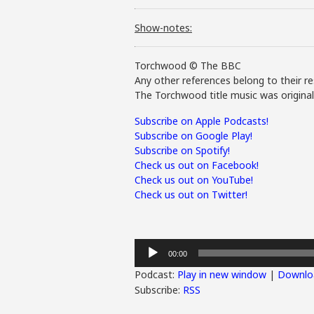
Show-notes:
Torchwood © The BBC
Any other references belong to their re
The Torchwood title music was origina
Subscribe on Apple Podcasts!
Subscribe on Google Play!
Subscribe on Spotify!
Check us out on Facebook!
Check us out on YouTube!
Check us out on Twitter!
Audio
00:00
Player
Podcast:
Play in new window
|
Downlo
Subscribe:
RSS