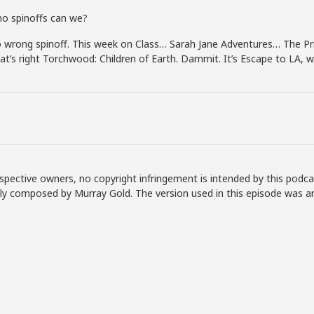
o spinoffs can we?
wrong spinoff. This week on Class… Sarah Jane Adventures… The Pri
at’s right Torchwood: Children of Earth. Dammit. It’s Escape to LA, 
spective owners, no copyright infringement is intended by this podca
lly composed by Murray Gold. The version used in this episode was a