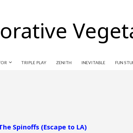
orative Veget
TOR
TRIPLE PLAY
ZENITH
INEVITABLE
FUN STU
The Spinoffs (Escape to LA)