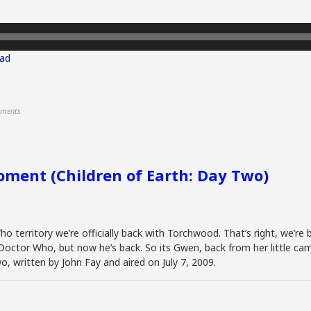
ad
ments
ment (Children of Earth: Day Two)
o territory we’re officially back with Torchwood. That’s right, we’re 
octor Who, but now he’s back. So its Gwen, back from her little cam
o, written by John Fay and aired on July 7, 2009.