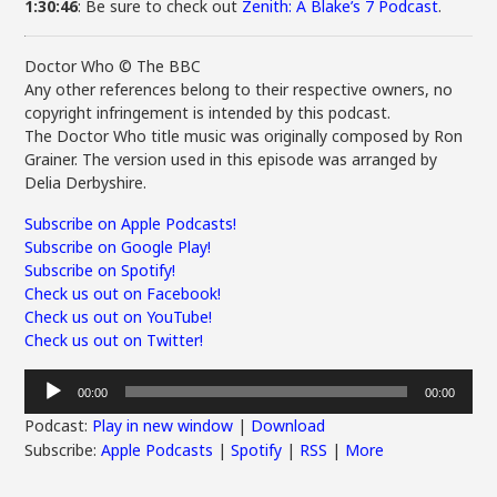
1:30:46
: Be sure to check out
Zenith: A Blake’s 7 Podcast
.
Doctor Who © The BBC
Any other references belong to their respective owners, no
copyright infringement is intended by this podcast.
The Doctor Who title music was originally composed by Ron
Grainer. The version used in this episode was arranged by
Delia Derbyshire.
Subscribe on Apple Podcasts!
Subscribe on Google Play!
Subscribe on Spotify!
Check us out on Facebook!
Check us out on YouTube!
Check us out on Twitter!
Audio
00:00
00:00
Player
Podcast:
Play in new window
|
Download
Subscribe:
Apple Podcasts
|
Spotify
|
RSS
|
More