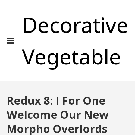
Decorative
Vegetable
Redux 8: I For One
Welcome Our New
Morpho Overlords