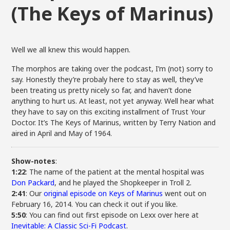
(The Keys of Marinus)
Well we all knew this would happen.
The morphos are taking over the podcast, I’m (not) sorry to
say. Honestly they’re probaly here to stay as well, they’ve
been treating us pretty nicely so far, and haven’t done
anything to hurt us. At least, not yet anyway. Well hear what
they have to say on this exciting installment of Trust Your
Doctor. It’s The Keys of Marinus, written by Terry Nation and
aired in April and May of 1964.
Show-notes
:
1:22
: The name of the patient at the mental hospital was
Don Packard
, and he played the Shopkeeper in Troll 2.
2:41
: Our
original episode on Keys of Marinus
went out on
February 16, 2014. You can check it out if you like.
5:50
: You can find out first episode on Lexx over here at
Inevitable: A Classic Sci-Fi Podcast
.