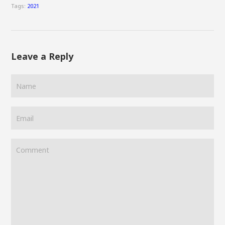
Tags:
2021
Leave a Reply