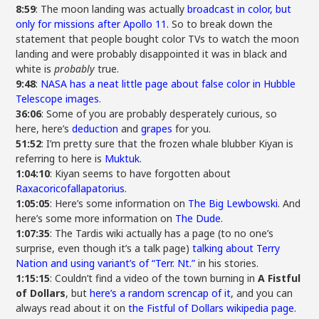
8:59
: The moon landing was actually
broadcast in color, but
only for missions after Apollo 11.
So to break down the
statement that people bought color TVs to watch the moon
landing and were probably disappointed it was in black and
white is
probably
true.
9:48
:
NASA has a neat little page about false color in Hubble
Telescope images
.
36:06
: Some of you are probably desperately curious, so
here, here’s
deduction
and
grapes
for you.
51:52
: I’m pretty sure that the frozen whale blubber Kiyan is
referring to here is
Muktuk
.
1:04:10
: Kiyan seems to have forgotten about
Raxacoricofallapatorius
.
1:05:05
: Here’s some information on
The Big Lewbowski
. And
here’s some more information on
The Dude
.
1:07:35
: The Tardis wiki actually has a page (to no one’s
surprise, even though it’s a talk page)
talking about Terry
Nation and using variant’s of “Terr. Nt.”
in his stories.
1:15:15
: Couldn’t find a video of the town burning in
A Fistful
of Dollars
, but
here’s a random screncap of it
, and you can
always read about it on
the Fistful of Dollars wikipedia page
.