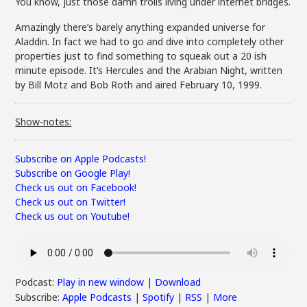
You know, just those damn trolls living under internet bridges.
Amazingly there’s barely anything expanded universe for
Aladdin. In fact we had to go and dive into completely other
properties just to find something to squeak out a 20 ish
minute episode. It’s Hercules and the Arabian Night, written
by
Bill Motz and
Bob Roth
and aired February 10, 1999.
Show-notes:
Subscribe on Apple Podcasts!
Subscribe on Google Play!
Check us out on Facebook!
Check us out on Twitter!
Check us out on Youtube!
Podcast:
Play in new window
|
Download
Subscribe:
Apple Podcasts
|
Spotify
|
RSS
|
More