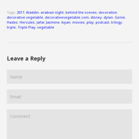
Tags:
2017
,
Aladdin
,
arabian night
,
behind the scenes
,
decorative
,
decorative vegetable
,
decorativevegetable.com
,
disney
,
dylan
,
Genie
,
Hades
,
Hercules
,
Jafar
,
Jasmine
,
kiyan
,
movies
,
play
,
podcast
,
trilogy
,
triple
,
Triple Play
,
vegetable
Leave a Reply