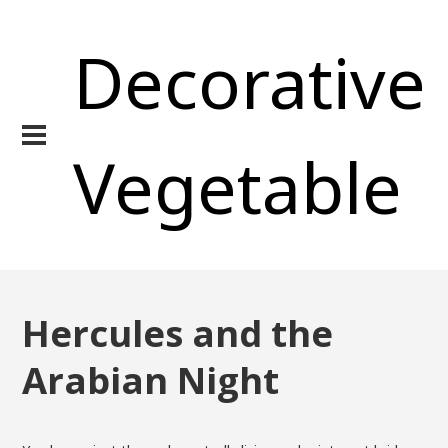
Decorative
Vegetable
Hercules and the
Arabian Night