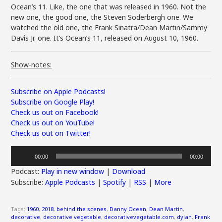
Ocean’s 11. Like, the one that was released in 1960. Not the
new one, the good one, the Steven Soderbergh one. We
watched the old one, the Frank Sinatra/Dean Martin/Sammy
Davis Jr. one. It’s Ocean’s 11, released on August 10, 1960.
Show-notes:
Subscribe on Apple Podcasts!
Subscribe on Google Play!
Check us out on Facebook!
Check us out on YouTube!
Check us out on Twitter!
Audio
00:00
00:00
Player
Podcast:
Play in new window
|
Download
Subscribe:
Apple Podcasts
|
Spotify
|
RSS
|
More
Tags:
1960
,
2018
,
behind the scenes
,
Danny Ocean
,
Dean Martin
,
decorative
,
decorative vegetable
,
decorativevegetable.com
,
dylan
,
Frank