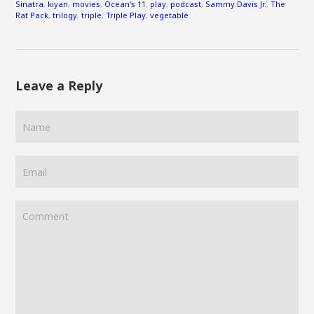
Sinatra
,
kiyan
,
movies
,
Ocean's 11
,
play
,
podcast
,
Sammy Davis Jr.
,
The
Rat Pack
,
trilogy
,
triple
,
Triple Play
,
vegetable
Leave a Reply