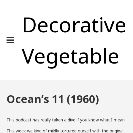
Decorative
Vegetable
Ocean’s 11 (1960)
This podcast has really taken a dive if you know what I mean.
This week we kind of mildly tortured ourself with the original