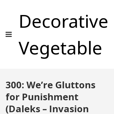
Decorative
Vegetable
300: We’re Gluttons
for Punishment
(Daleks – Invasion