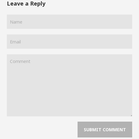
Leave a Reply