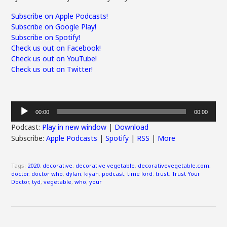
Subscribe on Apple Podcasts!
Subscribe on Google Play!
Subscribe on Spotify!
Check us out on Facebook!
Check us out on YouTube!
Check us out on Twitter!
Audio
00:00
00:00
Player
Podcast:
Play in new window
|
Download
Subscribe:
Apple Podcasts
|
Spotify
|
RSS
|
More
Tags:
2020
,
decorative
,
decorative vegetable
,
decorativevegetable.com
,
doctor
,
doctor who
,
dylan
,
kiyan
,
podcast
,
time lord
,
trust
,
Trust Your
Doctor
,
tyd
,
vegetable
,
who
,
your