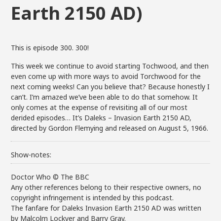
Earth 2150 AD)
This is episode 300. 300!
This week we continue to avoid starting Tochwood, and then
even come up with more ways to avoid Torchwood for the
next coming weeks! Can you believe that? Because honestly I
can’t. I’m amazed we’ve been able to do that somehow. It
only comes at the expense of revisiting all of our most
derided episodes… It’s Daleks – Invasion Earth 2150 AD,
directed by Gordon Flemying and released on August 5, 1966.
Show-notes:
Doctor Who © The BBC
Any other references belong to their respective owners, no
copyright infringement is intended by this podcast.
The fanfare for Daleks Invasion Earth 2150 AD was written
by Malcolm Lockyer and Barry Gray.