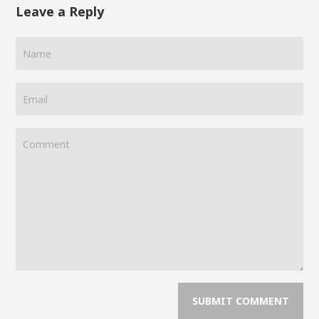
Leave a Reply