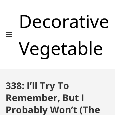
Decorative
Vegetable
338: I’ll Try To
Remember, But I
Probably Won’t (The