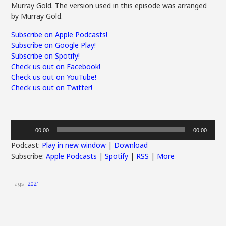
Murray Gold. The version used in this episode was arranged
by Murray Gold.
Subscribe on Apple Podcasts!
Subscribe on Google Play!
Subscribe on Spotify!
Check us out on Facebook!
Check us out on YouTube!
Check us out on Twitter!
Audio
00:00
00:00
Player
Podcast:
Play in new window
|
Download
Subscribe:
Apple Podcasts
|
Spotify
|
RSS
|
More
Tags:
2021