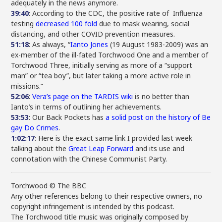
adequately in the news anymore.
39:40
: According to the CDC, the positive rate of Influenza
testing
decreased 100 fold
due to mask wearing, social
distancing, and other COVID prevention measures.
51:18
: As always, “
Ianto Jones
(19 August 1983-2009) was an
ex-member of the ill-fated Torchwood One and a member of
Torchwood Three, initially serving as more of a “support
man” or “tea boy”, but later taking a more active role in
missions.”
52:06
:
Vera’s page on the TARDIS wiki
is no better than
Ianto’s in terms of outlining her achievements.
53:53
: Our Back Pockets has
a solid post on the history of Be
gay Do Crimes
.
1:02:17
: Here is the exact same link I provided last week
talking about the
Great Leap Forward
and its use and
connotation with the Chinese Communist Party.
Torchwood © The BBC
Any other references belong to their respective owners, no
copyright infringement is intended by this podcast.
The Torchwood title music was originally composed by