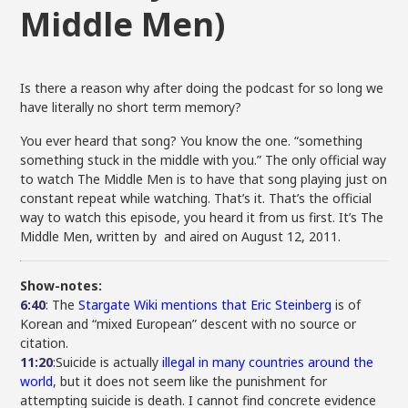
Middle Men)
Is there a reason why after doing the podcast for so long we
have literally no short term memory?
You ever heard that song? You know the one. “something
something stuck in the middle with you.” The only official way
to watch The Middle Men is to have that song playing just on
constant repeat while watching. That’s it. That’s the official
way to watch this episode, you heard it from us first. It’s The
Middle Men, written by and aired on August 12, 2011.
Show-notes:
6:40
: The
Stargate Wiki mentions that Eric Steinberg
is of
Korean and “mixed European” descent with no source or
citation.
11:20
:Suicide is actually
illegal in many countries around the
world
, but it does not seem like the punishment for
attempting suicide is death. I cannot find concrete evidence