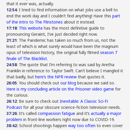
that it ever was, actually.
12:54
: I tried to find information on what jobs use a bell to
end the work day and I couldn’t find anything! Have this
part
of the intro to The Flinstones
about it instead.
17:18
:
This website
has the most definitive guide to
pronouncing Geraint, I’ve just decided right now.
21:21
: The Pandemic has taken so much from us, not the
least of which is what surely would have been the magnum
opus of television history, the original fully filmed
season 7
finale of The Blacklist
.
24:58
: The quote that I’m referring to was said by Aretha
Franklin in reference to Taylor Swift. Can’t believe I mangled it
that badly, but
here’s the NPR review
that quotes it.
26:05
: You should check out
our blog
because we said so.
Here is my concluding article on the Prisoner video game
for
the curious.
26:12
: Be sure to check out
Inevitable: A Classic Sci-Fi
Podcast
for all your obscure science-fiction television needs.
37:26
: It’s called
compassion fatigue
and it’s
actually a major
problem
in front-line workers right now due to COVID-19.
38:42:
School shootings happen
way too often
to even cover