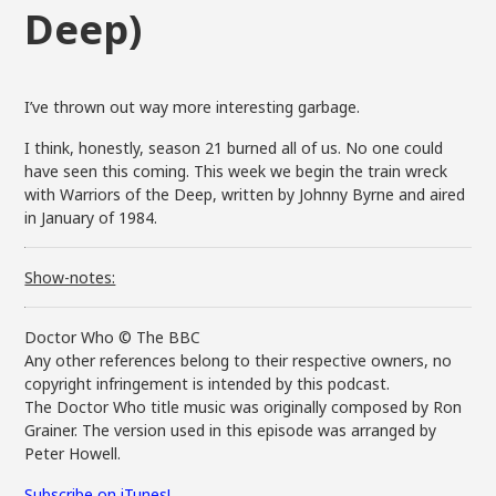
Deep)
I’ve thrown out way more interesting garbage.
I think, honestly, season 21 burned all of us. No one could
have seen this coming. This week we begin the train wreck
with Warriors of the Deep, written by Johnny Byrne and aired
in January of 1984.
Show-notes:
Doctor Who © The BBC
Any other references belong to their respective owners, no
copyright infringement is intended by this podcast.
The Doctor Who title music was originally composed by Ron
Grainer. The version used in this episode was arranged by
Peter Howell.
Subscribe on iTunes!