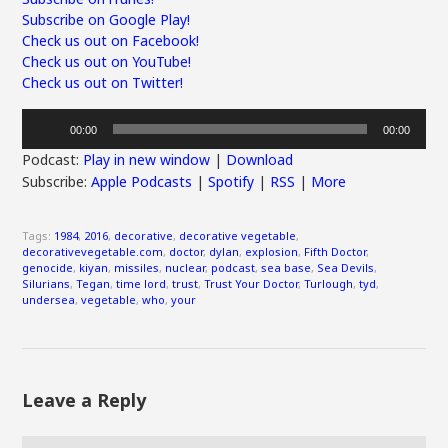
Subscribe on Google Play!
Check us out on Facebook!
Check us out on YouTube!
Check us out on Twitter!
Audio
00:00
00:00
Player
Podcast:
Play in new window
|
Download
Subscribe:
Apple Podcasts
|
Spotify
|
RSS
|
More
Tags:
1984
,
2016
,
decorative
,
decorative vegetable
,
decorativevegetable.com
,
doctor
,
dylan
,
explosion
,
Fifth Doctor
,
genocide
,
kiyan
,
missiles
,
nuclear
,
podcast
,
sea base
,
Sea Devils
,
Silurians
,
Tegan
,
time lord
,
trust
,
Trust Your Doctor
,
Turlough
,
tyd
,
undersea
,
vegetable
,
who
,
your
Leave a Reply