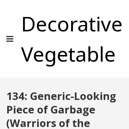
Decorative
Vegetable
134: Generic-Looking
Piece of Garbage
(Warriors of the