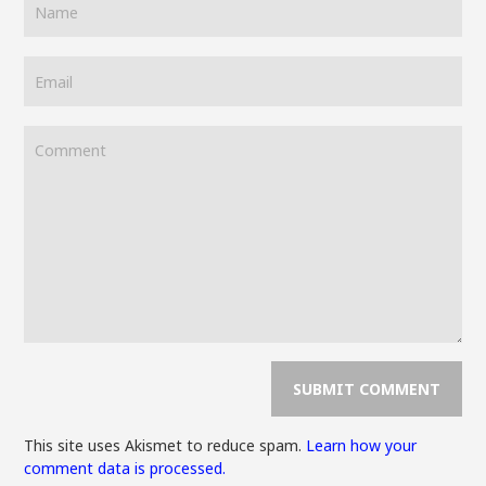
This site uses Akismet to reduce spam.
Learn how your
comment data is processed.