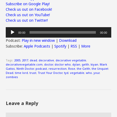
Subscribe on Google Play!
Check us out on Facebook!
Check us out on YouTube!
Check us out on Twitter!
Audio
00:00
00:00
Player
Podcast:
Play in new window
|
Download
Subscribe:
Apple Podcasts
|
Spotify
|
RSS
|
More
Tags:
2005
,
2017
,
dead
,
decorative
,
decorative vegetable
,
decorativevegetable.com
,
doctor
,
doctor who
,
dylan
,
gelth
,
kiyan
,
Mark
Gatiss
,
Ninth Doctor
,
podcast
,
resurrection
,
Rose
,
the Gelth
,
the Unquiet
Dead
,
time lord
,
trust
,
Trust Your Doctor
,
tyd
,
vegetable
,
who
,
your
,
zombies
Leave a Reply