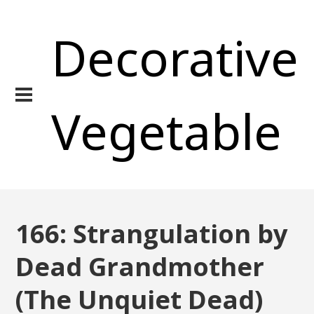
Decorative
Vegetable
166: Strangulation by
Dead Grandmother
(The Unquiet Dead)