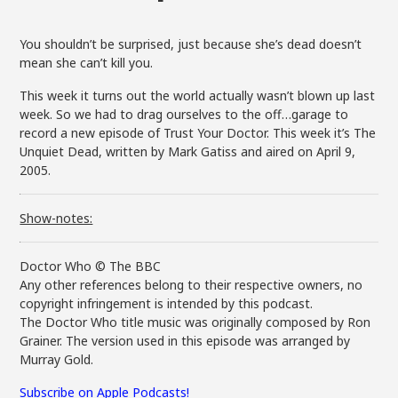
You shouldn’t be surprised, just because she’s dead doesn’t
mean she can’t kill you.
This week it turns out the world actually wasn’t blown up last
week. So we had to drag ourselves to the off…garage to
record a new episode of Trust Your Doctor. This week it’s The
Unquiet Dead, written by Mark Gatiss and aired on April 9,
2005.
Show-notes:
Doctor Who © The BBC
Any other references belong to their respective owners, no
copyright infringement is intended by this podcast.
The Doctor Who title music was originally composed by Ron
Grainer. The version used in this episode was arranged by
Murray Gold.
Subscribe on Apple Podcasts!