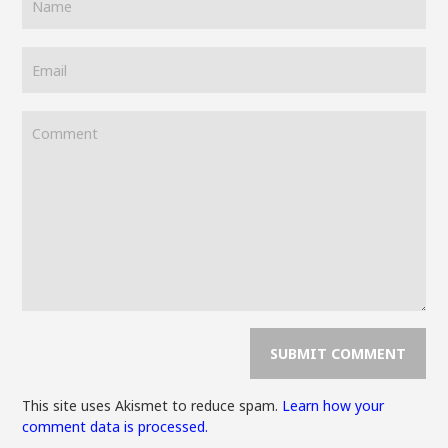
This site uses Akismet to reduce spam.
Learn how your
comment data is processed.