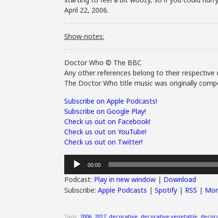
April 22, 2006.
Show-notes:
Doctor Who © The BBC
Any other references belong to their respective 
The Doctor Who title music was originally compo
Subscribe on Apple Podcasts!
Subscribe on Google Play!
Check us out on Facebook!
Check us out on YouTube!
Check us out on Twitter!
Audio
00:00
Player
Podcast:
Play in new window
|
Download
Subscribe:
Apple Podcasts
|
Spotify
|
RSS
|
Mor
Tags:
2006
,
2017
,
decorative
,
decorative vegetable
,
decor