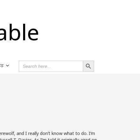
able
Search Button
SEARCH
FF
FOR:
werewolf, and I really don’t know what to do. I’m
ssell T. Davies. As I’m told it originally aired on