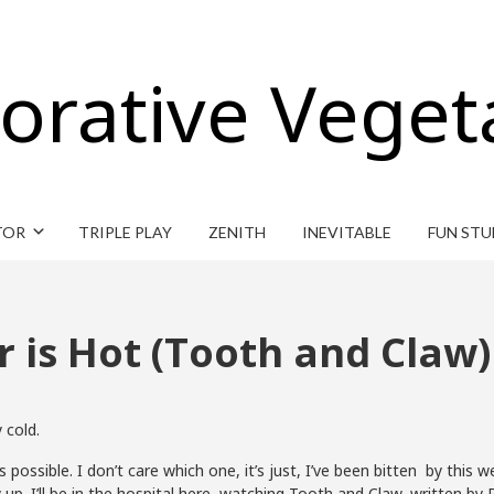
orative Veget
TOR
TRIPLE PLAY
ZENITH
INEVITABLE
FUN STU
r is Hot (Tooth and Claw)
 cold.
possible. I don’t care which one, it’s just, I’ve been bitten by this 
 up. I’ll be in the hospital here, watching Tooth and Claw, written by Ru