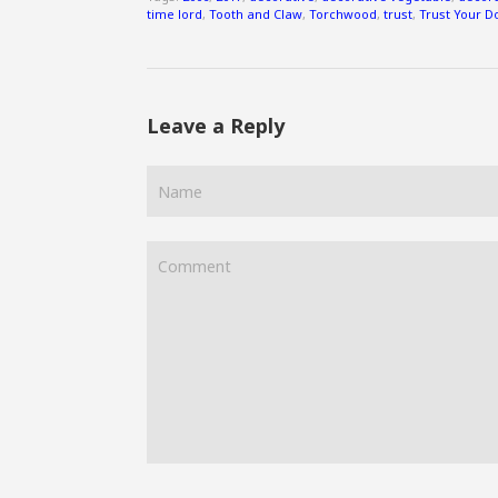
time lord
,
Tooth and Claw
,
Torchwood
,
trust
,
Trust Your D
Leave a Reply