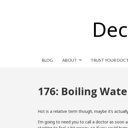
Dec
BLOG
ABOUT
TRUST YOUR DOC
176: Boiling Wate
Hot is a relative term though, maybe it’s actually
I’m going to need you to call a doctor as soon as 
starting to feel a bit woozy, so if you could hurry