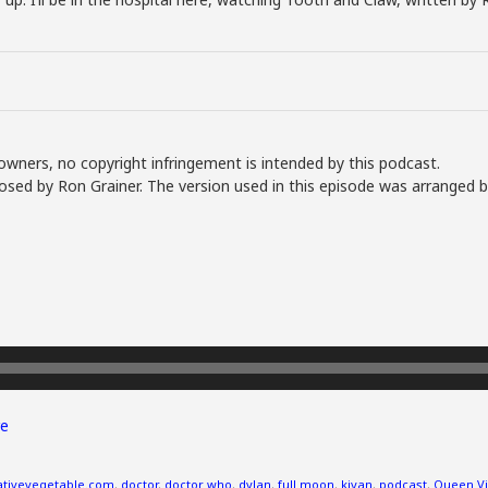
owners, no copyright infringement is intended by this podcast.
sed by Ron Grainer. The version used in this episode was arranged 
e
ativevegetable.com
,
doctor
,
doctor who
,
dylan
,
full moon
,
kiyan
,
podcast
,
Queen Vi