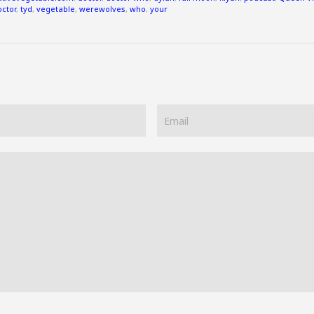
octor
,
tyd
,
vegetable
,
werewolves
,
who
,
your